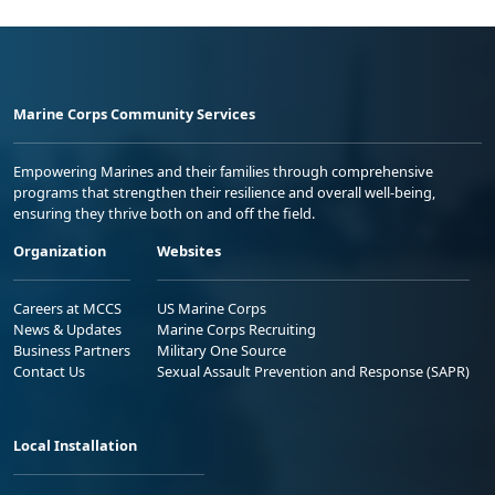
Marine Corps Community Services
Empowering Marines and their families through comprehensive
programs that strengthen their resilience and overall well-being,
ensuring they thrive both on and off the field.
Organization
Websites
Careers at MCCS
US Marine Corps
News & Updates
Marine Corps Recruiting
Business Partners
Military One Source
Contact Us
Sexual Assault Prevention and Response (SAPR)
Local Installation