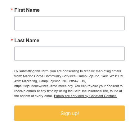
First Name
Last Name
By submitting this form, you are consenting to receive marketing emails
from: Marine Corps Community Services, Camp Lejeune, 1401 West Rd.,
Attn: Marketing, Camp Lejeune, NC, 28547, US,
https://lejeunenewriver.usmc-mccs.org. You can revoke your consent to
receive emails at any time by using the SafeUnsubscribe® link, found at
the bottom of every email.
Emails are serviced by Constant Contact.
Sign up!