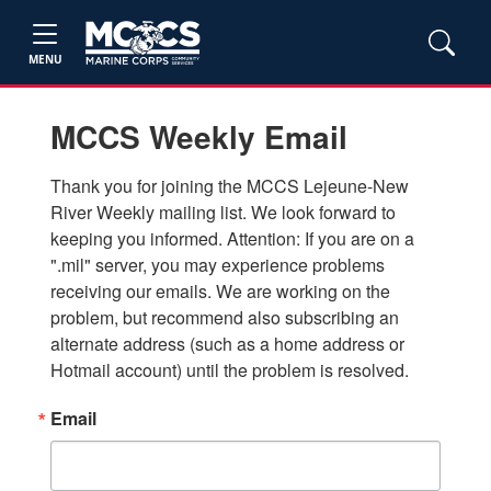
MENU
MCCS Weekly Email
Thank you for joining the MCCS Lejeune-New 
River Weekly mailing list. We look forward to 
keeping you informed. Attention: If you are on a 
".mil" server, you may experience problems 
receiving our emails. We are working on the 
problem, but recommend also subscribing an 
alternate address (such as a home address or 
Hotmail account) until the problem is resolved.
Email