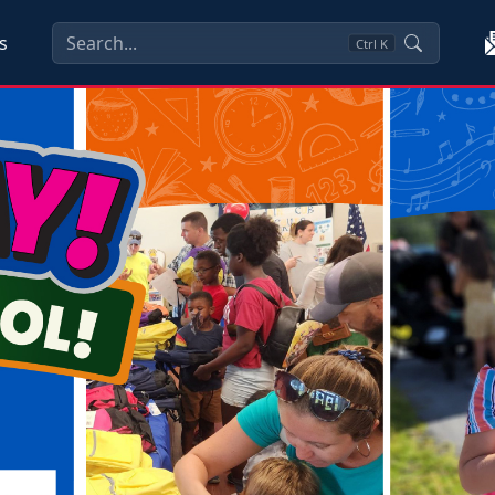
s
Ctrl
K