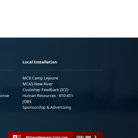
Local Installation
MCB Camp Lejeune
MCAS New River
Customer Feedback (ICE)
ponse
Human Resources - 910-451-
JOBS
Sponsorship & Advertising
DIAL 988
Military/Veterans Crisis Line