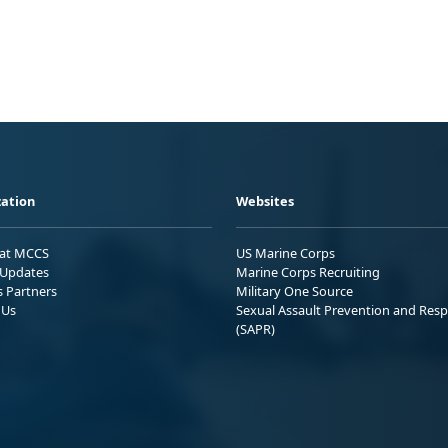
ation
Websites
 at MCCS
US Marine Corps
Updates
Marine Corps Recruiting
s Partners
Military One Source
 Us
Sexual Assault Prevention and Res
(SAPR)