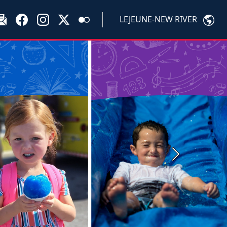
LEJEUNE-NEW RIVER
Next