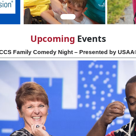
Upcom
ing
Events