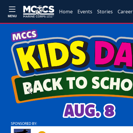
Home
Events
Stories
Career
MENU
Previous