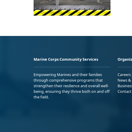
Marine Corps Community Services
Organiz
Empowering Marines and their families
Careers
through comprehensive programs that
News & 
strengthen their resilience and overall well-
Busines
being, ensuring they thrive both on and off
Contact
the field.