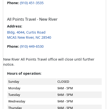
Phone:
(910) 451-3535
All Points Travel - New River
Address:
Bldg. 4044, Curtis Road
MCAS New River, NC 28540
Phone:
(910) 449-6530
New River All Points Travel office will close until further
notice.
Hours of operation:
Sunday
CLOSED
Monday
9AM - 5PM
Tuesday
9AM - 5PM
Wednesday
9AM - 5PM
Thursday
9AM - 5PM