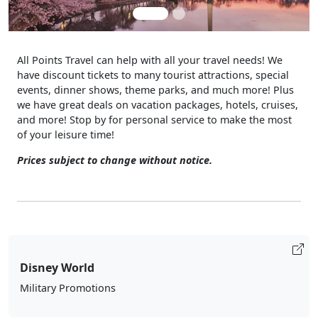
All Points Travel can help with all your travel needs! We
have discount tickets to many tourist attractions, special
events, dinner shows, theme parks, and much more! Plus
we have great deals on vacation packages, hotels, cruises,
and more! Stop by for personal service to make the most
of your leisure time!
Prices subject to change without notice.
Disney World
Military Promotions