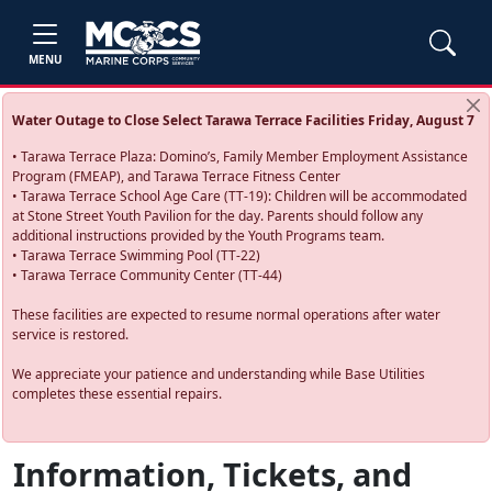
MENU
Water Outage to Close Select Tarawa Terrace Facilities Friday, August 7
• Tarawa Terrace Plaza: Domino’s, Family Member Employment Assistance
Program (FMEAP), and Tarawa Terrace Fitness Center
• Tarawa Terrace School Age Care (TT-19): Children will be accommodated
at Stone Street Youth Pavilion for the day. Parents should follow any
additional instructions provided by the Youth Programs team.
• Tarawa Terrace Swimming Pool (TT-22)
• Tarawa Terrace Community Center (TT-44)
These facilities are expected to resume normal operations after water
service is restored.
We appreciate your patience and understanding while Base Utilities
completes these essential repairs.
Information, Tickets, and