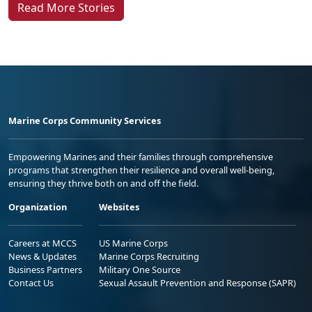
Read More Stories
Marine Corps Community Services
Empowering Marines and their families through comprehensive
programs that strengthen their resilience and overall well-being,
ensuring they thrive both on and off the field.
Organization
Websites
Careers at MCCS
US Marine Corps
News & Updates
Marine Corps Recruiting
Business Partners
Military One Source
Contact Us
Sexual Assault Prevention and Response (SAPR)