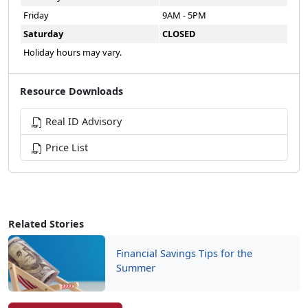
Friday
9AM - 5PM
Saturday
CLOSED
Holiday hours may vary.
Resource Downloads
Real ID Advisory
Price List
Related Stories
Financial Savings Tips for the
Summer