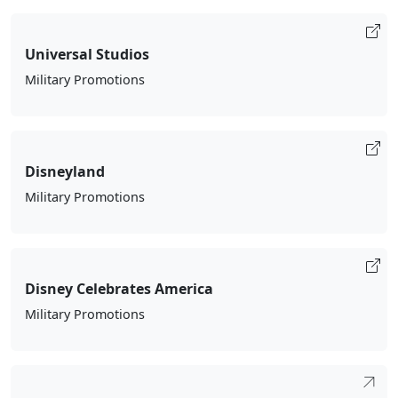
Universal Studios
Military Promotions
Disneyland
Military Promotions
Disney Celebrates America
Military Promotions