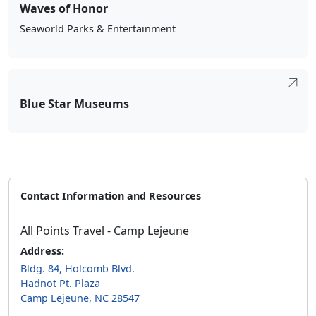
Waves of Honor
Seaworld Parks & Entertainment
Blue Star Museums
Contact Information and Resources
All Points Travel - Camp Lejeune
Address:
Bldg. 84, Holcomb Blvd.
Hadnot Pt. Plaza
Camp Lejeune, NC 28547