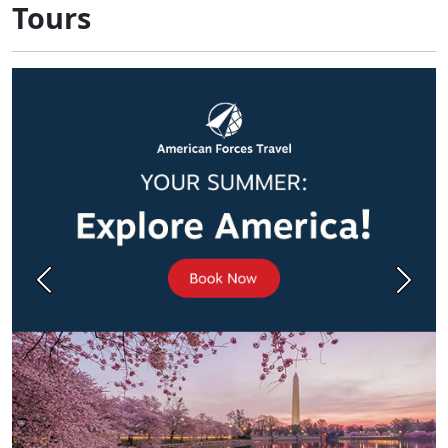
Tours
Previous
Next