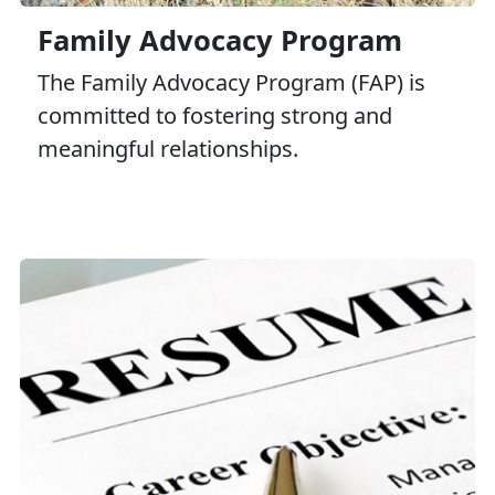
Family Advocacy Program
The Family Advocacy Program (FAP) is
committed to fostering strong and
meaningful relationships.