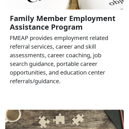
Family Member Employment
Assistance Program
FMEAP provides employment related
referral services, career and skill
assessments, career coaching, job
search guidance, portable career
opportunities, and education center
referrals/guidance.