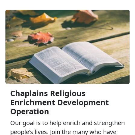
Family Advocacy Program
Family Member Employment Assistance Program
Marine Corps Family Team Building
Navy Marine Corps Relief Society
Chaplains Religious
Enrichment Development
Operation
Our goal is to help enrich and strengthen
people’s lives. Join the many who have