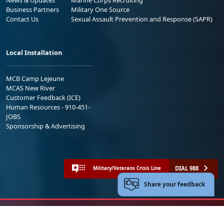
Business Partners
Military One Source
Contact Us
Sexual Assault Prevention and Response (SAPR)
Local Installation
MCB Camp Lejeune
MCAS New River
Customer Feedback (ICE)
Human Resources - 910-451-
JOBS
Sponsorship & Advertising
DIAL 988
Military/Veterans Crisis Line
Share your feedback
No FEAR Act
Freedom of Information Act (FOIA)