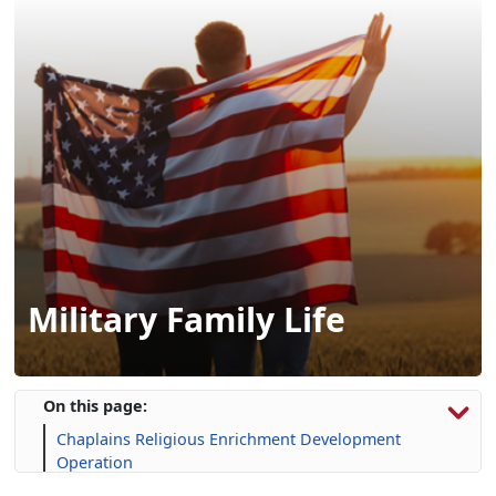
Military Family Life
On this page:
Chaplains Religious Enrichment Development
Operation
Exceptional Family Member Program