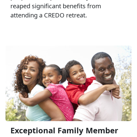
reaped significant benefits from
attending a CREDO retreat.
Exceptional Family Member