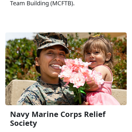
Team Building (MCFTB).
Navy Marine Corps Relief
Society