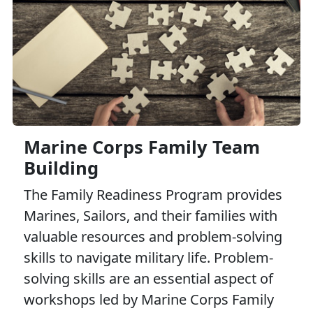
Marine Corps Family Team
Building
The Family Readiness Program provides
Marines, Sailors, and their families with
valuable resources and problem-solving
skills to navigate military life. Problem-
solving skills are an essential aspect of
workshops led by Marine Corps Family