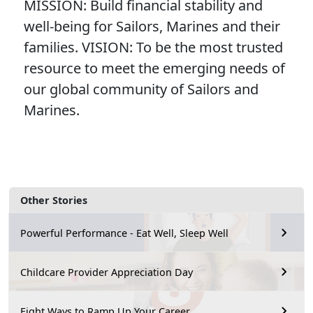
MISSION: Build financial stability and
well-being for Sailors, Marines and their
families. VISION: To be the most trusted
resource to meet the emerging needs of
our global community of Sailors and
Marines.
Other Stories
Powerful Performance - Eat Well, Sleep Well
Childcare Provider Appreciation Day
Eight Ways to Ramp Up Your Career