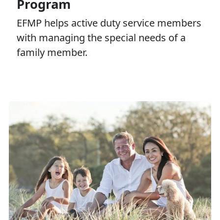
Program
EFMP helps active duty service members
with managing the special needs of a
family member.