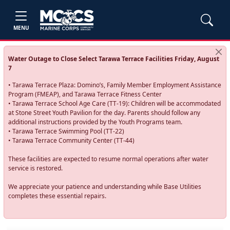
MENU
Water Outage to Close Select Tarawa Terrace Facilities Friday, August
7
• Tarawa Terrace Plaza: Domino’s, Family Member Employment Assistance
Program (FMEAP), and Tarawa Terrace Fitness Center
• Tarawa Terrace School Age Care (TT-19): Children will be accommodated
at Stone Street Youth Pavilion for the day. Parents should follow any
additional instructions provided by the Youth Programs team.
• Tarawa Terrace Swimming Pool (TT-22)
• Tarawa Terrace Community Center (TT-44)
These facilities are expected to resume normal operations after water
service is restored.
We appreciate your patience and understanding while Base Utilities
completes these essential repairs.