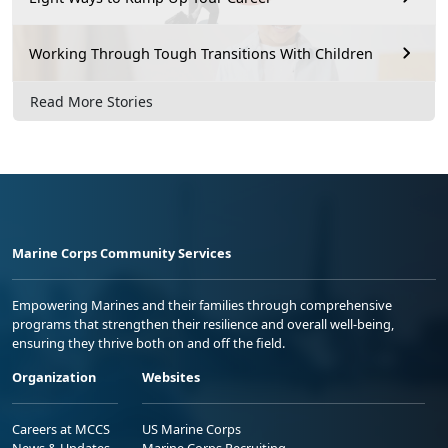
Working Through Tough Transitions With Children
Read More Stories
Marine Corps Community Services
Empowering Marines and their families through comprehensive
programs that strengthen their resilience and overall well-being,
ensuring they thrive both on and off the field.
Organization
Websites
Careers at MCCS
US Marine Corps
News & Updates
Marine Corps Recruiting