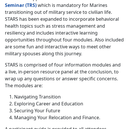
Seminar (TRS)
which is mandatory for Marines
transitioning out of military service to civilian life.
STARS has been expanded to incorporate behavioral
health topics such as stress management and
resiliency and includes interactive learning
opportunities throughout four modules. Also included
are some fun and interactive ways to meet other
military spouses along this journey.
STARS is comprised of four information modules and
a live, in-person resource panel at the conclusion, to
wrap up any questions or answer specific concerns.
The modules are:
Navigating Transition
Exploring Career and Education
Securing Your Future
Managing Your Relocation and Finance.