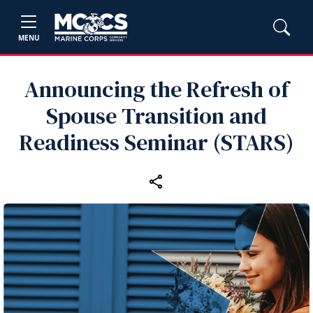
MENU
Announcing the Refresh of
Spouse Transition and
Readiness Seminar (STARS)