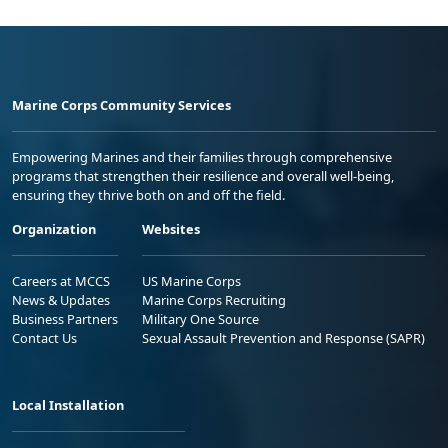
Marine Corps Community Services
Empowering Marines and their families through comprehensive
programs that strengthen their resilience and overall well-being,
ensuring they thrive both on and off the field.
Organization
Websites
Careers at MCCS
US Marine Corps
News & Updates
Marine Corps Recruiting
Business Partners
Military One Source
Contact Us
Sexual Assault Prevention and Response (SAPR)
Local Installation