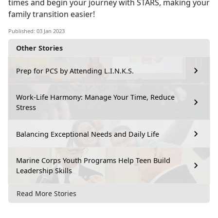
times and begin your journey with STARS, making your
family transition easier!
Published: 03 Jan 2023
Other Stories
Prep for PCS by Attending L.I.N.K.S.
Work-Life Harmony: Manage Your Time, Reduce
Stress
Balancing Exceptional Needs and Daily Life
Marine Corps Youth Programs Help Teen Build
Leadership Skills
Read More Stories