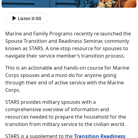
Listen
|
0:00
Marine and Family Programs recently re-launched the
Spouse Transition and Readiness Seminar, commonly
known as STARS. A one-stop resource for spouses to
navigate their service member’s transition process.
This is an actionable and hands-on course for Marine
Corps spouses and a must-do for anyone going
through their end of active service with the Marine
Corps.
STARS provides military spouses with a
comprehensive overview of information and
resources needed to prepare the household for the
transition from military service to the civilian world.
STARS is a supplement to the
Transition Readiness