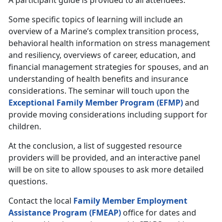
A participant guide is provided to all attendees.
Some specific topics of learning will include an
overview of a Marine’s complex transition process,
behavioral health information on stress management
and resiliency, overviews of career, education, and
financial management strategies for spouses, and an
understanding of health benefits and insurance
considerations. The seminar will touch upon the
Exceptional Family Member Program (EFMP)
and
provide moving considerations including support for
children.
At the conclusion, a list of suggested resource
providers will be provided, and an interactive panel
will be on site to allow spouses to ask more detailed
questions.
Contact the local
Family Member Employment
Assistance Program (FMEAP)
office for dates and