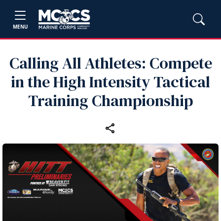
MENU
Calling All Athletes: Compete
in the High Intensity Tactical
Training Championship