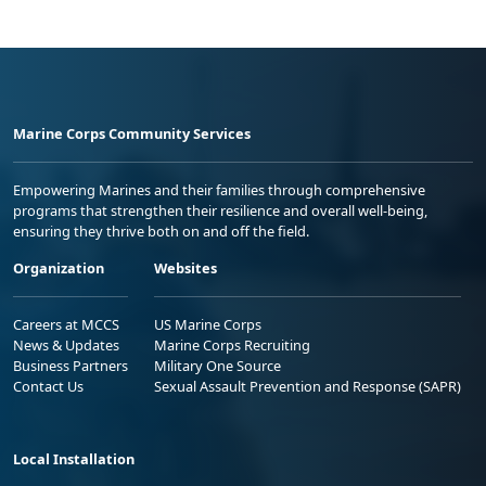
Marine Corps Community Services
Empowering Marines and their families through comprehensive
programs that strengthen their resilience and overall well-being,
ensuring they thrive both on and off the field.
Organization
Websites
Careers at MCCS
US Marine Corps
News & Updates
Marine Corps Recruiting
Business Partners
Military One Source
Contact Us
Sexual Assault Prevention and Response (SAPR)
Local Installation