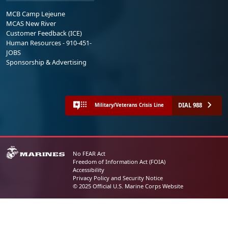
MCB Camp Lejeune
MCAS New River
Customer Feedback (ICE)
Human Resources - 910-451-
JOBS
Sponsorship & Advertising
DIAL 988
Military/Veterans Crisis Line
No FEAR Act
Freedom of Information Act (FOIA)
Accessibility
Privacy Policy and Security Notice
© 2025 Official U.S. Marine Corps Website