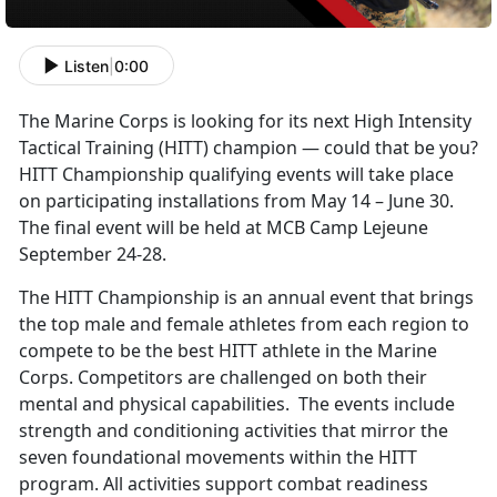
Listen
|
0:00
The Marine Corps is looking for its next High Intensity
Tactical Training (HITT) champion — could that be you?
HITT Championship qualifying events will take place
on participating installations from May 14 – June 30.
The final event will be held at MCB Camp Lejeune
September 24-28.
The HITT Championship is an annual event that brings
the top male and female athletes from each region to
compete to be the best HITT athlete in the Marine
Corps. Competitors are challenged on both their
mental and physical capabilities. The events include
strength and conditioning activities that mirror the
seven foundational movements within the HITT
program. All activities support combat readiness