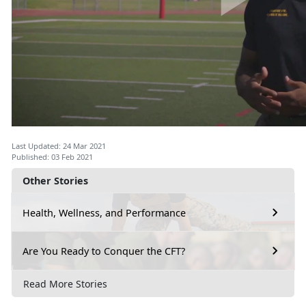
Last Updated: 24 Mar 2021
Published: 03 Feb 2021
Other Stories
Health, Wellness, and Performance
Are You Ready to Conquer the CFT?
Read More Stories