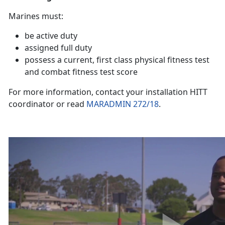
Marines must:
be active duty
assigned full duty
possess a current, first class physical fitness test
and combat fitness test score
For more information, contact your installation HITT
coordinator or read
MARADMIN 272/18
.