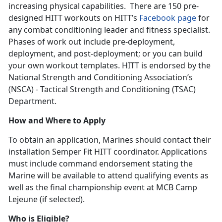
increasing physical capabilities. There are 150 pre-
designed HITT workouts on HITT’s
Facebook page
for
any combat conditioning leader and fitness specialist.
Phases of work out include pre-deployment,
deployment, and post-deployment; or you can build
your own workout templates. HITT is endorsed by the
National Strength and Conditioning Association’s
(NSCA) - Tactical Strength and Conditioning (TSAC)
Department.
How and Where to Apply
To obtain an application, Marines should contact their
installation Semper Fit HITT coordinator. Applications
must include command endorsement stating the
Marine will be available to attend qualifying events as
well as the final championship event at MCB Camp
Lejeune (if selected).
Who is Eligible?