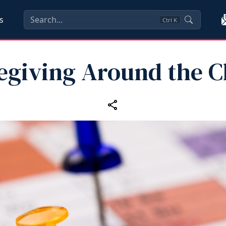
s
Ctrl
K
egiving Around the C