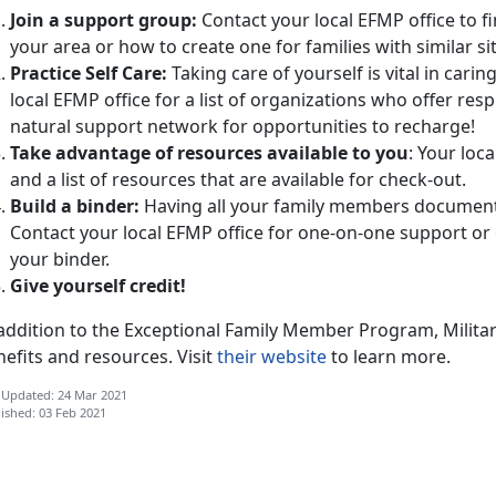
Join a support group:
Contact your local EFMP office to 
your area or how to create one for families with similar si
Practice Self Care:
Taking care of yourself is vital in cari
local EFMP office for a list of organizations who offer resp
natural support network for opportunities to recharge!
Take advantage of resources available to you
: Your loc
and a list of resources that are available for check-out.
Build a binder:
Having all your family members documents
Contact your local EFMP office for one-on-one support or 
your binder.
Give yourself credit!
 addition to the Exceptional Family Member Program, Milita
efits and resources. Visit
their website
to learn more.
 Updated: 24 Mar 2021
ished: 03 Feb 2021