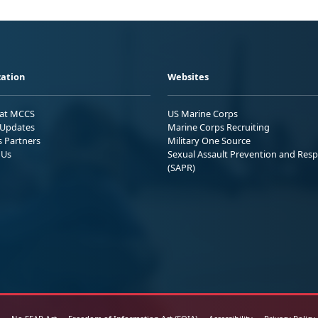
ation
Websites
 at MCCS
US Marine Corps
Updates
Marine Corps Recruiting
s Partners
Military One Source
 Us
Sexual Assault Prevention and Res
(SAPR)