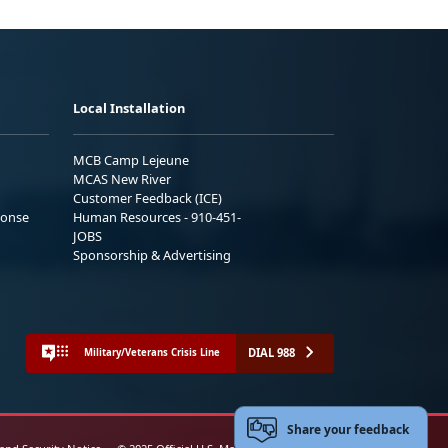
Local Installation
MCB Camp Lejeune
MCAS New River
Customer Feedback (ICE)
ponse
Human Resources - 910-451-
JOBS
Sponsorship & Advertising
DIAL 988
Military/Veterans Crisis Line
Share your feedback