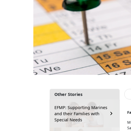
Other Stories
EFMP: Supporting Marines
F
and their Families with
Special Needs
M
Sa