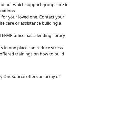
find out which support groups are in
tuations.
ng for your loved one. Contact your
ite care or assistance building a
al EFMP office has a lending library
 in one place can reduce stress.
offered trainings on how to build
ry OneSource offers an array of