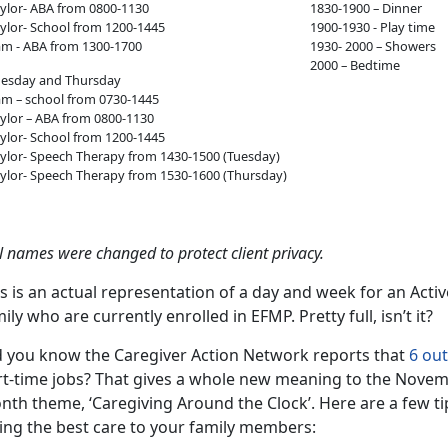
ylor- ABA from 0800-1130
1830-1900 – Dinner
ylor- School from 1200-1445
1900-1930 - Play time
m - ABA from 1300-1700
1930- 2000 – Showers
2000 – Bedtime
uesday and Thursday
m – school from 0730-1445
ylor – ABA from 0800-1130
ylor- School from 1200-1445
ylor- Speech Therapy from 1430-1500 (Tuesday)
ylor- Speech Therapy from 1530-1600 (Thursday)
l names were changed to protect client privacy.
s is an actual representation of a day and week for an Act
ily who are currently enrolled in EFMP. Pretty full, isn’t it?
d you know the Caregiver Action Network reports that
6 out
rt-time jobs? That gives a whole new meaning to the Novem
th theme, ‘Caregiving Around the Clock’. Here are a few tip
ving the best care to your family members: