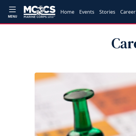
Home
Events
Stories
Career
MENU
Car