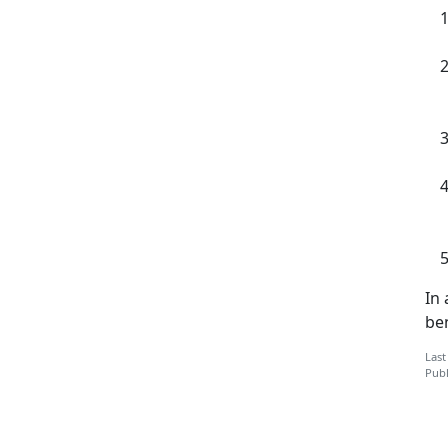
In
ben
Last
Publ