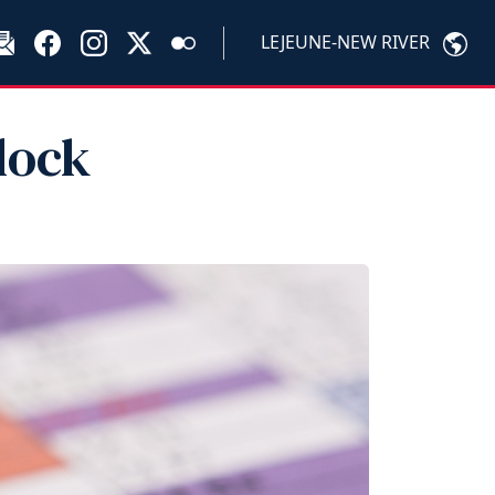
LEJEUNE-NEW RIVER
lock