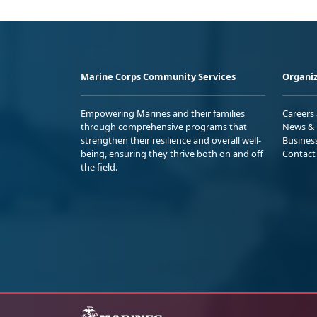
Marine Corps Community Services
Organiz
Empowering Marines and their families
Careers
through comprehensive programs that
News & 
strengthen their resilience and overall well-
Busines
being, ensuring they thrive both on and off
Contact
the field.