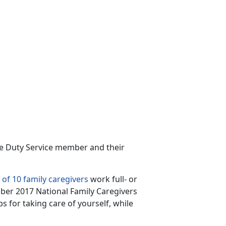
ive Duty Service member and their
 of 10 family caregivers
work full- or
ber 2017 National Family Caregivers
s for taking care of yourself, while