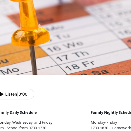
Listen
|
0:00
amily Daily Schedule
Family Nightly Sched
onday, Wednesday, and Friday
Monday-Friday
m - School from 0730-1230
1730-1830 – Homework