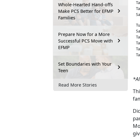
Ta
Whole-Hearted Hand-offs
Ta
Make PCS Better for EFMP
Sa
Families
T
Sa
Prepare Now for a More
Ta
Successful PCS Move with
Ta
EFMP
Ta
Ta
Set Boundaries with Your
Teen
*Al
Read More Stories
Thi
fam
Di
pa
Mon
gi