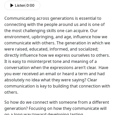
Listen
|
0:00
Communicating across generations is essential to
connecting with the people around us and is one of
the most challenging skills one can acquire. Our
environment, upbringing, and age, influence how we
communicate with others. The generation in which we
were raised, educated, informed, and socialized;
directly influence how we express ourselves to others.
It is easy to misinterpret tone and meaning of a
conversation when the expressions aren’t clear. Have
you ever received an email or heard a term and had
absolutely no idea what they were saying? Clear
communication is key to building that connection with
others.
So how do we connect with someone from a different
generation? Focusing on how they communicate will
go a long way toward developing lasting