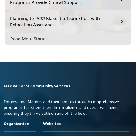
Programs Provide Critical Support
Planning to PCS? Make it a Team Effort with
Relocation Assistance
Read More Stories
Marine Corps Community Services
Empowering Marines and their families through comprehensive
programs that strengthen their resilience and overall well-being,
ensuring they thrive both on and off the field.
Organization
Websites