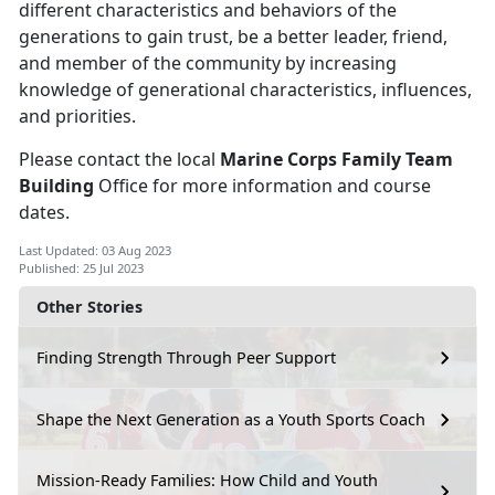
different characteristics and behaviors of the
generations to gain trust, be a better leader, friend,
and member of the community by increasing
knowledge of generational characteristics, influences,
and priorities.
Please contact the local
Marine Corps Family Team
Building
Office for more information and course
dates.
Last Updated: 03 Aug 2023
Published: 25 Jul 2023
Other Stories
Finding Strength Through Peer Support
Shape the Next Generation as a Youth Sports Coach
Mission-Ready Families: How Child and Youth