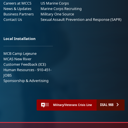
Careers at MCCS
US Marine Corps
News & Updates
Marine Corps Recruiting
Business Partners
Military One Source
Contact Us
Sexual Assault Prevention and Response (SAPR)
Local Installation
MCB Camp Lejeune
MCAS New River
Customer Feedback (ICE)
Human Resources - 910-451-
JOBS
Sponsorship & Advertising
DIAL 988
Military/Veterans Crisis Line