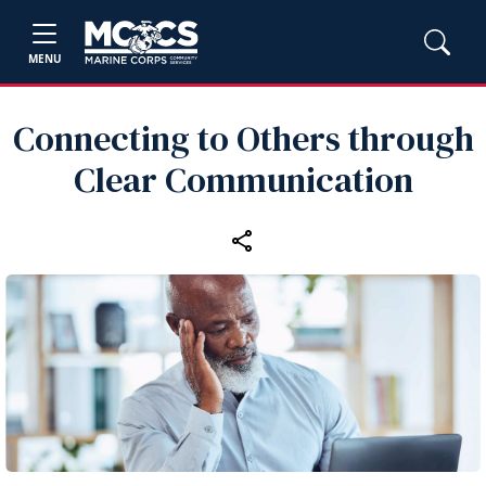
MENU
Connecting to Others through
Clear Communication