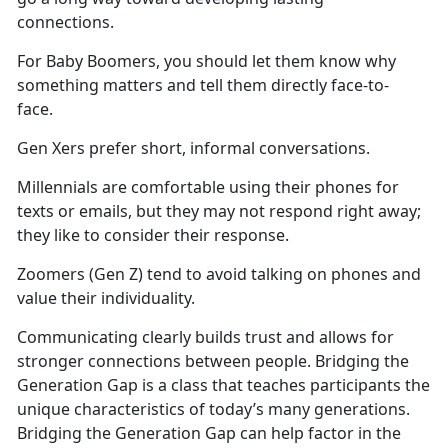
connections.
For Baby Boomers, you should let them know why
something matters and tell them directly face-to-
face.
Gen Xers prefer short, informal conversations.
Millennials are comfortable using their phones for
texts or emails, but they may not respond right away;
they like to consider their response.
Zoomers (Gen Z) tend to avoid talking on phones and
value their individuality.
Communicating clearly builds trust and allows for
stronger connections between people. Bridging the
Generation Gap is a class that teaches participants the
unique characteristics of today’s many generations.
Bridging the Generation Gap can help factor in the