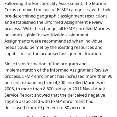
Following the Functionality Assessment, the Marine
Corps removed the use of EFMP categories, with their
pre-determined geographic assignment restrictions,
and established the Informed Assignment Review
process. With this change, all EFMP-enrolled Marines
became eligible for worldwide assignment.
Assignments were recommended when individual
needs could be met by the existing resources and
capabilities of the proposed assignment location.
Since transformation of the program and
implementation of the Informed Assignment Review
process, EFMP enrollment has increased more than 90
percent, expanding from 4,500 enrolled Marines in
2008, to more than 8,600 today. A 2011 Naval Audit
Service Report showed that the perceived negative
stigma associated with EFMP enrollment had
decreased from 70 percent to 30 percent.