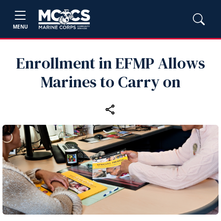
MENU
Enrollment in EFMP Allows
Marines to Carry on