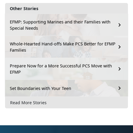
Other Stories
EFMP: Supporting Marines and their Families with
Special Needs
Whole-Hearted Hand-offs Make PCS Better for EFMP
Families
Prepare Now for a More Successful PCS Move with
EFMP
Set Boundaries with Your Teen
Read More Stories