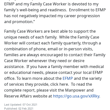
EFMP and my Family Case Worker is devoted to my
family's well-being and readiness. Enrollment to EFMP
has not negatively impacted my career progression
and promotion.”
Family Case Workers are best able to support the
unique needs of each family. While the Family Case
Worker will contact each family quarterly, through a
combination of phone, email or in-person visits,
families are always encouraged to contact their Family
Case Worker whenever they need or desire
assistance. If you have a family member with medical
or educational needs, please contact your local EFMP
office. To learn more about the
EFMP
and the variety
of services they provide, click here. To read the
complete report, please visit the Manpower and
Reserve Affairs website at
https://go.usa.gov/xXRky
.
Last Updated: 07 Oct 2021
Published: 02 Feb 2021