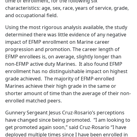
time of enrollment, for the following six
characteristics: age, sex, race, years of service, grade,
and occupational field.
Using the most rigorous analysis available, the study
determined there was little evidence of any negative
impact of EFMP enrollment on Marine career
progression and promotion. The career length of
EFMP enrollees is, on average, slightly longer than
non-EFMP active duty Marines. It also found EFMP
enrollment has no distinguishable impact on highest
grade achieved. The majority of EFMP-enrolled
Marines achieve their high grade in the same or
shorter amount of time than the average of their non-
enrolled matched peers.
Gunnery Sergeant Jesus Cruz-Rosario’s perceptions
have changed since being promoted. “I am looking to
get promoted again soon,” said Cruz-Rosario “I have
deployed multiple times since I have been enrolled in