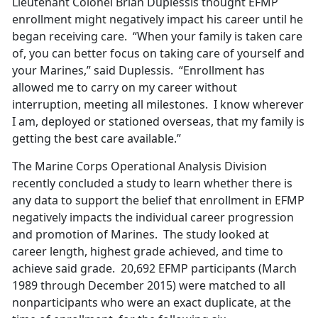
Lieutenant Colonel Brian Duplessis thought EFMP
enrollment might negatively impact his career until he
began receiving care. “When your family is taken care
of, you can better focus on taking care of yourself and
your Marines,” said Duplessis. “Enrollment has
allowed me to carry on my career without
interruption, meeting all milestones. I know wherever
I am, deployed or stationed overseas, that my family is
getting the best care available.”
The Marine Corps Operational Analysis Division
recently concluded a study to learn whether there is
any data to support the belief that enrollment in EFMP
negatively impacts the individual career progression
and promotion of Marines. The study looked at
career length, highest grade achieved, and time to
achieve said grade. 20,692 EFMP participants (March
1989 through December 2015) were matched to all
nonparticipants who were an exact duplicate, at the