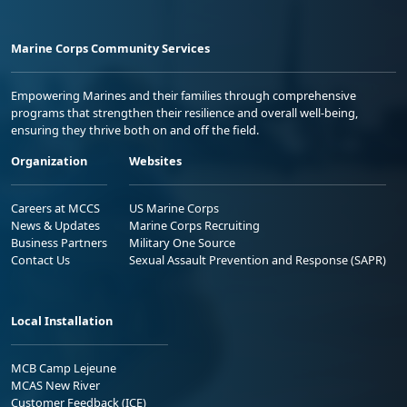
Marine Corps Community Services
Empowering Marines and their families through comprehensive
programs that strengthen their resilience and overall well-being,
ensuring they thrive both on and off the field.
Organization
Websites
Careers at MCCS
US Marine Corps
News & Updates
Marine Corps Recruiting
Business Partners
Military One Source
Contact Us
Sexual Assault Prevention and Response (SAPR)
Local Installation
MCB Camp Lejeune
MCAS New River
Customer Feedback (ICE)