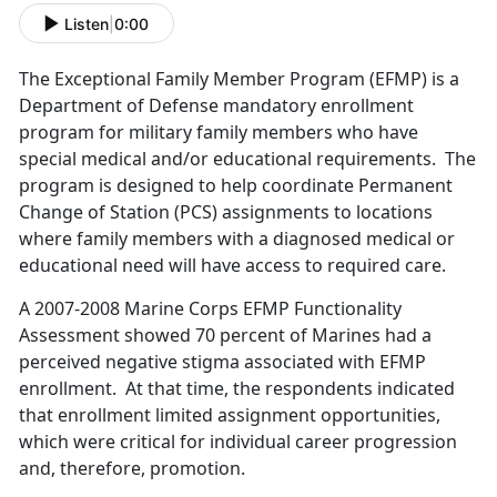
Listen
|
0:00
The Exceptional Family Member Program (EFMP) is a
Department of Defense mandatory enrollment
program for military family members who have
special medical and/or educational requirements. The
program is designed to help coordinate Permanent
Change of Station (PCS) assignments to locations
where family members with a diagnosed medical or
educational need will have access to required care.
A 2007-2008 Marine Corps EFMP Functionality
Assessment showed 70 percent of Marines had a
perceived negative stigma associated with EFMP
enrollment. At that time, the respondents indicated
that enrollment limited assignment opportunities,
which were critical for individual career progression
and, therefore, promotion.