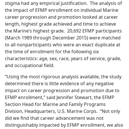
stigma had any empirical justification. The analysis of
the impact of EFMP enrollment on individual Marine
career progression and promotion looked at career
length, highest grade achieved and time to achieve
the Marine’s highest grade. 20,692 EFMP participants
(March 1989 through December 2015) were matched
to all nonparticipants who were an exact duplicate at
the time of enrollment for the following six
characteristics: age, sex, race, years of service, grade,
and occupational field.
“Using the most rigorous analysis available, the study
determined there is little evidence of any negative
impact on career progression and promotion due to
EFMP enrollment,” said Jennifer Stewart, the EFMP
Section Head for Marine and Family Programs
Division, Headquarters, U.S. Marine Corps. “Not only
did we find that career advancement was not
distinguishably impacted by EFMP enrollment, we also