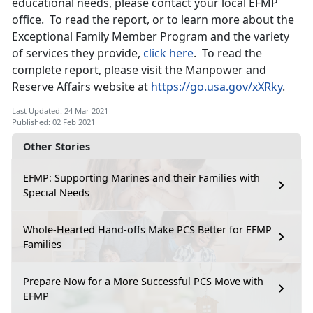
educational needs, please contact your local EFMP
office. To read the report, or to learn more about the
Exceptional Family Member Program and the variety
of services they provide,
click here
. To read the
complete report, please visit the Manpower and
Reserve Affairs website at
https://go.usa.gov/xXRky
.
Last Updated: 24 Mar 2021
Published: 02 Feb 2021
Other Stories
EFMP: Supporting Marines and their Families with
Special Needs
Whole-Hearted Hand-offs Make PCS Better for EFMP
Families
Prepare Now for a More Successful PCS Move with
EFMP