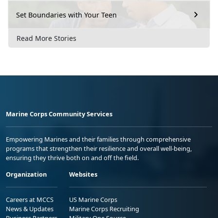
Set Boundaries with Your Teen
Read More Stories
Marine Corps Community Services
Empowering Marines and their families through comprehensive
programs that strengthen their resilience and overall well-being,
ensuring they thrive both on and off the field.
Organization
Websites
Careers at MCCS
US Marine Corps
News & Updates
Marine Corps Recruiting
Business Partners
Military One Source