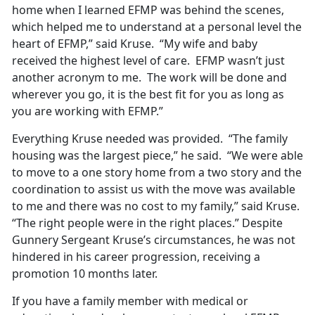
home when I learned EFMP was behind the scenes,
which helped me to understand at a personal level the
heart of EFMP,” said Kruse. “My wife and baby
received the highest level of care. EFMP wasn’t just
another acronym to me. The work will be done and
wherever you go, it is the best fit for you as long as
you are working with EFMP.”
Everything Kruse needed was provided. “The family
housing was the largest piece,” he said. “We were able
to move to a one story home from a two story and the
coordination to assist us with the move was available
to me and there was no cost to my family,” said Kruse.
“The right people were in the right places.” Despite
Gunnery Sergeant Kruse’s circumstances, he was not
hindered in his career progression, receiving a
promotion 10 months later.
If you have a family member with medical or