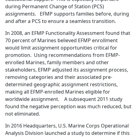
during Permanent Change of Station (PCS)
assignments. EFMP supports families before, during
and after a PCS to ensure a seamless transition.
In 2008, an EFMP Functionality Assessment found that
70 percent of Marines believed EFMP enrollment
would limit assignment opportunities critical for
promotion. Using recommendations from EFMP-
enrolled Marines, family members and other
stakeholders, EFMP adjusted its assignment process,
removing categories and their associated pre-
determined geographic assignment restrictions,
making all EFMP-enrolled Marines eligible for
worldwide assignment. A subsequent 2011 study
found the negative perception was much reduced, but
not eliminated.
In 2016 Headquarters, U.S. Marine Corps Operational
Analysis Division launched a study to determine if this