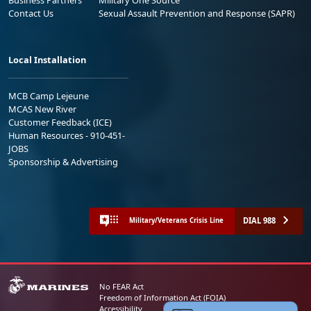
Contact Us
Sexual Assault Prevention and Response (SAPR)
Local Installation
MCB Camp Lejeune
MCAS New River
Customer Feedback (ICE)
Human Resources - 910-451-
JOBS
Sponsorship & Advertising
DIAL 988
Military/Veterans Crisis Line
No FEAR Act
Freedom of Information Act (FOIA)
Accessibility