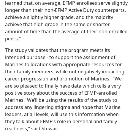
learned that, on average, EFMP enrollees serve slightly
longer than their non-EFMP Active Duty counterparts,
achieve a slightly higher grade, and the majority
achieve that high grade in the same or shorter
amount of time than the average of their non-enrolled
peers.”
The study validates that the program meets its
intended purpose - to support the assignment of
Marines to locations with appropriate resources for
their family members, while not negatively impacting
career progression and promotion of Marines. “We
are so pleased to finally have data which tells a very
positive story about the success of EFMP-enrolled
Marines. We’ll be using the results of the study to
address any lingering stigma and hope that Marine
leaders, at all levels, will use this information when
they talk about EFMP’s role in personal and family
readiness,” said Stewart.