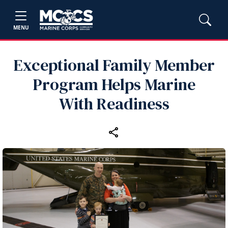
MENU
Exceptional Family Member
Program Helps Marine
With Readiness