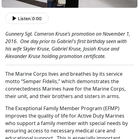
Listen
|
0:00
Gun
ner
y Sgt. Cameron Kruse’s promotion on November 1,
2016. One day prior to Gabriel's first birthday seen with
his wife Skyler Kruse, Gabriel Kruse, Josiah Kruse and
Alexander Kruse holding promotion certificate.
The Marine Corps lives and breathes by its service
motto “Semper Fidelis,” which demonstrates the
connectedness Marines have for the Marine Corps,
their unit, and their brothers and sisters in arms.
The Exceptional Family Member Program (EFMP)
improves the quality of life for Active Duty Marines
who support a family member with special needs by
ensuring access to necessary medical care and
educational support. This is especially important