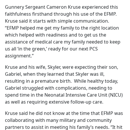
Gunnery Sergeant Cameron Kruse experienced this
faithfulness firsthand through his use of the EFMP.
Kruse said it starts with simple communication.
“EFMP helped me get my family to the right location
which helped with readiness and to get us the
assistance of medical care my family needed to keep
us all ‘in the green,’ ready for our next PCS
assignment.”
Kruse and his wife, Skyler, were expecting their son,
Gabriel, when they learned that Skyler was ill,
resulting in a premature birth. While healthy today,
Gabriel struggled with complications, needing to
spend time in the Neonatal Intensive Care Unit (NICU)
as well as requiring extensive follow-up care.
Kruse said he did not know at the time that EFMP was
collaborating with many military and community
partners to assist in meeting his family’s needs. “It hit