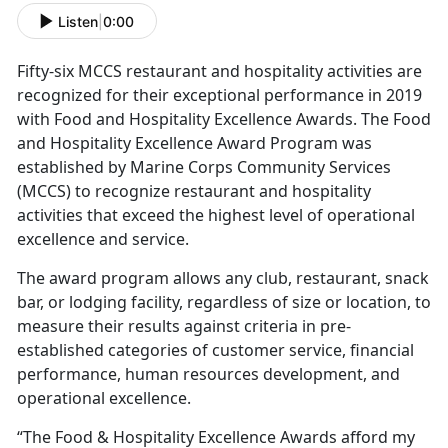
Listen
|
0:00
Fifty-six MCCS restaurant and hospitality activities are
recognized for their exceptional performance in 2019
with Food and Hospitality Excellence Awards. The Food
and Hospitality Excellence Award Program was
established by Marine Corps Community Services
(MCCS) to recognize restaurant and hospitality
activities that exceed the highest level of operational
excellence and service.
The award program allows any club, restaurant, snack
bar, or lodging facility, regardless of size or location, to
measure their results against criteria in pre-
established categories of customer service, financial
performance, human resources development, and
operational excellence.
“The Food & Hospitality Excellence Awards afford my