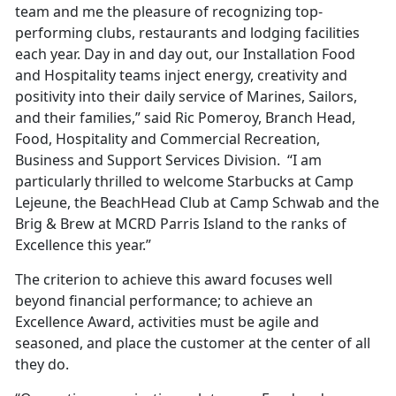
team and me the pleasure of recognizing top-
performing clubs, restaurants and lodging facilities
each year. Day in and day out, our Installation Food
and Hospitality teams inject energy, creativity and
positivity into their daily service of Marines, Sailors,
and their families,” said Ric Pomeroy, Branch Head,
Food, Hospitality and Commercial Recreation,
Business and Support Services Division. “I am
particularly thrilled to welcome Starbucks at Camp
Lejeune, the BeachHead Club at Camp Schwab and the
Brig & Brew at MCRD Parris Island to the ranks of
Excellence this year.”
The criterion to achieve this award focuses well
beyond financial performance; to achieve an
Excellence Award, activities must be agile and
seasoned, and place the customer at the center of all
they do.