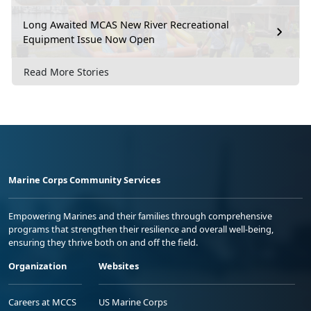
Long Awaited MCAS New River Recreational
Equipment Issue Now Open
Read More Stories
Marine Corps Community Services
Empowering Marines and their families through comprehensive
programs that strengthen their resilience and overall well-being,
ensuring they thrive both on and off the field.
Organization
Websites
Careers at MCCS
US Marine Corps