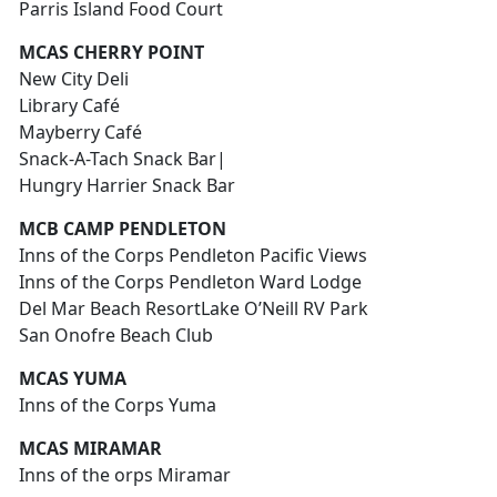
Parris Island Food Court
MCAS CHERRY POINT
New City Deli
Library Café
Mayberry Café
Snack-A-Tach Snack Bar|
Hungry Harrier Snack Bar
MCB CAMP PENDLETON
Inns of the Corps Pendleton Pacific Views
Inns of the Corps Pendleton Ward Lodge
Del Mar Beach ResortLake O’Neill RV Park
San Onofre Beach Club
MCAS YUMA
Inns of the Corps Yuma
MCAS MIRAMAR
Inns of the orps Miramar