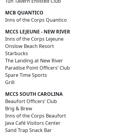
Tun Tavern Enlisted Club
MCB QUANTICO
Inns of the Corps Quantico
MCCS LEJEUNE - NEW RIVER
Inns of the Corps Lejeune
Onslow Beach Resort
Starbucks
The Landing at New River
Paradise Point Officers’ Club
Spare Time Sports
Grill
MCCS SOUTH CAROLINA
Beaufort Officers’ Club
Brig & Brew
Inns of the Corps Beaufort
Java Café Visitors Center
Sand Trap Snack Bar