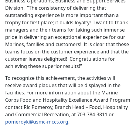
Business Operations, Business and Support Services
Division. “The consistency of delivering that
outstanding experience is more important than a
trophy for first place; it builds loyalty! I want to thank
managers and their teams for taking such immense
pride in delivering an exceptional experience for our
Marines, families and customers! It is clear that these
teams focus on the customer experience and that the
customer leaves delighted! Congratulations for
achieving these superior results!”
To recognize this achievement, the activities will
receive award plaques that will be displayed in the
facilities. For more information about the Marine
Corps Food and Hospitality Excellence Award Program
contact Ric Pomeroy, Branch Head – Food, Hospitality
and Commercial Recreation, at 703-784-3811 or
pomeroyk@usmc-mccs.org
.