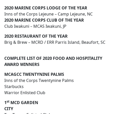
2020 MARINE CORPS LODGE OF THE YEAR
Inns of the Corps Lejeune – Camp Lejeune, NC
2020 MARINE CORPS CLUB OF THE YEAR
Club Iwakuni – MCAS Iwakuni, JP
2020 RESTAURANT OF THE YEAR
Brig & Brew – MCRD / ERR Parris Island, Beaufort, SC
COMPLETE LIST OF 2020 FOOD AND HOSPITALITY
AWARD WINNERS
MCAGCC TWENTYNINE PALMS
Inns of the Corps Twentynine Palms
Starbucks
Warrior Enlisted Club
st
1
MCD GARDEN
CITY