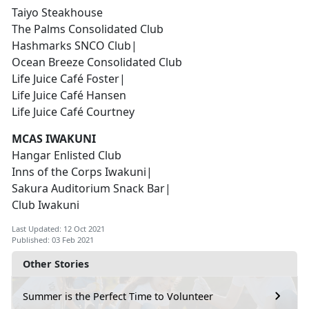
Taiyo Steakhouse
The Palms Consolidated Club
Hashmarks SNCO Club|
Ocean Breeze Consolidated Club
Life Juice Café Foster|
Life Juice Café Hansen
Life Juice Café Courtney
MCAS IWAKUNI
Hangar Enlisted Club
Inns of the Corps Iwakuni|
Sakura Auditorium Snack Bar|
Club Iwakuni
Last Updated: 12 Oct 2021
Published: 03 Feb 2021
Other Stories
Summer is the Perfect Time to Volunteer