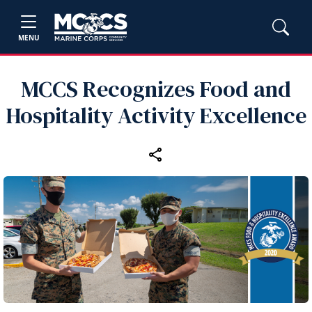
MENU
MCCS Recognizes Food and
Hospitality Activity Excellence