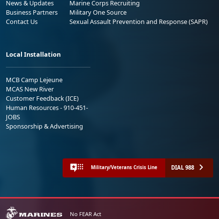
News & Updates
Marine Corps Recruiting
Business Partners
Military One Source
Contact Us
Sexual Assault Prevention and Response (SAPR)
Local Installation
MCB Camp Lejeune
MCAS New River
Customer Feedback (ICE)
Human Resources - 910-451-
JOBS
Sponsorship & Advertising
DIAL 988
Military/Veterans Crisis Line
No FEAR Act