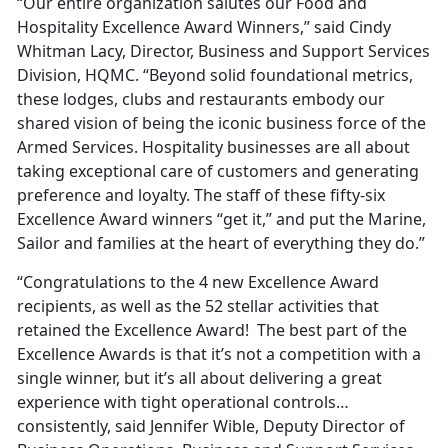
“Our entire organization salutes our Food and
Hospitality Excellence Award Winners,” said Cindy
Whitman Lacy, Director, Business and Support Services
Division, HQMC. “Beyond solid foundational metrics,
these lodges, clubs and restaurants embody our
shared vision of being the iconic business force of the
Armed Services. Hospitality businesses are all about
taking exceptional care of customers and generating
preference and loyalty. The staff of these fifty-six
Excellence Award winners “get it,” and put the Marine,
Sailor and families at the heart of everything they do.”
“Congratulations to the 4 new Excellence Award
recipients, as well as the 52 stellar activities that
retained the Excellence Award! The best part of the
Excellence Awards is that it’s not a competition with a
single winner, but it’s all about delivering a great
experience with tight operational controls…
consistently, said Jennifer Wible, Deputy Director of