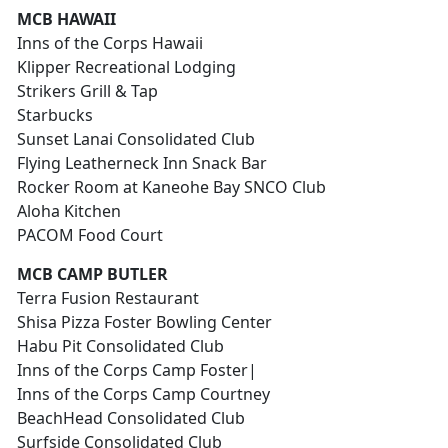
MCB HAWAII
Inns of the Corps Hawaii
Klipper Recreational Lodging
Strikers Grill & Tap
Starbucks
Sunset Lanai Consolidated Club
Flying Leatherneck Inn Snack Bar
Rocker Room at Kaneohe Bay SNCO Club
Aloha Kitchen
PACOM Food Court
MCB CAMP BUTLER
Terra Fusion Restaurant
Shisa Pizza Foster Bowling Center
Habu Pit Consolidated Club
Inns of the Corps Camp Foster|
Inns of the Corps Camp Courtney
BeachHead Consolidated Club
Surfside Consolidated Club