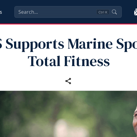
s
Ctrl
K
 Supports Marine Spo
Total Fitness