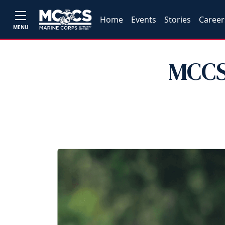
Home
Events
Stories
Career
MENU
MCCS