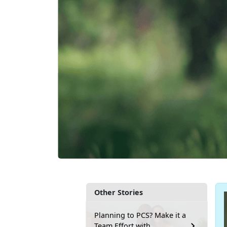
Other Stories
Planning to PCS? Make it a
Team Effort with