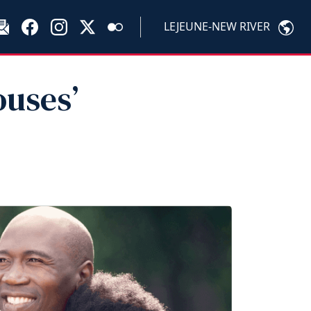
LEJEUNE-NEW RIVER
uses’