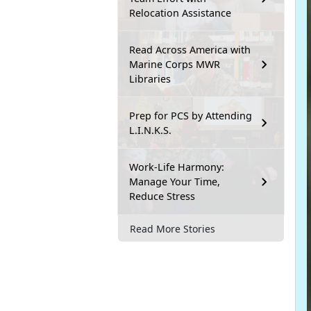
Relocation Assistance
Read Across America with
Marine Corps MWR
Libraries
Prep for PCS by Attending
L.I.N.K.S.
Work-Life Harmony:
Manage Your Time,
Reduce Stress
Read More Stories