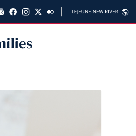
LEJEUNE-NEW RIVER
milies