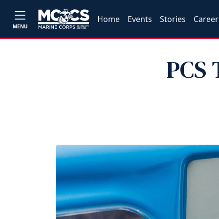
Home
Events
Stories
Career
MENU
PCS T