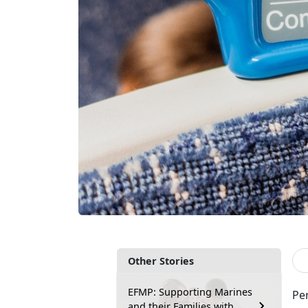
Other Stories
EFMP: Supporting Marines
Pe
and their Families with