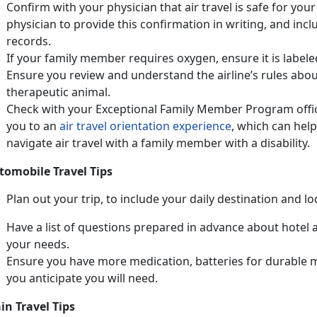
Confirm with your physician that air travel is safe for you
physician to provide this confirmation in writing, and inc
records.
If your family member requires oxygen, ensure it is label
Ensure you review and understand the airline’s rules about
therapeutic animal.
Check with your Exceptional Family Member Program office 
you to an
air travel orientation experience
, which can help
navigate air travel with a family member with a disability.
tomobile Travel Tips
Plan out your trip, to include your daily destination and l
Have a list of questions prepared in advance about hotel ac
your needs.
Ensure you have more medication, batteries for durable 
you anticipate you will need.
in Travel Tips