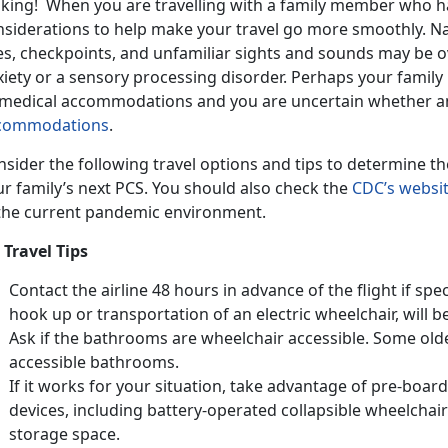
king! When you are travelling with a family member who ha
nsiderations to help make your travel go more smoothly. Na
nes, checkpoints, and unfamiliar sights and sounds may be o
xiety or a sensory processing disorder. Perhaps your family
 medical accommodations and you are uncertain whether an 
commodations
.
sider the following travel options and tips to determine t
r family’s next PCS. You should also check the
CDC’s websi
 the current pandemic environment.
 Travel Tips
Contact the airline 48 hours in advance of the flight if spec
hook up or transportation of an electric wheelchair, will b
Ask if the bathrooms are wheelchair accessible. Some old
accessible bathrooms.
If it works for your situation, take advantage of pre-board
devices, including battery-operated collapsible wheelchairs
storage space.