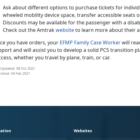
Ask about different options to purchase tickets for individu
wheeled mobility device space, transfer accessible seats
Discounts may be available for the passenger with a disab
Check out the Amtrak
website
to learn more about their ac
ce you have orders, your
EFMP Family Case Worker
will rea
port and will assist you to develop a solid PCS transition 
cess, whether you travel by plane, train, or car.
 Updated: 08 Oct 2021
ished: 04 Feb 2021
ation
Websites