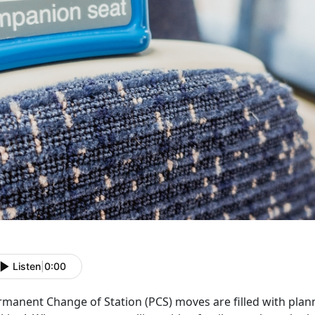
Listen
|
0:00
rmanent Change of Station (PCS) moves are filled with plann