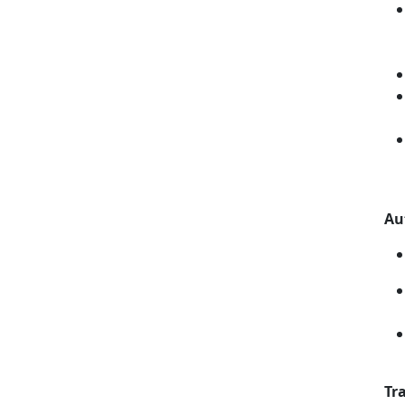
Au
Tra