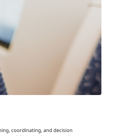
ing, coordinating, and decision