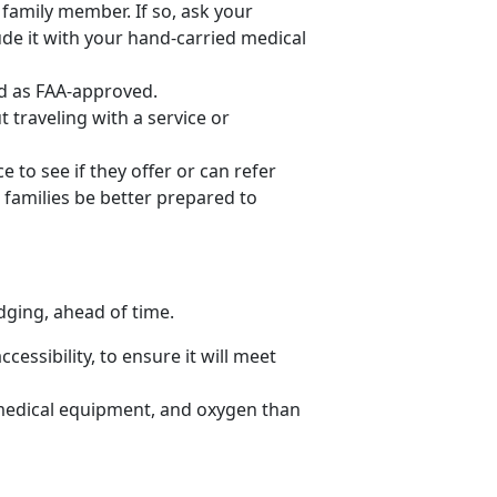
r family member. If so, ask your
lude it with your hand-carried medical
ed as FAA-approved.
 traveling with a service or
to see if they offer or can refer
 families be better prepared to
odging, ahead of time.
cessibility, to ensure it will meet
medical equipment, and oxygen than