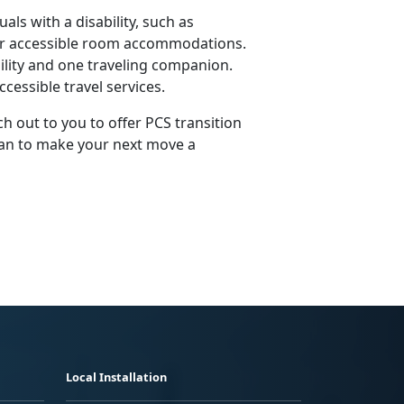
als with a disability, such as
 or accessible room accommodations.
ility and one traveling companion.
cessible travel services.
ch out to you to offer PCS transition
plan to make your next move a
Local Installation