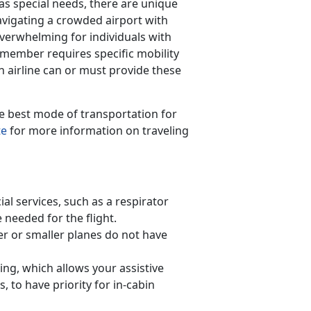
s special needs, there are unique
vigating a crowded airport with
verwhelming for individuals with
 member requires specific mobility
airline can or must provide these
he best mode of transportation for
te
for more information on traveling
ial services, such as a respirator
e needed for the flight.
er or smaller planes do not have
ing, which allows your assistive
, to have priority for in-cabin