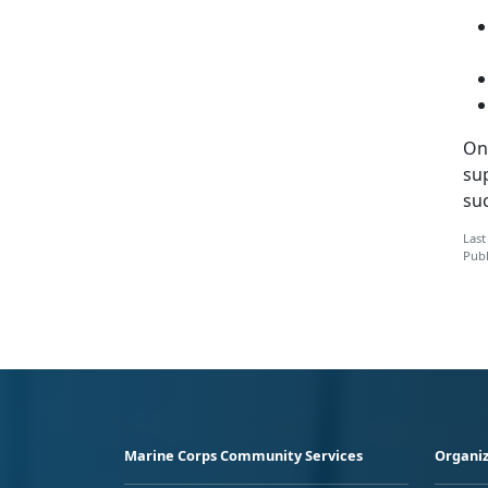
On
sup
suc
Last
Publ
Marine Corps Community Services
Organiz