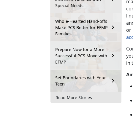
ma
Special Needs
co
li
Whole-Hearted Hand-offs
an
Make PCS Better for EFMP
or
Families
ac
Con
Prepare Now for a More
you
Successful PCS Move with
EFMP
in
Air
Set Boundaries with Your
Teen
Read More Stories