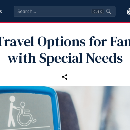
s
Ctrl
K
ravel Options for Fa
with Special Needs