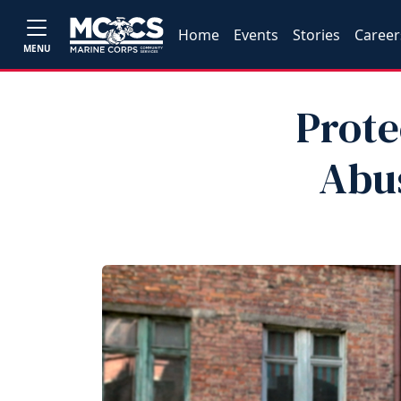
Home
Events
Stories
Career
MENU
Prote
Abus