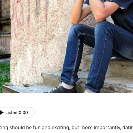
Listen
|
0:00
ting should be fun and exciting, but more importantly, dati