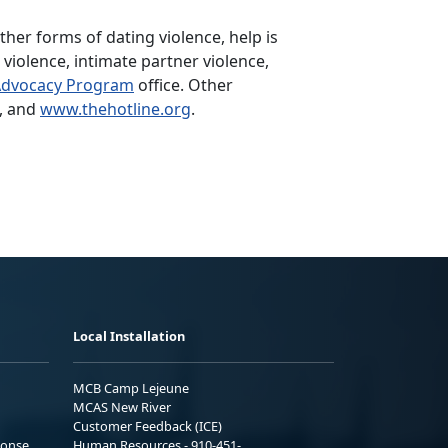
her forms of dating violence, help is
violence, intimate partner violence,
Advocacy Program
office. Other
, and
www.thehotline.org
.
Local Installation
MCB Camp Lejeune
MCAS New River
Customer Feedback (ICE)
ponse
Human Resources - 910-451-