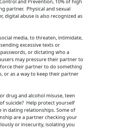
 Control and Prevention, 10% of high
ng partner. Physical and sexual
 digital abuse is also recognized as
social media, to threaten, intimidate,
 sending excessive texts or
passwords, or dictating who a
busers may pressure their partner to
o force their partner to do something
 or as a way to keep their partner
for drug and alcohol misuse, teen
f suicide? Help protect yourself
 in dating relationships. Some of
nship are a partner checking your
usly or insecurity, isolating you