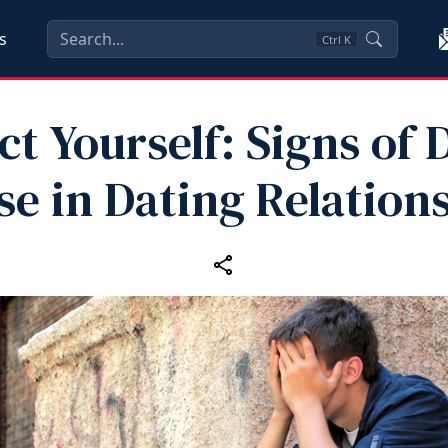
s
Ctrl
K
ct Yourself: Signs of D
e in Dating Relation