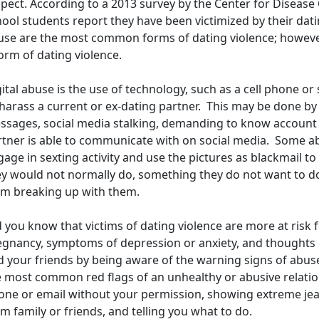
pect. According to a 2013 survey by the Center for Disease
ool students report they have been victimized by their dati
use are the most common forms of dating violence; however,
orm of dating violence.
ital abuse is the use of technology, such as a cell phone or 
harass a current or ex-dating partner. This may be done by
ssages, social media stalking, demanding to know account 
rtner is able to communicate with on social media. Some a
age in sexting activity and use the pictures as blackmail t
ey would not normally do, something they do not want to do,
om breaking up with them.
 you know that victims of dating violence are more at risk 
egnancy, symptoms of depression or anxiety, and thoughts o
d your friends by being aware of the warning signs of abuse
e most common red flags of an unhealthy or abusive relatio
ne or email without your permission, showing extreme jealo
m family or friends, and telling you what to do.