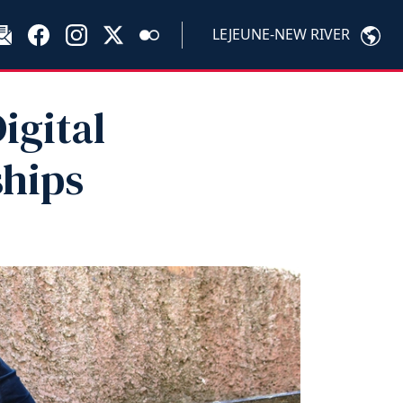
LEJEUNE-NEW RIVER
igital
ships