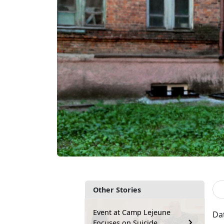
Other Stories
Event at Camp Lejeune
Da
Focuses on Suicide