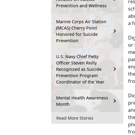
res
Prevention and Wellness
sch
ab
Marine Corps Air Station
a f
(MCAS) Cherry Point
Honored for Suicide
Dig
Prevention
or 
me
U.S. Navy Chief Petty
pa
Officer Steven Reilly
eng
Recognized as Suicide
th
Prevention Program
fr
Coordinator of the Year
Did
Mental Health Awareness
pr
Month
an
th
Read More Stories
pho
fro