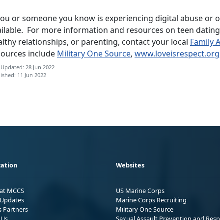
you or someone you know is experiencing digital abuse or ot
ilable. For more information and resources on teen dating 
lthy relationships, or parenting, contact your local
Family 
sources include
Military One Source
,
www.loveisrespect.org
 Updated: 28 Jun 2022
ished: 11 Jun 2022
ation
Websites
 at MCCS
US Marine Corps
Updates
Marine Corps Recruiting
s Partners
Military One Source
 Us
Sexual Assault Prevention and Res