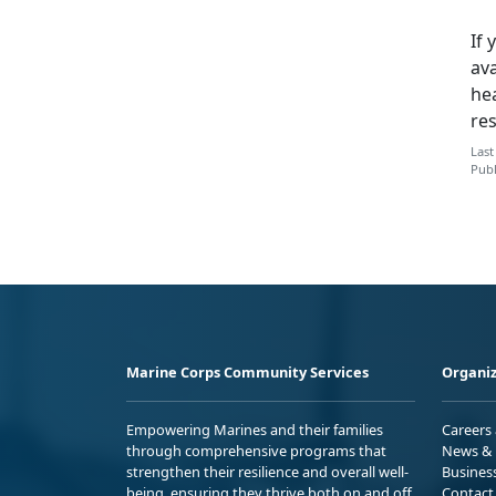
If 
ava
hea
re
Last
Publ
Marine Corps Community Services
Organiz
Empowering Marines and their families
Careers
through comprehensive programs that
News & 
strengthen their resilience and overall well-
Busines
being, ensuring they thrive both on and off
Contact