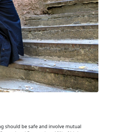
ng should be safe and involve mutual