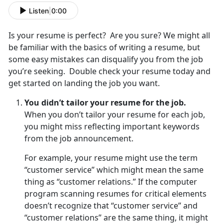
Listen
|
0:00
Is your resume is perfect? Are you sure? We might all
be familiar with the basics of writing a resume, but
some easy mistakes can disqualify you from the job
you’re seeking. Double check your resume today and
get started on landing the job you want.
You didn’t tailor your resume for the job.
When you don’t tailor your resume for each job,
you might miss reflecting important keywords
from the job announcement.
For example, your resume might use the term
“customer service” which might mean the same
thing as “customer relations.” If the computer
program scanning resumes for critical elements
doesn’t recognize that “customer service” and
“customer relations” are the same thing, it might