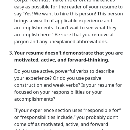
easy as possible for the reader of your resume to
say “Yes! We want to hire this person! This person
brings a wealth of applicable experience and
accomplishments. I can’t wait to see what they
accomplish here.” Be sure that you remove all
jargon and any unexplained abbreviations.
Your resume doesn’t demonstrate that you are
motivated, active, and forward-thinking.
Do you use active, powerful verbs to describe
your experience? Or do you use passive
construction and weak verbs? Is your resume for
focused on your responsibilities or your
accomplishments?
If your experience section uses “responsible for”
or “responsibilities include,” you probably don’t
come off as motivated, active, and forward