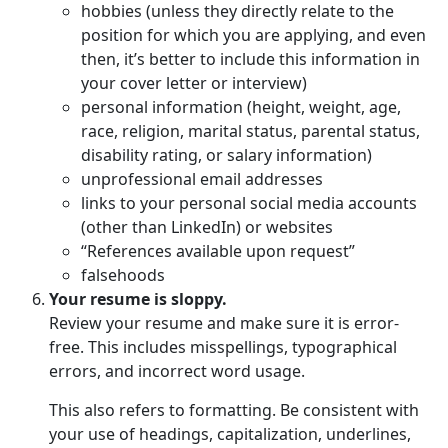
hobbies (unless they directly relate to the
position for which you are applying, and even
then, it’s better to include this information in
your cover letter or interview)
personal information (height, weight, age,
race, religion, marital status, parental status,
disability rating, or salary information)
unprofessional email addresses
links to your personal social media accounts
(other than LinkedIn) or websites
“References available upon request”
falsehoods
Your resume is sloppy.
Review your resume and make sure it is error-
free. This includes misspellings, typographical
errors, and incorrect word usage.
This also refers to formatting. Be consistent with
your use of headings, capitalization, underlines,