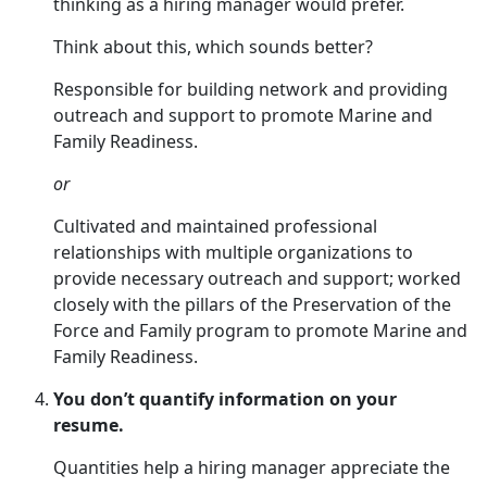
thinking as a hiring manager would prefer.
Think about this, which sounds better?
Responsible for building network and providing
outreach and support to promote Marine and
Family Readiness.
or
Cultivated and maintained professional
relationships with multiple organizations to
provide necessary outreach and support; worked
closely with the pillars of the Preservation of the
Force and Family program to promote Marine and
Family Readiness.
You don’t quantify information on your
resume.
Quantities help a hiring manager appreciate the