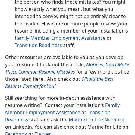
the person who finds these mistakes? You might
know exactly what you mean, but what you
intended to convey might not be entirely clear to
the reader. Have one or more people review your
resume, including a member of your installation’s
Family Member Employment Assistance
or
Transition Readiness
staff.
Other resources are available to you as you develop
your resume. Check out the article,
Marines, Don’t Make
These Common Resume Mistakes
for a few more tips like
those listed here. Also check out
What’s the Best
Resume Format for You?
Still searching for more in-depth assistance with
resume writing? Contact your installation’s
Family
Member Employment Assistance
or
Transition
Readiness
staff and ask the
Marine For Life Network
on LinkedIn. You can also check out Marine for Life on
Facebook
or
Twitter
.