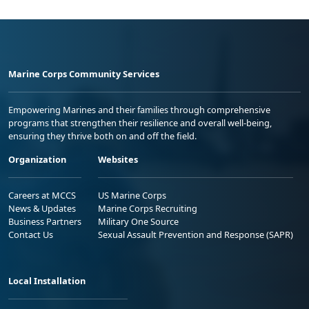
Marine Corps Community Services
Empowering Marines and their families through comprehensive
programs that strengthen their resilience and overall well-being,
ensuring they thrive both on and off the field.
Organization
Websites
Careers at MCCS
US Marine Corps
News & Updates
Marine Corps Recruiting
Business Partners
Military One Source
Contact Us
Sexual Assault Prevention and Response (SAPR)
Local Installation