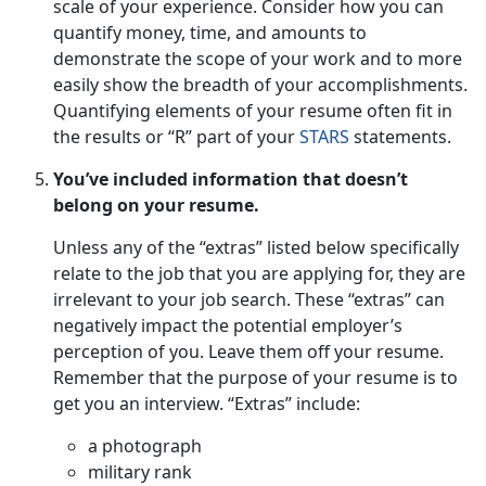
scale of your experience. Consider how you can
quantify money, time, and amounts to
demonstrate the scope of your work and to more
easily show the breadth of your accomplishments.
Quantifying elements of your resume often fit in
the results or “R” part of your
STARS
statements.
You’ve included information that doesn’t
belong on your resume.
Unless any of the “extras” listed below specifically
relate to the job that you are applying for, they are
irrelevant to your job search. These “extras” can
negatively impact the potential employer’s
perception of you. Leave them off your resume.
Remember that the purpose of your resume is to
get you an interview. “Extras” include:
a photograph
military rank