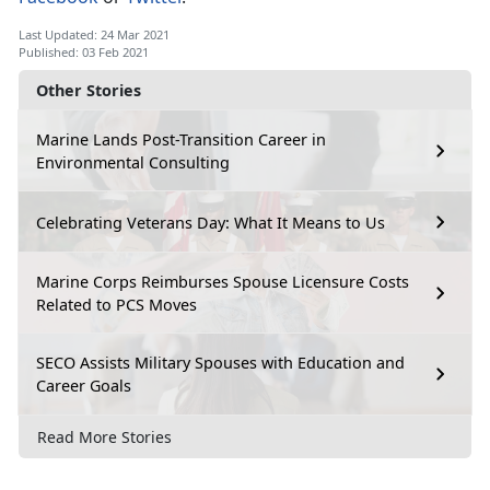
Last Updated: 24 Mar 2021
Published: 03 Feb 2021
Other Stories
Marine Lands Post-Transition Career in
Environmental Consulting
Celebrating Veterans Day: What It Means to Us
Marine Corps Reimburses Spouse Licensure Costs
Related to PCS Moves
SECO Assists Military Spouses with Education and
Career Goals
Read More Stories