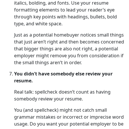
italics, bolding, and fonts. Use your resume
formatting elements to lead your reader’s eye
through key points with headings, bullets, bold
type, and white space.
Just as a potential homebuyer notices small things
that just aren’t right and then becomes concerned
that bigger things are also not right, a potential
employer might remove you from consideration if
the small things aren’t in order.
You didn’t have somebody else review your
resume.
Real talk: spellcheck doesn’t count as having
somebody review your resume.
You (and spellcheck) might not catch small
grammar mistakes or incorrect or imprecise word
usage. Do you want your potential employer to be