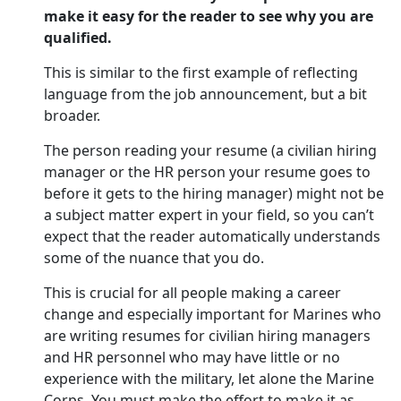
make it easy for the reader to see why you are
qualified.
This is similar to the first example of reflecting
language from the job announcement, but a bit
broader.
The person reading your resume (a civilian hiring
manager or the HR person your resume goes to
before it gets to the hiring manager) might not be
a subject matter expert in your field, so you can’t
expect that the reader automatically understands
some of the nuance that you do.
This is crucial for all people making a career
change and especially important for Marines who
are writing resumes for civilian hiring managers
and HR personnel who may have little or no
experience with the military, let alone the Marine
Corps. You must make the effort to make it as