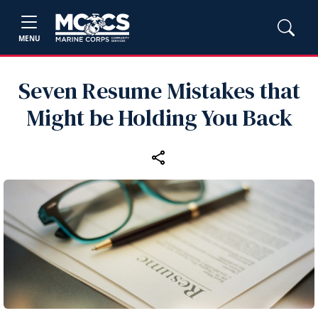
MENU
Seven Resume Mistakes that
Might be Holding You Back