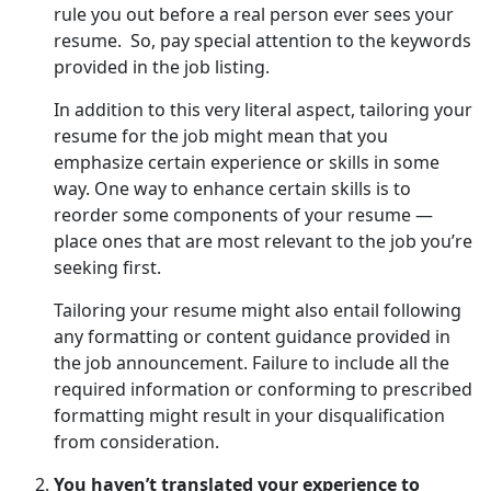
rule you out before a real person ever sees your
resume. So, pay special attention to the keywords
provided in the job listing.
In addition to this very literal aspect, tailoring your
resume for the job might mean that you
emphasize certain experience or skills in some
way. One way to enhance certain skills is to
reorder some components of your resume —
place ones that are most relevant to the job you’re
seeking first.
Tailoring your resume might also entail following
any formatting or content guidance provided in
the job announcement. Failure to include all the
required information or conforming to prescribed
formatting might result in your disqualification
from consideration.
You haven’t translated your experience to