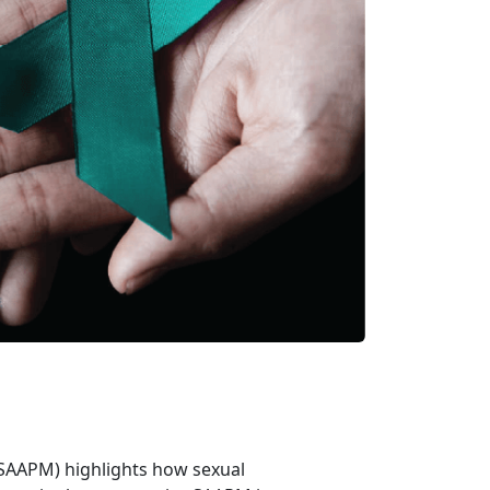
(SAAPM) highlights how sexual