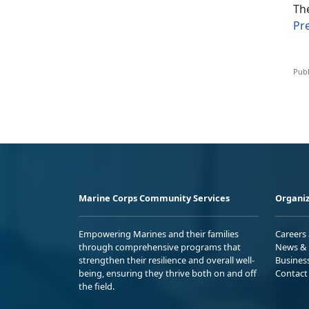
Th
Pr
Publ
Marine Corps Community Services
Organiz
Empowering Marines and their families
Careers
through comprehensive programs that
News & 
strengthen their resilience and overall well-
Busines
being, ensuring they thrive both on and off
Contact
the field.