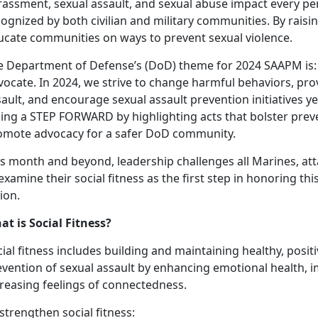
rassment, sexual assault, and sexual abuse impact every p
cognized by both civilian and military communities. By rais
ucate communities on ways to prevent sexual violence.
e Department of Defense’s (DoD) theme for 2024 SAAPM is
ocate. In 2024, we strive to change harmful behaviors, prov
ault, and encourage sexual assault prevention initiatives ye
king a STEP FORWARD by highlighting acts that bolster preve
omote advocacy for a safer DoD community.
is month and beyond, leadership challenges all Marines, at
examine their social fitness as the first step in honoring th
ion.
at is Social Fitness?
ial fitness includes building and maintaining healthy, positiv
evention of sexual assault by enhancing emotional health, 
creasing feelings of connectedness.
strengthen social fitness: