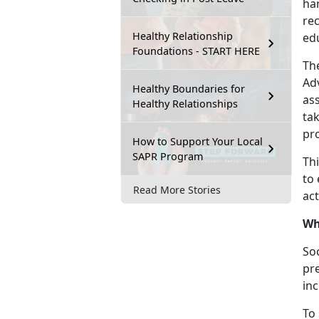
ha
re
Healthy Relationship
ed
Foundations - START HERE
Th
Adv
Healthy Boundaries for
ass
Healthy Relationships
ta
pr
How to Support Your Local
SAPR Program
Th
to 
Read More Stories
act
Wh
Soc
pr
in
To 