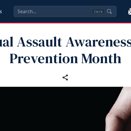
s
Ctrl
K
al Assault Awarenes
Prevention Month