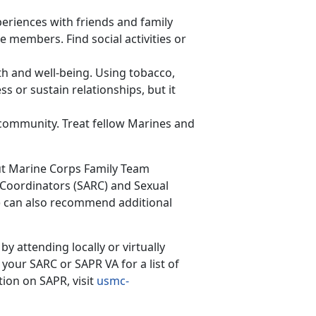
eriences with friends and family
 members. Find social activities or
th and well-being. Using tobacco,
s or sustain relationships, but it
e community. Treat fellow Marines and
ut
Marine Corps Family Team
 Coordinators (SARC) and Sexual
) can also recommend additional
y attending locally or virtually
our SARC or SAPR VA for a list of
ion on SAPR, visit
usmc-