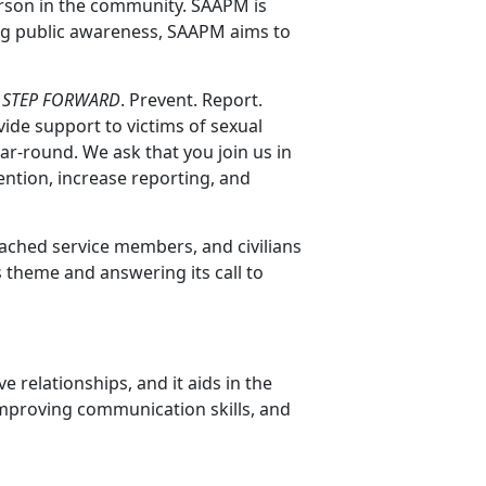
erson in the community. SAAPM is
ing public awareness, SAAPM aims to
:
STEP FORWARD
. Prevent. Report.
ide support to victims of sexual
ar-round. We ask that you join us in
ntion, increase reporting, and
tached service members, and civilians
is theme and answering its call to
e relationships, and it aids in the
improving communication skills, and