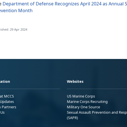
e
Department of Defense Recognizes April 2024 as Annual 
evention Month
ished: 29 Apr 2024
ation
Websites
 at MCCS
US Marine Corps
Updates
Marine Corps Recruiting
s Partners
Military One Source
 Us
Sexual Assault Prevention and Res
(SAPR)