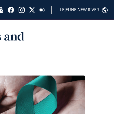
LEJEUNE-NEW RIVER
s and