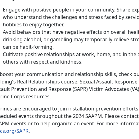
Engage with positive people in your community. Share exp
who understand the challenges and stress faced by service
hobbies to enjoy together.
Avoid behaviors that have negative effects on overall heal
drinking alcohol, or gambling may temporarily relieve stres
can be habit-forming.
Cultivate positive relationships at work, home, and in th
others with respect and kindness.
 boost your communication and relationship skills, check o
lding'
s Real Relationships course. Sexual Assault Response
sault Prevention and Response (SAPR) Victim Advocates (VA
rine Corps resources.
ines are encouraged to join installation prevention efforts b
heduled events throughout the 2024 SAAPM. Please contact y
APM events or to help organize an event. For more informat
cs.org/SAPR
.