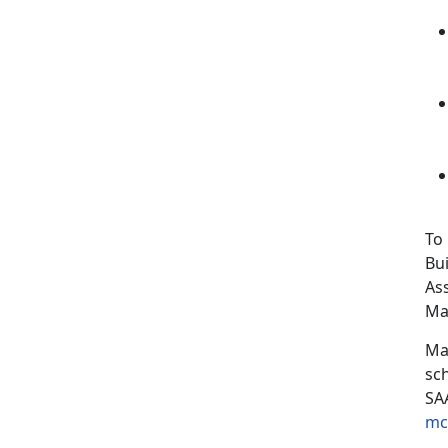
To
Bui
As
Ma
Mar
sc
SA
mc