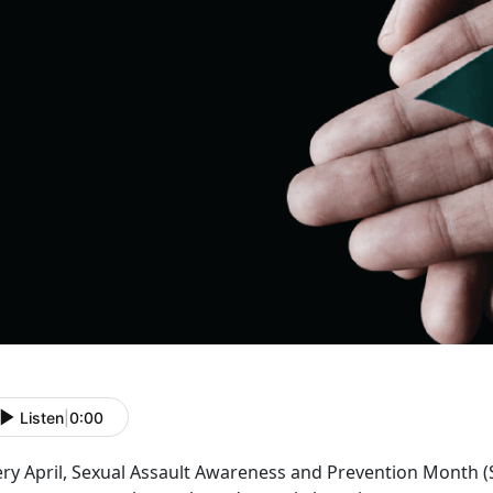
Listen
|
0:00
ery April, Sexual Assault Awareness and Prevention Month 