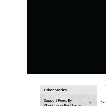
Other Stories
Support Peers By
Ev
Checking in Post Leave