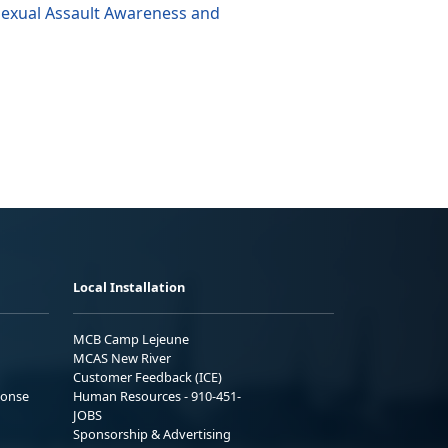
Sexual Assault Awareness and
Local Installation
MCB Camp Lejeune
MCAS New River
Customer Feedback (ICE)
ponse
Human Resources - 910-451-
JOBS
Sponsorship & Advertising