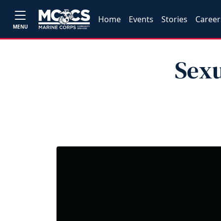
Home
Events
Stories
Career
MENU
Sexu