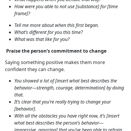
How were you able to not use [substance] for [time
frame]?
Tell me more about when this first began.
What’s different for you this time?
What was that like for you?
Praise the person’s commitment to change
Saying something positive makes them more
confident they can change.
You showed a lot of [insert what best describes the
behavior—strength, courage, determination] by doing
that.
It’s clear that you’re really trying to change your
[behavior].
With all the obstacles you have right now, it’s [insert
what best describes the person’s behavior—
impressive, amazing] that you’ve been able to refrain