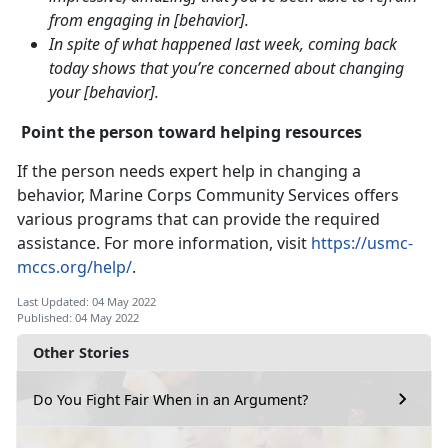
from engaging in [behavior].
In spite of what happened last week, coming back
today shows that you’re concerned about changing
your [behavior].
Point the person toward helping resources
If the person needs expert help in changing a
behavior, Marine Corps Community Services offers
various programs that can provide the required
assistance. For more information, visit
https://usmc-
mccs.org/help/
.
Last Updated: 04 May 2022
Published: 04 May 2022
Other Stories
Do You Fight Fair When in an Argument?