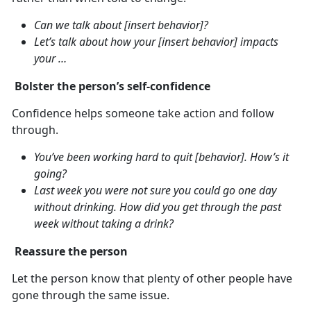
Can we talk about [insert behavior]?
Let’s talk about how your [insert behavior] impacts
your …
Bolster the person’s self-confidence
Confidence helps someone take action and follow
through.
You’ve been working hard to quit [behavior]. How’s it
going?
Last week you were not sure you could go one day
without drinking. How did you get through the past
week without taking a drink?
Reassure the person
Let the person know that plenty of other people have
gone through the same issue.