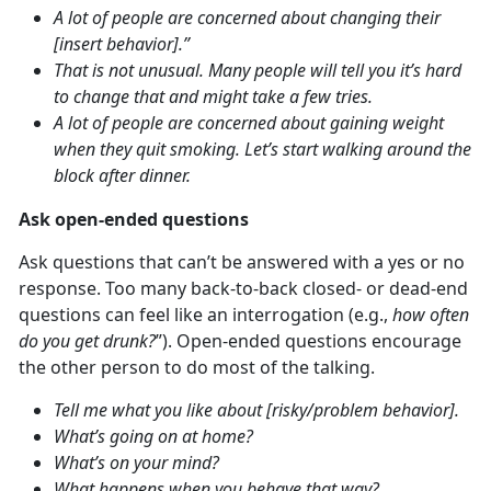
A lot of people are concerned about changing their
[insert behavior].”
That is not unusual. Many people will tell you it’s hard
to change that and might take a few tries.
A lot of people are concerned about gaining weight
when they quit smoking. Let’s start walking around the
block after dinner.
Ask open-ended questions
Ask questions that can’t be answered with a yes or no
response. Too many back-to-back closed- or dead-end
questions can feel like an interrogation (e.g.,
how often
do you get drunk?
”). Open-ended questions encourage
the other person to do most of the talking.
Tell me what you like about [risky/problem behavior].
What’s going on at home?
What’s on your mind?
What happens when you behave that way?