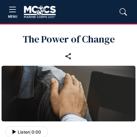
MENU
The Power of Change
Listen
|
0:00