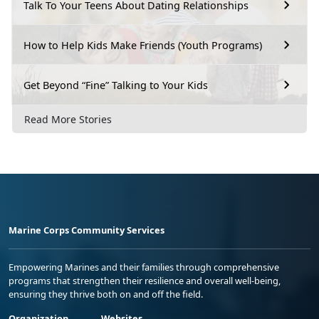
Talk To Your Teens About Dating Relationships
How to Help Kids Make Friends (Youth Programs)
Get Beyond “Fine” Talking to Your Kids
Read More Stories
Marine Corps Community Services
Empowering Marines and their families through comprehensive
programs that strengthen their resilience and overall well-being,
ensuring they thrive both on and off the field.
Organization
Websites