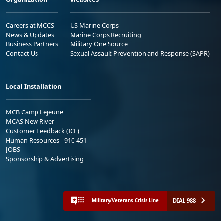
Careers at MCCS
US Marine Corps
News & Updates
Marine Corps Recruiting
Business Partners
Military One Source
Contact Us
Sexual Assault Prevention and Response (SAPR)
Local Installation
MCB Camp Lejeune
MCAS New River
Customer Feedback (ICE)
Human Resources - 910-451-
JOBS
Sponsorship & Advertising
DIAL 988
Military/Veterans Crisis Line