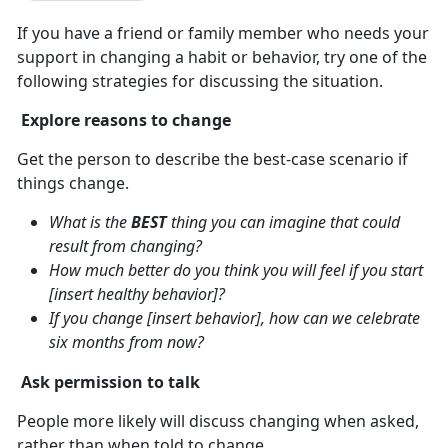
If you have a friend or family member who needs your
support in changing a habit or behavior, try one of the
following strategies for discussing the situation.
Explore reasons to change
Get the person to describe the best-case scenario if
things change.
What is the
BEST
thing you can imagine that could
result from changing?
How much better do you think you will feel if you start
[insert healthy behavior]?
If you change [insert behavior], how can we celebrate
six months from now?
Ask permission to talk
People more likely will discuss changing when asked,
rather than when told to change.