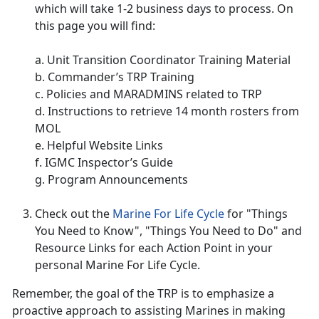
which will take 1-2 business days to process. On
this page you will find:
a. Unit Transition Coordinator Training Material
b. Commander’s TRP Training
c. Policies and MARADMINS related to TRP
d. Instructions to retrieve 14 month rosters from
MOL
e. Helpful Website Links
f. IGMC Inspector’s Guide
g. Program Announcements
Check out the
Marine For Life Cycle
for "Things
You Need to Know", "Things You Need to Do" and
Resource Links for each Action Point in your
personal Marine For Life Cycle.
Remember, the goal of the TRP is to emphasize a
proactive approach to assisting Marines in making