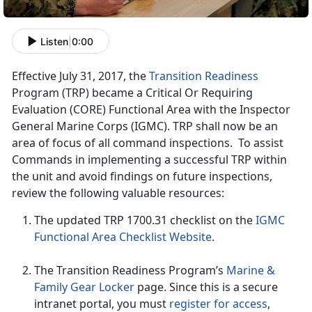
Listen
|
0:00
Effective July 31, 2017, the
Transition Readiness
Program (TRP) became a Critical Or Requiring
Evaluation (CORE) Functional Area with the Inspector
General Marine Corps (IGMC). TRP shall now be an
area of focus of all command inspections. To assist
Commands in implementing a successful TRP within
the unit and avoid findings on future inspections,
review the following valuable resources:
The updated TRP 1700.31 checklist on the
IGMC
Functional Area Checklist Website
.
The Transition Readiness Program’s
Marine &
Family Gear Locker
page. Since this is a secure
intranet portal, you must
register for access
,