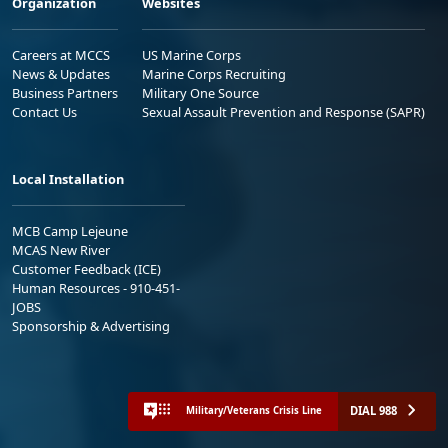
Organization
Websites
Careers at MCCS
US Marine Corps
News & Updates
Marine Corps Recruiting
Business Partners
Military One Source
Contact Us
Sexual Assault Prevention and Response (SAPR)
Local Installation
MCB Camp Lejeune
MCAS New River
Customer Feedback (ICE)
Human Resources - 910-451-
JOBS
Sponsorship & Advertising
DIAL 988
Military/Veterans Crisis Line