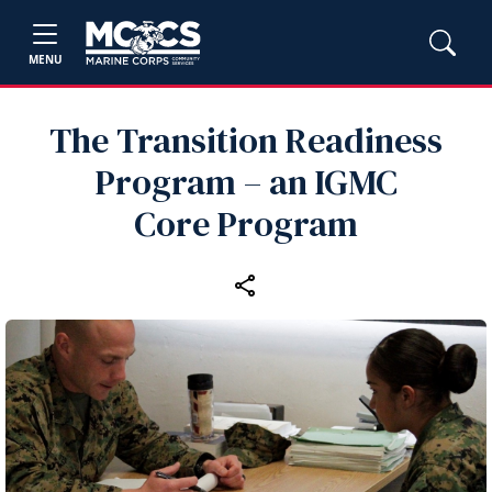
MENU
The Transition Readiness
Program – an IGMC
Core Program