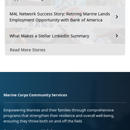
M4L Network Success Story: Retiring Marine Lands
Employment Opportunity with Bank of America
What Makes a Stellar LinkedIn Summary
Read More Stories
Marine Corps Community Services
Empowering Marines and their families through comprehensive
programs that strengthen their resilience and overall well-being,
ensuring they thrive both on and off the field.