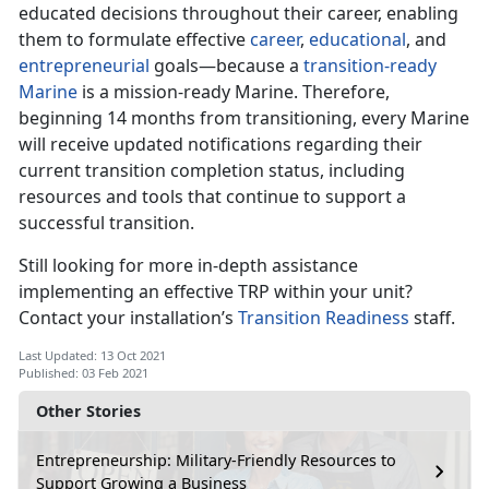
educated decisions throughout their career, enabling
them to formulate effective
career
,
educational
, and
entrepreneurial
goals—because a
transition-ready
Marine
is a mission-ready Marine. Therefore,
beginning 14 months from transitioning, every Marine
will receive updated notifications regarding their
current transition completion status, including
resources and tools that continue to support a
successful transition.
Still looking for more in-depth assistance
implementing an effective TRP within your unit?
Contact your installation’s
Transition Readiness
staff.
Last Updated: 13 Oct 2021
Published: 03 Feb 2021
Other Stories
Entrepreneurship: Military-Friendly Resources to
Support Growing a Business