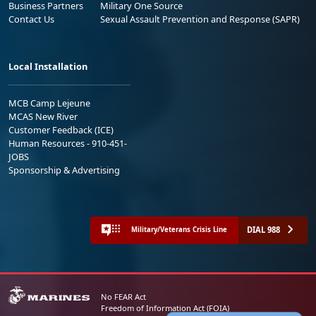
Business Partners
Military One Source
Contact Us
Sexual Assault Prevention and Response (SAPR)
Local Installation
MCB Camp Lejeune
MCAS New River
Customer Feedback (ICE)
Human Resources - 910-451-
JOBS
Sponsorship & Advertising
DIAL 988
Military/Veterans Crisis Line
No FEAR Act
Freedom of Information Act (FOIA)