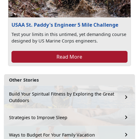
USAA St. Paddy's Engineer 5 Mile Challenge
Test your limits in this untimed, yet demanding course
designed by US Marine Corps engineers.
Read More
Other Stories
Build Your Spiritual Fitness by Exploring the Great
Outdoors
Strategies to Improve Sleep
Ways to Budget For Your Family Vacation