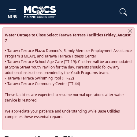
MENU
Water Outage to Close Select Tarawa Terrace Facilities Friday, August
7
• Tarawa Terrace Plaza: Domino’s, Family Member Employment Assistance
Program (FMEAP), and Tarawa Terrace Fitness Center
• Tarawa Terrace School Age Care (TT-19): Children will be accommodated
at Stone Street Youth Pavilion for the day. Parents should follow any
additional instructions provided by the Youth Programs team.
• Tarawa Terrace Swimming Pool (TT-22)
• Tarawa Terrace Community Center (TT-44)
These facilities are expected to resume normal operations after water
service is restored.
We appreciate your patience and understanding while Base Utilities
completes these essential repairs.