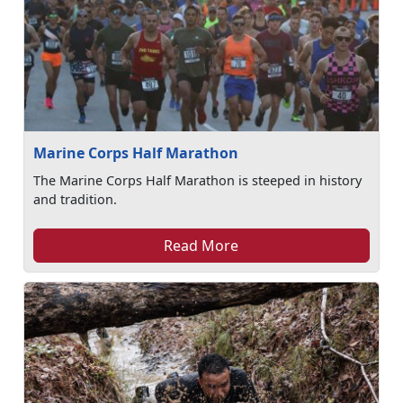
Marine Corps Half Marathon
The Marine Corps Half Marathon is steeped in history
and tradition.
Read More