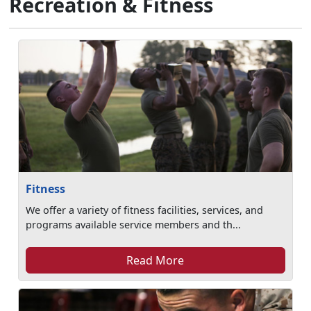
Recreation & Fitness
Fitness
We offer a variety of fitness facilities, services, and
programs available service members and th...
Read More