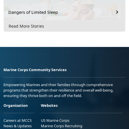
Dangers of Limited Sleep
Read More Stories
Marine Corps Community Services
Empowering Marines and their families through comprehensive
programs that strengthen their resilience and overall well-being,
ensuring they thrive both on and off the field.
Organization
Websites
Careers at MCCS
US Marine Corps
News & Updates
Marine Corps Recruiting