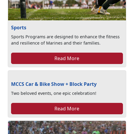
Sports
Sports Programs are designed to enhance the fitness
and resilience of Marines and their families.
Read More
MCCS Car & Bike Show + Block Party
Two beloved events, one epic celebration!
Read More