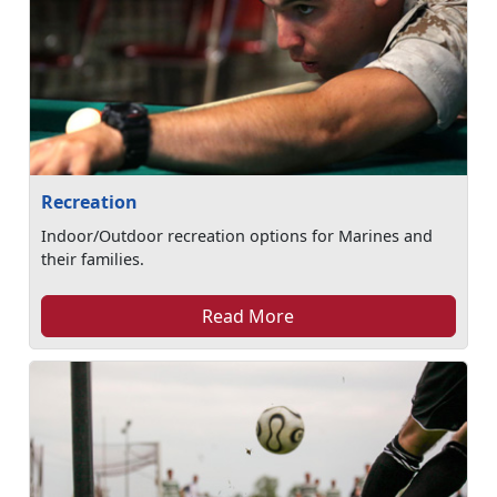
Recreation
Indoor/Outdoor recreation options for Marines and
their families.
Read More