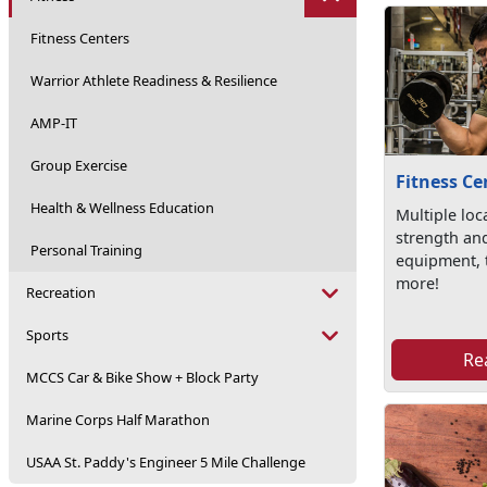
Fitness Centers
Warrior Athlete Readiness & Resilience
AMP-IT
Group Exercise
Fitness Ce
Health & Wellness Education
Multiple loc
strength an
Personal Training
equipment, 
more!
Recreation
Sports
Re
MCCS Car & Bike Show + Block Party
Marine Corps Half Marathon
USAA St. Paddy's Engineer 5 Mile Challenge