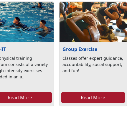
-IT
Group Exercise
physical training
Classes offer expert guidance,
am consists of a variety
accountability, social support,
gh-intensity exercises
and fun!
ded in an a...
Read More
Read More