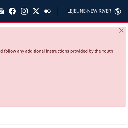
LEJEUNE-NEW RIVER
d follow any additional instructions provided by the Youth