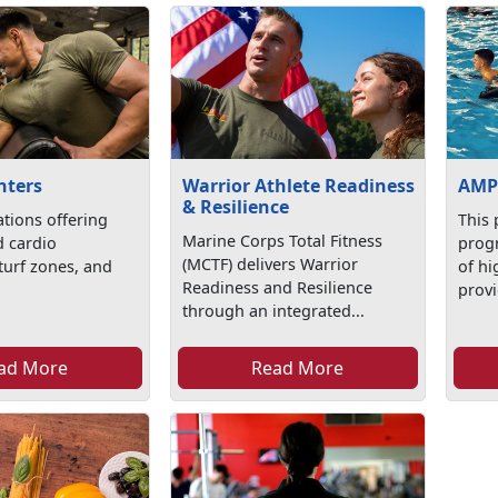
nters
Warrior Athlete Readiness
AMP
& Resilience
ations offering
This 
Marine Corps Total Fitness
d cardio
progr
(MCTF) delivers Warrior
turf zones, and
of hi
Readiness and Resilience
provi
through an integrated...
ad More
Read More