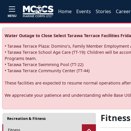
Home
Events
Stories
Career
MENU
Water Outage to Close Select Tarawa Terrace Facilities Frida
• Tarawa Terrace Plaza: Domino’s, Family Member Employment A
• Tarawa Terrace School Age Care (TT-19): Children will be acco
Programs team.
• Tarawa Terrace Swimming Pool (TT-22)
• Tarawa Terrace Community Center (TT-44)
These facilities are expected to resume normal operations after 
We appreciate your patience and understanding while Base Utili
Fitness
Recreation & Fitness
Fitness