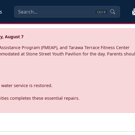
s
Ctrl
K
y, August 7
ssistance Program (FMEAP), and Tarawa Terrace Fitness Center
mmodated at Stone Street Youth Pavilion for the day. Parents shoul
water service is restored.
ties completes these essential repairs.