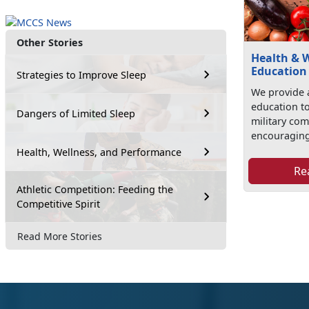
Other Stories
Health & 
Education
Strategies to Improve Sleep
We provide 
education t
Dangers of Limited Sleep
military co
encouraging
Health, Wellness, and Performance
Re
Athletic Competition: Feeding the
Competitive Spirit
Read More Stories