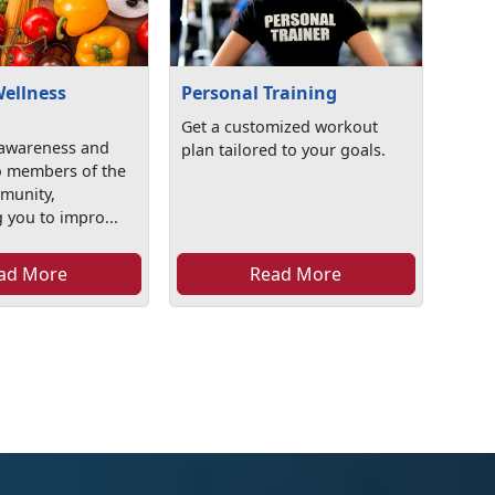
Wellness
Personal Training
Get a customized workout
awareness and
plan tailored to your goals.
o members of the
mmunity,
 you to impro...
ad More
Read More