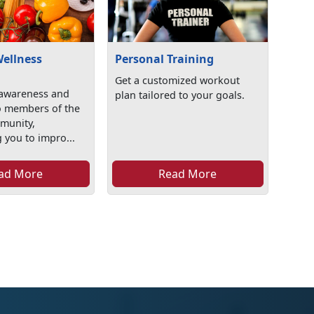
Wellness
Personal Training
Get a customized workout
awareness and
plan tailored to your goals.
o members of the
mmunity,
 you to impro...
ad More
Read More