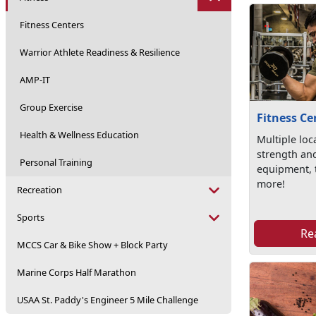
Fitness Centers
Warrior Athlete Readiness & Resilience
AMP-IT
Group Exercise
Fitness Ce
Health & Wellness Education
Multiple loc
strength an
Personal Training
equipment, 
more!
Recreation
Sports
Re
MCCS Car & Bike Show + Block Party
Marine Corps Half Marathon
USAA St. Paddy's Engineer 5 Mile Challenge