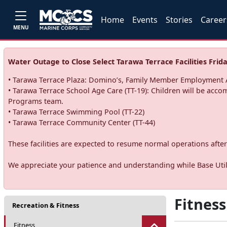
Home
Events
Stories
Career
MENU
Water Outage to Close Select Tarawa Terrace Facilities Frida
• Tarawa Terrace Plaza: Domino’s, Family Member Employment A
• Tarawa Terrace School Age Care (TT-19): Children will be acco
Programs team.
• Tarawa Terrace Swimming Pool (TT-22)
• Tarawa Terrace Community Center (TT-44)
These facilities are expected to resume normal operations after 
We appreciate your patience and understanding while Base Utili
Fitness
Recreation & Fitness
Fitness