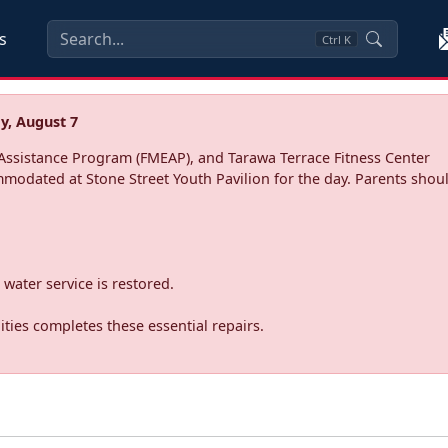
s
Ctrl
K
y, August 7
ssistance Program (FMEAP), and Tarawa Terrace Fitness Center
mmodated at Stone Street Youth Pavilion for the day. Parents shoul
water service is restored.
ties completes these essential repairs.