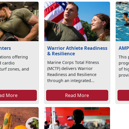
nters
Warrior Athlete Readiness
AMP
& Resilience
ations offering
This 
Marine Corps Total Fitness
d cardio
progr
(MCTF) delivers Warrior
turf zones, and
of hi
Readiness and Resilience
provi
through an integrated...
ad More
Read More