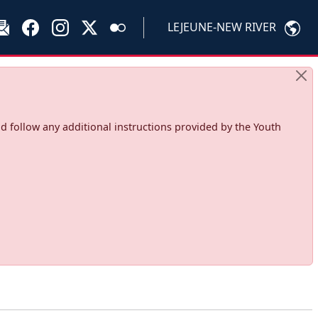
LEJEUNE-NEW RIVER
d follow any additional instructions provided by the Youth