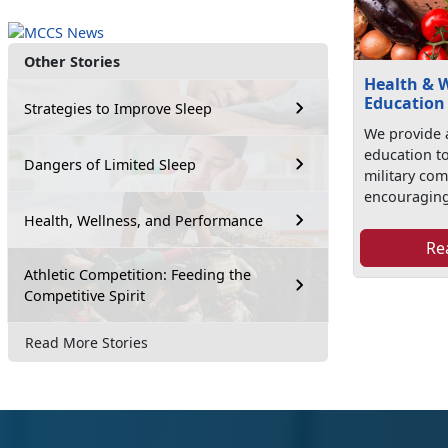
Other Stories
Health & 
Education
Strategies to Improve Sleep
We provide 
education t
Dangers of Limited Sleep
military co
encouraging
Health, Wellness, and Performance
Re
Athletic Competition: Feeding the
Competitive Spirit
Read More Stories