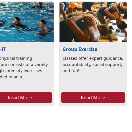
-IT
Group Exercise
physical training
Classes offer expert guidance,
am consists of a variety
accountability, social support,
gh-intensity exercises
and fun!
ded in an a...
Read More
Read More