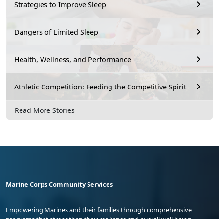
Strategies to Improve Sleep
Dangers of Limited Sleep
Health, Wellness, and Performance
Athletic Competition: Feeding the Competitive Spirit
Read More Stories
Marine Corps Community Services
Empowering Marines and their families through comprehensive
programs that strengthen their resilience and overall well-being,