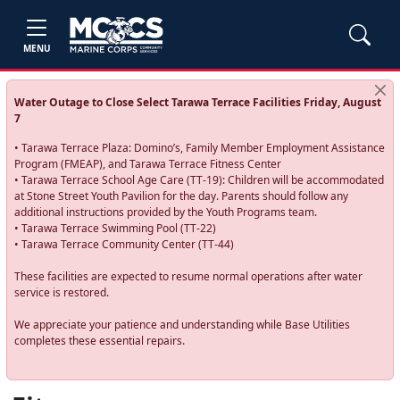
MENU
Water Outage to Close Select Tarawa Terrace Facilities Friday, August
7
• Tarawa Terrace Plaza: Domino’s, Family Member Employment Assistance
Program (FMEAP), and Tarawa Terrace Fitness Center
• Tarawa Terrace School Age Care (TT-19): Children will be accommodated
at Stone Street Youth Pavilion for the day. Parents should follow any
additional instructions provided by the Youth Programs team.
• Tarawa Terrace Swimming Pool (TT-22)
• Tarawa Terrace Community Center (TT-44)
These facilities are expected to resume normal operations after water
service is restored.
We appreciate your patience and understanding while Base Utilities
completes these essential repairs.