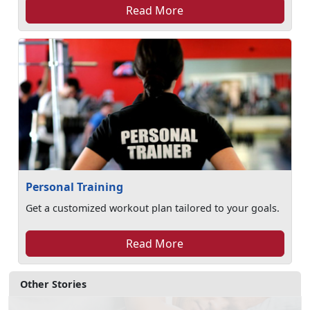
Read More
Personal Training
Get a customized workout plan tailored to your goals.
Read More
Other Stories