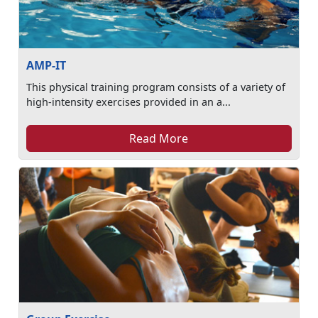
AMP-IT
This physical training program consists of a variety of
high-intensity exercises provided in an a...
Read More