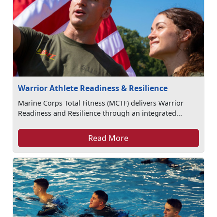
Warrior Athlete Readiness & Resilience
Marine Corps Total Fitness (MCTF) delivers Warrior
Readiness and Resilience through an integrated...
Read More