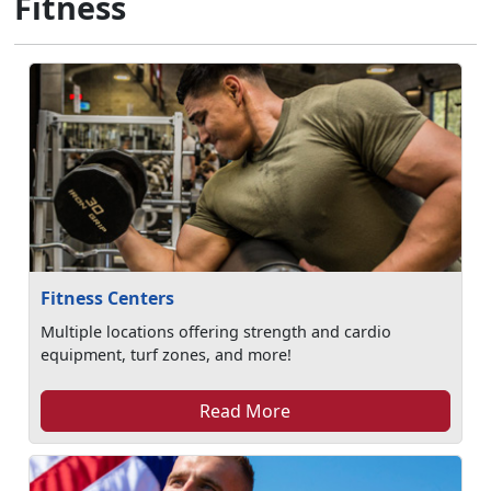
Fitness
Fitness Centers
Multiple locations offering strength and cardio
equipment, turf zones, and more!
Read More