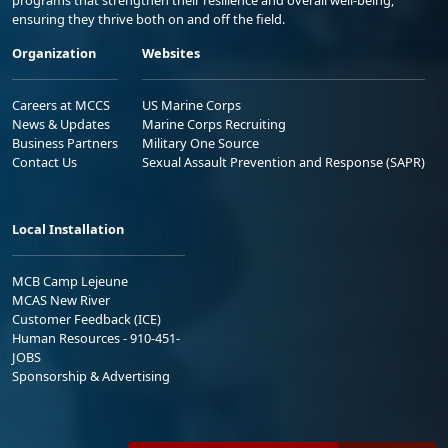
ensuring they thrive both on and off the field.
Organization
Websites
Careers at MCCS
US Marine Corps
News & Updates
Marine Corps Recruiting
Business Partners
Military One Source
Contact Us
Sexual Assault Prevention and Response (SAPR)
Local Installation
MCB Camp Lejeune
MCAS New River
Customer Feedback (ICE)
Human Resources - 910-451-
JOBS
Sponsorship & Advertising