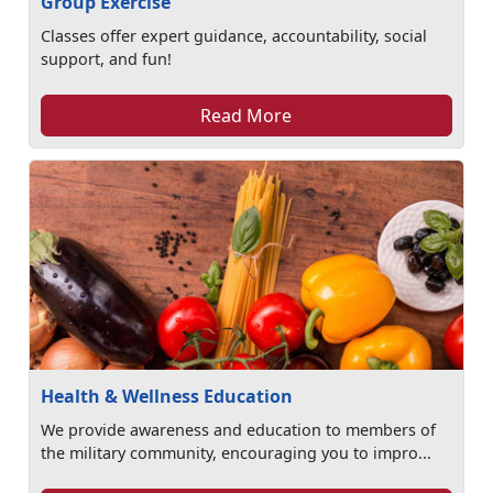
Group Exercise
Classes offer expert guidance, accountability, social
support, and fun!
Read More
Health & Wellness Education
We provide awareness and education to members of
the military community, encouraging you to impro...