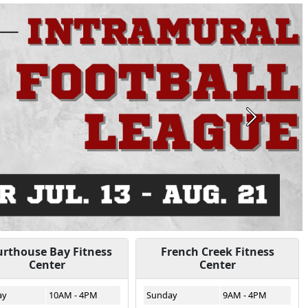
Next
rthouse Bay Fitness
French Creek Fitness
Center
Center
ay
10AM - 4PM
Sunday
9AM - 4PM