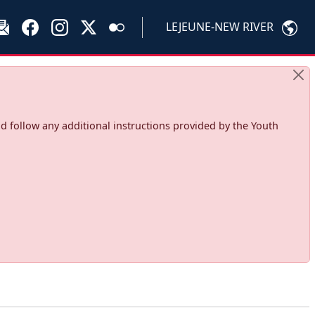
LEJEUNE-NEW RIVER
d follow any additional instructions provided by the Youth