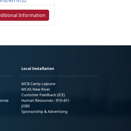
910) 451-0122
ditional Information
Local Installation
MCB Camp Lejeune
MCAS New River
Customer Feedback (ICE)
ponse
Human Resources - 910-451-
JOBS
Sponsorship & Advertising