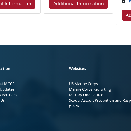
(
al Information
Additional Information
Ad
ation
Websites
 at MCCS
US Marine Corps
Updates
Marine Corps Recruiting
s Partners
Military One Source
 Us
Sexual Assault Prevention and Res
(SAPR)