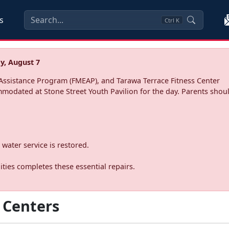
s
Ctrl
K
y, August 7
ssistance Program (FMEAP), and Tarawa Terrace Fitness Center
mmodated at Stone Street Youth Pavilion for the day. Parents shoul
water service is restored.
ties completes these essential repairs.
 Centers