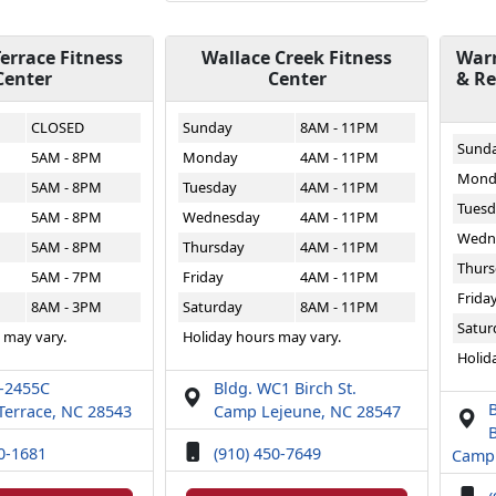
errace Fitness
Wallace Creek Fitness
Warr
Center
Center
& Re
CLOSED
Sunday
8AM - 11PM
Sund
5AM - 8PM
Monday
4AM - 11PM
Mond
5AM - 8PM
Tuesday
4AM - 11PM
Tuesd
5AM - 8PM
Wednesday
4AM - 11PM
Wedn
5AM - 8PM
Thursday
4AM - 11PM
Thurs
5AM - 7PM
Friday
4AM - 11PM
Frida
8AM - 3PM
Saturday
8AM - 11PM
Satur
 may vary.
Holiday hours may vary.
Holid
T-2455C
Bldg. WC1 Birch St.
Terrace, NC 28543
Camp Lejeune, NC 28547
B
50-1681
(910) 450-7649
Camp 