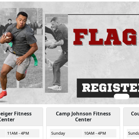
ious
iger Fitness
Camp Johnson Fitness
Cou
Center
Center
11AM - 4PM
Sunday
10AM - 4PM
Sund