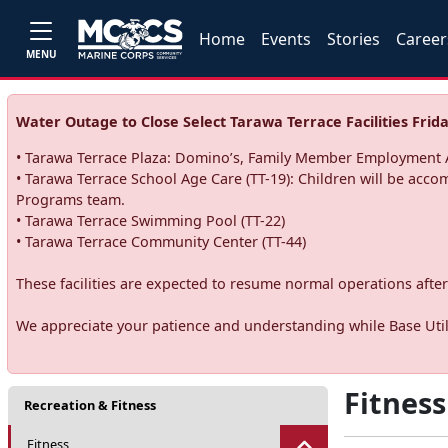
Home
Events
Stories
Career
MENU
Water Outage to Close Select Tarawa Terrace Facilities Frida
• Tarawa Terrace Plaza: Domino’s, Family Member Employment A
• Tarawa Terrace School Age Care (TT-19): Children will be acco
Programs team.
• Tarawa Terrace Swimming Pool (TT-22)
• Tarawa Terrace Community Center (TT-44)
These facilities are expected to resume normal operations after 
We appreciate your patience and understanding while Base Utili
Fitness
Recreation & Fitness
Fitness