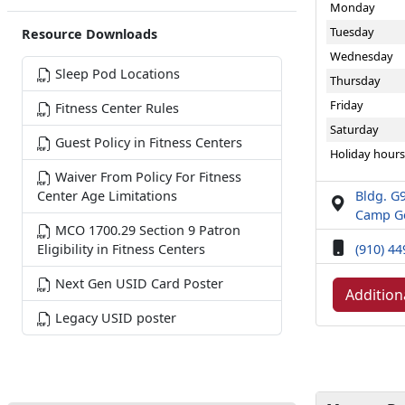
Monday
Tuesday
Resource Downloads
Wednesday
Sleep Pod Locations
Thursday
Friday
Fitness Center Rules
Saturday
Guest Policy in Fitness Centers
Holiday hours
Waiver From Policy For Fitness
Bldg. G9
Center Age Limitations
Camp Ge
MCO 1700.29 Section 9 Patron
(910) 4
Eligibility in Fitness Centers
Next Gen USID Card Poster
Addition
Legacy USID poster