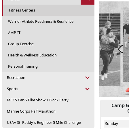
Fitness Centers
Warrior Athlete Readiness & Resilience
AMP-IT
Group Exercise
Prev
Health & Wellness Education
Personal Training
Recreation
Sports
MCCS Car & Bike Show + Block Party
Camp Ge
Marine Corps Half Marathon
USAA St. Paddy's Engineer 5 Mile Challenge
Sunday