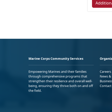
Addition
Marine Corps Community Services
Organiz
Empowering Marines and their families
Careers
through comprehensive programs that
News & 
strengthen their resilience and overall well-
Busines
being, ensuring they thrive both on and off
Contact
the field.