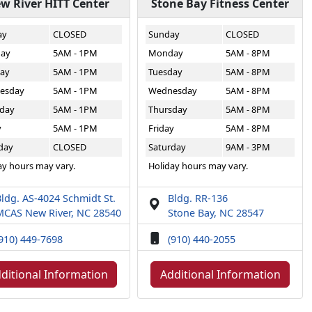
w River HITT Center
Stone Bay Fitness Center
ay
CLOSED
Sunday
CLOSED
ay
5AM - 1PM
Monday
5AM - 8PM
ay
5AM - 1PM
Tuesday
5AM - 8PM
esday
5AM - 1PM
Wednesday
5AM - 8PM
day
5AM - 1PM
Thursday
5AM - 8PM
y
5AM - 1PM
Friday
5AM - 8PM
day
CLOSED
Saturday
9AM - 3PM
ay hours may vary.
Holiday hours may vary.
ldg. AS-4024 Schmidt St.
Bldg. RR-136
MCAS New River, NC 28540
Stone Bay, NC 28547
910) 449-7698
(910) 440-2055
ditional Information
Additional Information