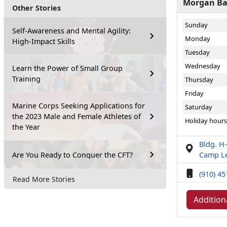
Morgan Bay
Other Stories
Sunday
Self-Awareness and Mental Agility:
Monday
High-Impact Skills
Tuesday
Wednesday
Learn the Power of Small Group
Training
Thursday
Friday
Marine Corps Seeking Applications for
Saturday
the 2023 Male and Female Athletes of
Holiday hours
the Year
Bldg. H-
Are You Ready to Conquer the CFT?
Camp Le
(910) 4
Read More Stories
Addition