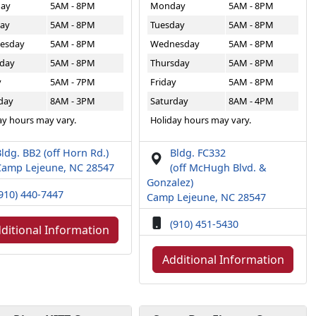
ay
5AM - 8PM
Monday
5AM - 8PM
ay
5AM - 8PM
Tuesday
5AM - 8PM
esday
5AM - 8PM
Wednesday
5AM - 8PM
day
5AM - 8PM
Thursday
5AM - 8PM
y
5AM - 7PM
Friday
5AM - 8PM
day
8AM - 3PM
Saturday
8AM - 4PM
ay hours may vary.
Holiday hours may vary.
ldg. BB2 (off Horn Rd.)
Bldg. FC332
Camp Lejeune, NC 28547
(off McHugh Blvd. &
Gonzalez)
910) 440-7447
Camp Lejeune, NC 28547
(910) 451-5430
ditional Information
Additional Information