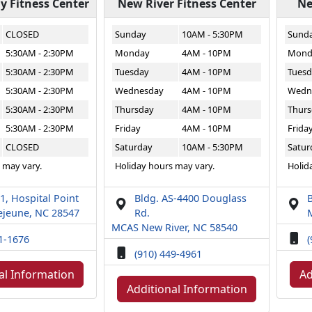
 Fitness Center
New River Fitness Center
Ne
CLOSED
Sunday
10AM - 5:30PM
Sund
5:30AM - 2:30PM
Monday
4AM - 10PM
Mond
5:30AM - 2:30PM
Tuesday
4AM - 10PM
Tuesd
5:30AM - 2:30PM
Wednesday
4AM - 10PM
Wedn
5:30AM - 2:30PM
Thursday
4AM - 10PM
Thurs
5:30AM - 2:30PM
Friday
4AM - 10PM
Frida
CLOSED
Saturday
10AM - 5:30PM
Satur
 may vary.
Holiday hours may vary.
Holid
1, Hospital Point
Bldg. AS-4400 Douglass
B
jeune, NC 28547
Rd.
MCAS New River, NC 58540
51-1676
(
(910) 449-4961
al Information
Ad
Additional Information