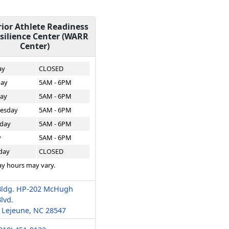
ior Athlete Readiness
silience Center (WARR
Center)
ay
CLOSED
ay
5AM - 6PM
ay
5AM - 6PM
esday
5AM - 6PM
day
5AM - 6PM
y
5AM - 6PM
day
CLOSED
ay hours may vary.
Bldg. HP-202 McHugh
lvd.
Lejeune, NC 28547