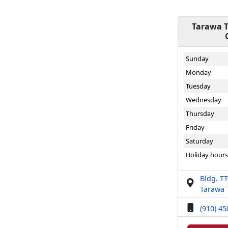
Tarawa T
Sunday
Monday
Tuesday
Wednesday
Thursday
Friday
Saturday
Holiday hours
Bldg. T
Tarawa 
(910) 4