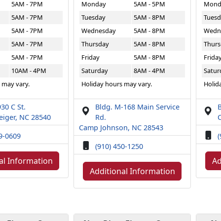
5AM - 7PM
Monday
5AM - 5PM
Mond
5AM - 7PM
Tuesday
5AM - 8PM
Tuesd
5AM - 7PM
Wednesday
5AM - 8PM
Wedn
5AM - 7PM
Thursday
5AM - 8PM
Thurs
5AM - 7PM
Friday
5AM - 8PM
Frida
10AM - 4PM
Saturday
8AM - 4PM
Satur
 may vary.
Holiday hours may vary.
Holid
30 C St.
Bldg. M-168 Main Service
B
iger, NC 28540
Rd.
Camp Johnson, NC 28543
49-0609
(
(910) 450-1250
al Information
Ad
Additional Information