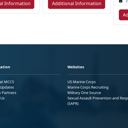
(
al Information
Additional Information
Ad
ation
Websites
 at MCCS
US Marine Corps
Updates
Marine Corps Recruiting
s Partners
Military One Source
 Us
Sexual Assault Prevention and Res
(SAPR)