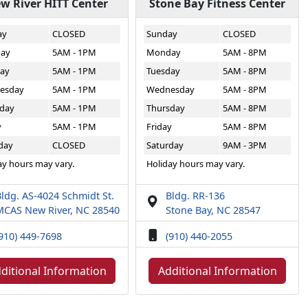
w River HITT Center
Stone Bay Fitness Center
ay
CLOSED
Sunday
CLOSED
ay
5AM - 1PM
Monday
5AM - 8PM
ay
5AM - 1PM
Tuesday
5AM - 8PM
esday
5AM - 1PM
Wednesday
5AM - 8PM
day
5AM - 1PM
Thursday
5AM - 8PM
y
5AM - 1PM
Friday
5AM - 8PM
day
CLOSED
Saturday
9AM - 3PM
ay hours may vary.
Holiday hours may vary.
ldg. AS-4024 Schmidt St.
Bldg. RR-136
MCAS New River, NC 28540
Stone Bay, NC 28547
910) 449-7698
(910) 440-2055
ditional Information
Additional Information