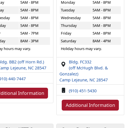
ay
5AM - 8PM
Monday
5AM - 8PM
ay
5AM - 8PM
Tuesday
5AM - 8PM
esday
5AM - 8PM
Wednesday
5AM - 8PM
day
5AM - 8PM
Thursday
5AM - 8PM
y
5AM - 7PM
Friday
5AM - 8PM
day
8AM - 3PM
Saturday
8AM - 4PM
ay hours may vary.
Holiday hours may vary.
ldg. BB2 (off Horn Rd.)
Bldg. FC332
Camp Lejeune, NC 28547
(off McHugh Blvd. &
Gonzalez)
910) 440-7447
Camp Lejeune, NC 28547
(910) 451-5430
ditional Information
Additional Information