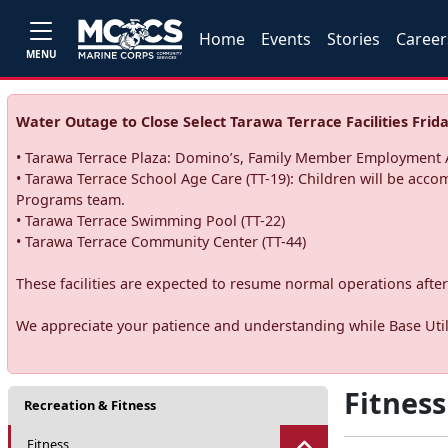
Home
Events
Stories
Career
MENU
Water Outage to Close Select Tarawa Terrace Facilities Frida
• Tarawa Terrace Plaza: Domino’s, Family Member Employment A
• Tarawa Terrace School Age Care (TT-19): Children will be acco
Programs team.
• Tarawa Terrace Swimming Pool (TT-22)
• Tarawa Terrace Community Center (TT-44)
These facilities are expected to resume normal operations after 
We appreciate your patience and understanding while Base Utili
Fitness
Recreation & Fitness
Fitness