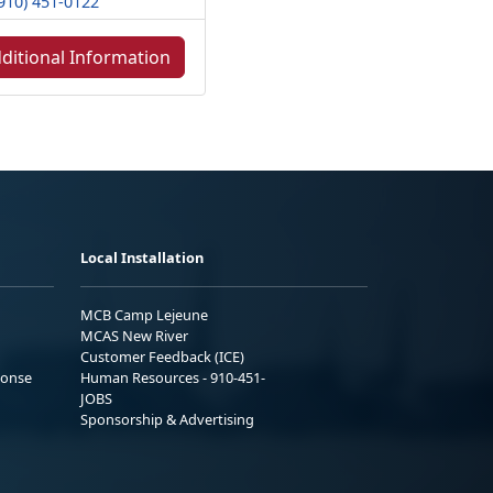
910) 451-0122
ditional Information
Local Installation
MCB Camp Lejeune
MCAS New River
Customer Feedback (ICE)
ponse
Human Resources - 910-451-
JOBS
Sponsorship & Advertising