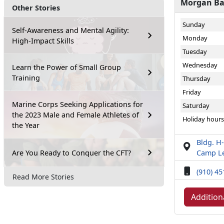
Morgan Bay
Other Stories
Sunday
Self-Awareness and Mental Agility:
Monday
High-Impact Skills
Tuesday
Wednesday
Learn the Power of Small Group
Training
Thursday
Friday
Marine Corps Seeking Applications for
Saturday
the 2023 Male and Female Athletes of
Holiday hours
the Year
Bldg. H-
Are You Ready to Conquer the CFT?
Camp Le
(910) 4
Read More Stories
Addition