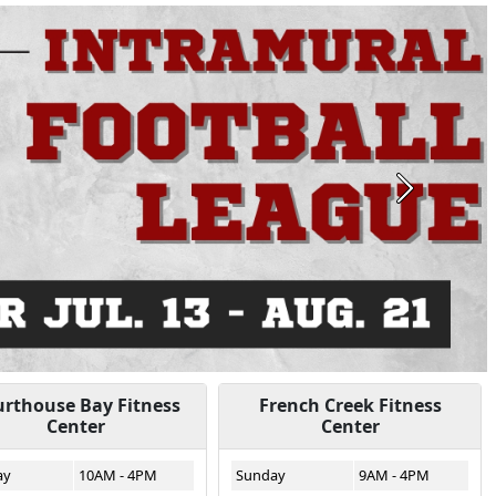
Next
rthouse Bay Fitness
French Creek Fitness
Center
Center
ay
10AM - 4PM
Sunday
9AM - 4PM