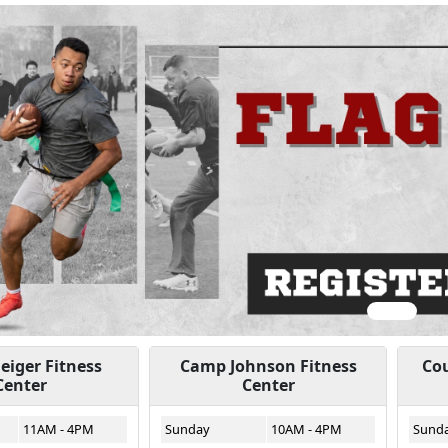
ious
iger Fitness
Camp Johnson Fitness
Cou
Center
Center
11AM - 4PM
Sunday
10AM - 4PM
Sund