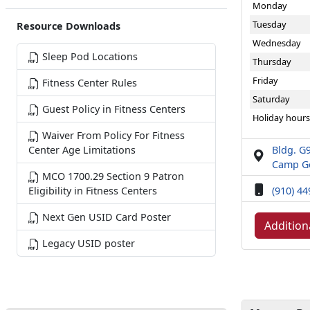
Monday
Tuesday
Resource Downloads
Wednesday
Sleep Pod Locations
Thursday
Friday
Fitness Center Rules
Saturday
Guest Policy in Fitness Centers
Holiday hours
Waiver From Policy For Fitness
Bldg. G9
Center Age Limitations
Camp Ge
MCO 1700.29 Section 9 Patron
(910) 4
Eligibility in Fitness Centers
Next Gen USID Card Poster
Addition
Legacy USID poster