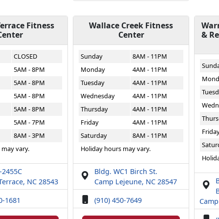
errace Fitness
Wallace Creek Fitness
Warr
Center
Center
& Re
CLOSED
Sunday
8AM - 11PM
Sund
5AM - 8PM
Monday
4AM - 11PM
Mond
5AM - 8PM
Tuesday
4AM - 11PM
Tuesd
5AM - 8PM
Wednesday
4AM - 11PM
Wedn
5AM - 8PM
Thursday
4AM - 11PM
Thurs
5AM - 7PM
Friday
4AM - 11PM
Frida
8AM - 3PM
Saturday
8AM - 11PM
Satur
 may vary.
Holiday hours may vary.
Holid
T-2455C
Bldg. WC1 Birch St.
Terrace, NC 28543
Camp Lejeune, NC 28547
B
50-1681
(910) 450-7649
Camp 