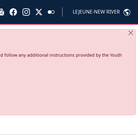
LEJEUNE-NEW RIVER
d follow any additional instructions provided by the Youth