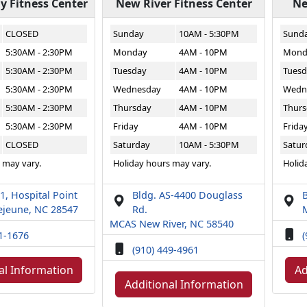
 Fitness Center
New River Fitness Center
Ne
CLOSED
Sunday
10AM - 5:30PM
Sund
5:30AM - 2:30PM
Monday
4AM - 10PM
Mond
5:30AM - 2:30PM
Tuesday
4AM - 10PM
Tuesd
5:30AM - 2:30PM
Wednesday
4AM - 10PM
Wedn
5:30AM - 2:30PM
Thursday
4AM - 10PM
Thurs
5:30AM - 2:30PM
Friday
4AM - 10PM
Frida
CLOSED
Saturday
10AM - 5:30PM
Satur
 may vary.
Holiday hours may vary.
Holid
1, Hospital Point
Bldg. AS-4400 Douglass
B
jeune, NC 28547
Rd.
MCAS New River, NC 58540
51-1676
(
(910) 449-4961
al Information
Ad
Additional Information