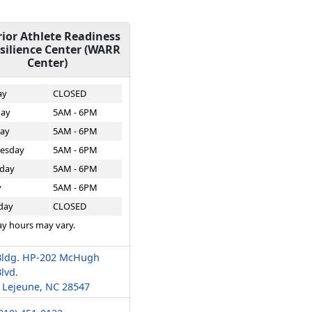
ior Athlete Readiness
silience Center (WARR
Center)
ay
CLOSED
ay
5AM - 6PM
ay
5AM - 6PM
esday
5AM - 6PM
day
5AM - 6PM
y
5AM - 6PM
day
CLOSED
ay hours may vary.
Bldg. HP-202 McHugh
lvd.
Lejeune, NC 28547