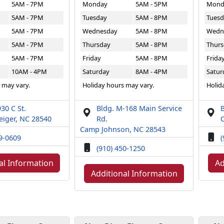
5AM - 7PM
Monday
5AM - 5PM
Mond
5AM - 7PM
Tuesday
5AM - 8PM
Tuesd
5AM - 7PM
Wednesday
5AM - 8PM
Wedn
5AM - 7PM
Thursday
5AM - 8PM
Thurs
5AM - 7PM
Friday
5AM - 8PM
Frida
10AM - 4PM
Saturday
8AM - 4PM
Satur
 may vary.
Holiday hours may vary.
Holid
30 C St.
Bldg. M-168 Main Service
B
iger, NC 28540
Rd.
Camp Johnson, NC 28543
49-0609
(
(910) 450-1250
al Information
Ad
Additional Information