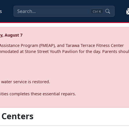
s
Ctrl
K
y, August 7
ssistance Program (FMEAP), and Tarawa Terrace Fitness Center
mmodated at Stone Street Youth Pavilion for the day. Parents shoul
water service is restored.
ties completes these essential repairs.
 Centers