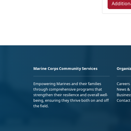
Addition
Marine Corps Community Services
Organiz
Empowering Marines and their families
Careers
through comprehensive programs that
News & 
strengthen their resilience and overall well-
Busines
being, ensuring they thrive both on and off
Contact
the field.