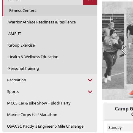
Fitness Centers
Warrior Athlete Readiness & Resilience
AMP-IT
Group Exercise
Prev
Health & Wellness Education
Personal Training
Recreation
Sports
MCCS Car & Bike Show + Block Party
Camp Ge
Marine Corps Half Marathon
USAA St. Paddy's Engineer 5 Mile Challenge
Sunday