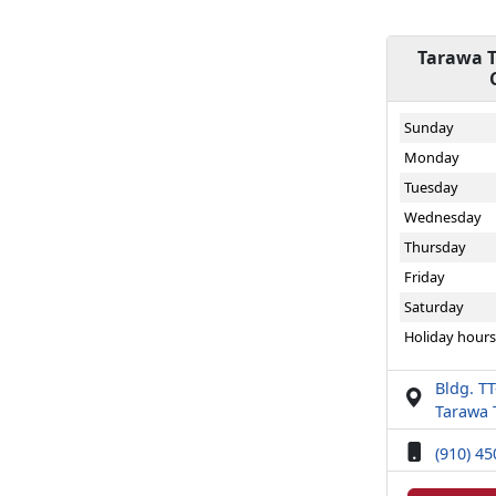
Tarawa T
Sunday
Monday
Tuesday
Wednesday
Thursday
Friday
Saturday
Holiday hours
Bldg. T
Tarawa 
(910) 4