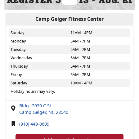
Camp Geiger Fitness Center
Sunday
11AM - 4PM
Monday
5AM - 7PM
Tuesday
5AM - 7PM
Wednesday
5AM - 7PM
Thursday
5AM - 7PM
Friday
5AM - 7PM
Saturday
10AM - 4PM
Holiday hours may vary.
Bldg. G930 C St.
Camp Geiger, NC 28540
(910) 449-0609