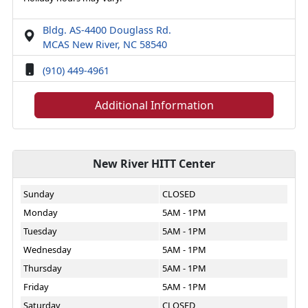
Bldg. AS-4400 Douglass Rd.
MCAS New River, NC 58540
(910) 449-4961
Additional Information
New River HITT Center
Sunday
CLOSED
Monday
5AM - 1PM
Tuesday
5AM - 1PM
Wednesday
5AM - 1PM
Thursday
5AM - 1PM
Friday
5AM - 1PM
Saturday
CLOSED