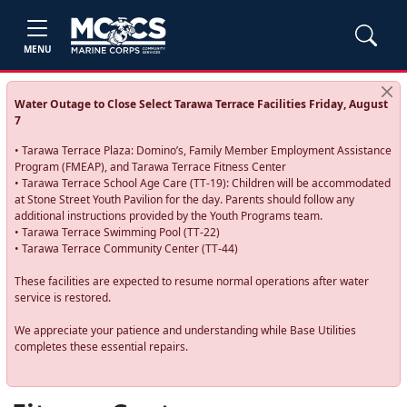
MENU
Water Outage to Close Select Tarawa Terrace Facilities Friday, August
7
• Tarawa Terrace Plaza: Domino’s, Family Member Employment Assistance
Program (FMEAP), and Tarawa Terrace Fitness Center
• Tarawa Terrace School Age Care (TT-19): Children will be accommodated
at Stone Street Youth Pavilion for the day. Parents should follow any
additional instructions provided by the Youth Programs team.
• Tarawa Terrace Swimming Pool (TT-22)
• Tarawa Terrace Community Center (TT-44)
These facilities are expected to resume normal operations after water
service is restored.
We appreciate your patience and understanding while Base Utilities
completes these essential repairs.