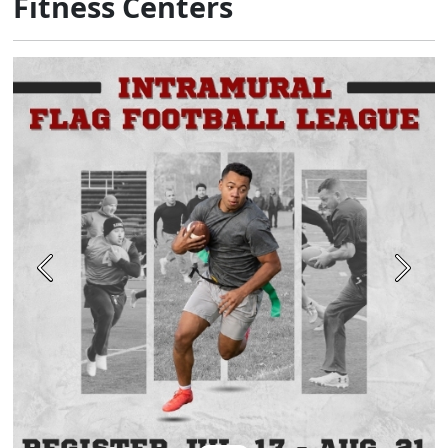
Fitness Centers
Previous
Next