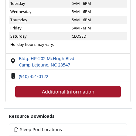
Tuesday
5AM - 6PM
Wednesday
5AM - 6PM
Thursday
5AM - 6PM
Friday
5AM - 6PM
Saturday
CLOSED
Holiday hours may vary.
Bldg. HP-202 McHugh Blvd.
Camp Lejeune, NC 28547
(910) 451-0122
Additional Information
Resource Downloads
Sleep Pod Locations