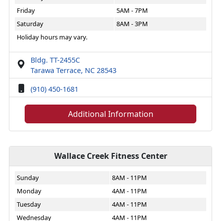
Friday
5AM - 7PM
Saturday
8AM - 3PM
Holiday hours may vary.
Bldg. TT-2455C
Tarawa Terrace, NC 28543
(910) 450-1681
Additional Information
Wallace Creek Fitness Center
Sunday
8AM - 11PM
Monday
4AM - 11PM
Tuesday
4AM - 11PM
Wednesday
4AM - 11PM