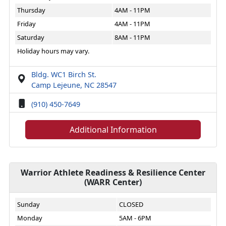
Thursday
4AM - 11PM
Friday
4AM - 11PM
Saturday
8AM - 11PM
Holiday hours may vary.
Bldg. WC1 Birch St.
Camp Lejeune, NC 28547
(910) 450-7649
Additional Information
Warrior Athlete Readiness & Resilience Center
(WARR Center)
Sunday
CLOSED
Monday
5AM - 6PM