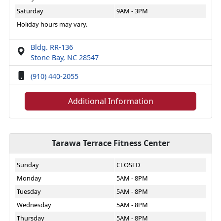
Saturday
9AM - 3PM
Holiday hours may vary.
Bldg. RR-136
Stone Bay, NC 28547
(910) 440-2055
Additional Information
Tarawa Terrace Fitness Center
Sunday
CLOSED
Monday
5AM - 8PM
Tuesday
5AM - 8PM
Wednesday
5AM - 8PM
Thursday
5AM - 8PM