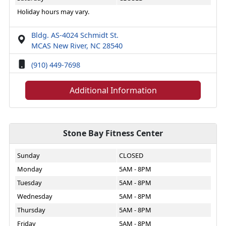
Holiday hours may vary.
Bldg. AS-4024 Schmidt St.
MCAS New River, NC 28540
(910) 449-7698
Additional Information
Stone Bay Fitness Center
Sunday
CLOSED
Monday
5AM - 8PM
Tuesday
5AM - 8PM
Wednesday
5AM - 8PM
Thursday
5AM - 8PM
Friday
5AM - 8PM