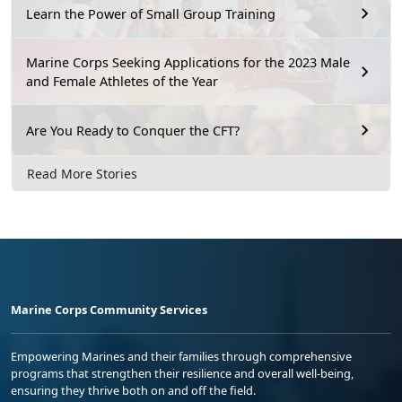
Learn the Power of Small Group Training
Marine Corps Seeking Applications for the 2023 Male
and Female Athletes of the Year
Are You Ready to Conquer the CFT?
Read More Stories
Marine Corps Community Services
Empowering Marines and their families through comprehensive
programs that strengthen their resilience and overall well-being,
ensuring they thrive both on and off the field.