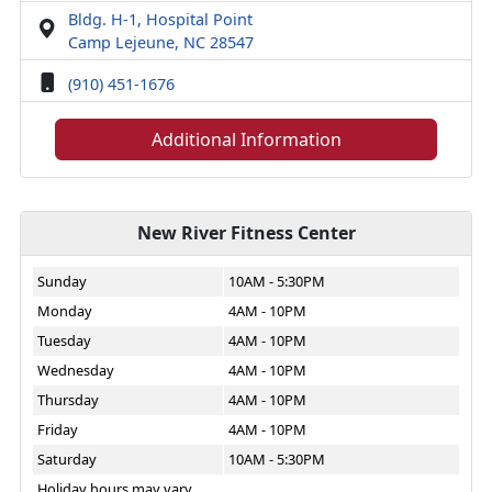
Bldg. H-1, Hospital Point
Camp Lejeune, NC 28547
(910) 451-1676
Additional Information
New River Fitness Center
Sunday
10AM - 5:30PM
Monday
4AM - 10PM
Tuesday
4AM - 10PM
Wednesday
4AM - 10PM
Thursday
4AM - 10PM
Friday
4AM - 10PM
Saturday
10AM - 5:30PM
Holiday hours may vary.