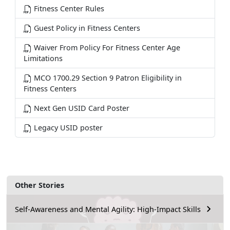
Fitness Center Rules
Guest Policy in Fitness Centers
Waiver From Policy For Fitness Center Age
Limitations
MCO 1700.29 Section 9 Patron Eligibility in
Fitness Centers
Next Gen USID Card Poster
Legacy USID poster
Other Stories
Self-Awareness and Mental Agility: High-Impact Skills