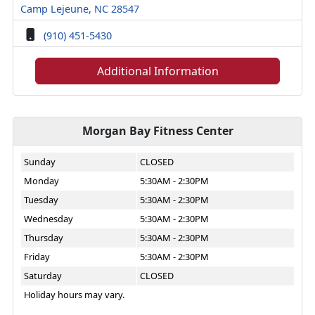
Camp Lejeune, NC 28547
(910) 451-5430
Additional Information
Morgan Bay Fitness Center
Sunday
CLOSED
Monday
5:30AM - 2:30PM
Tuesday
5:30AM - 2:30PM
Wednesday
5:30AM - 2:30PM
Thursday
5:30AM - 2:30PM
Friday
5:30AM - 2:30PM
Saturday
CLOSED
Holiday hours may vary.