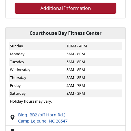
Additional Information
Courthouse Bay Fitness Center
Sunday
10AM - 4PM
Monday
5AM - 8PM
Tuesday
5AM - 8PM
Wednesday
5AM - 8PM
Thursday
5AM - 8PM
Friday
5AM - 7PM
Saturday
8AM - 3PM
Holiday hours may vary.
Bldg. BB2 (off Horn Rd.)
Camp Lejeune, NC 28547