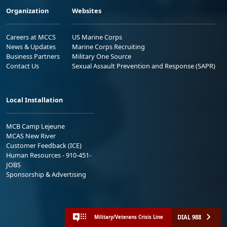
Organization
Websites
Careers at MCCS
US Marine Corps
News & Updates
Marine Corps Recruiting
Business Partners
Military One Source
Contact Us
Sexual Assault Prevention and Response (SAPR)
Local Installation
MCB Camp Lejeune
MCAS New River
Customer Feedback (ICE)
Human Resources - 910-451-
JOBS
Sponsorship & Advertising
DIAL 988
Military/Veterans Crisis Line