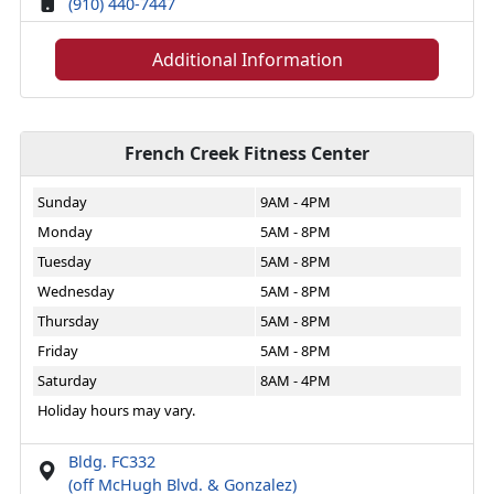
(910) 440-7447
Additional Information
French Creek Fitness Center
Sunday
9AM - 4PM
Monday
5AM - 8PM
Tuesday
5AM - 8PM
Wednesday
5AM - 8PM
Thursday
5AM - 8PM
Friday
5AM - 8PM
Saturday
8AM - 4PM
Holiday hours may vary.
Bldg. FC332
(off McHugh Blvd. & Gonzalez)