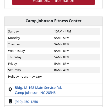
Additional Information
Camp Johnson Fitness Center
Sunday
10AM - 4PM
Monday
5AM - 5PM
Tuesday
5AM - 8PM
Wednesday
5AM - 8PM
Thursday
5AM - 8PM
Friday
5AM - 8PM
Saturday
8AM - 4PM
Holiday hours may vary.
Bldg. M-168 Main Service Rd.
Camp Johnson, NC 28543
(910) 450-1250