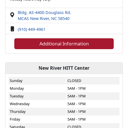
Bldg. AS-4400 Douglass Rd.
MCAS New River, NC 58540
(910) 449-4961
Additional Information
New River HITT Center
Sunday
CLOSED
Monday
5AM - 1PM
Tuesday
5AM - 1PM
Wednesday
5AM - 1PM
Thursday
5AM - 1PM
Friday
5AM - 1PM
Saturday
CLOSED