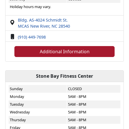
Holiday hours may vary.
Bldg. AS-4024 Schmidt St.
MCAS New River, NC 28540
(910) 449-7698
Additional Information
Stone Bay Fitness Center
Sunday
CLOSED
Monday
5AM - 8PM
Tuesday
5AM - 8PM
Wednesday
5AM - 8PM
Thursday
5AM - 8PM
Friday
5AM - 8PM