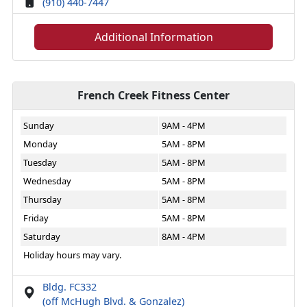
(910) 440-7447
Additional Information
French Creek Fitness Center
Sunday
9AM - 4PM
Monday
5AM - 8PM
Tuesday
5AM - 8PM
Wednesday
5AM - 8PM
Thursday
5AM - 8PM
Friday
5AM - 8PM
Saturday
8AM - 4PM
Holiday hours may vary.
Bldg. FC332
(off McHugh Blvd. & Gonzalez)