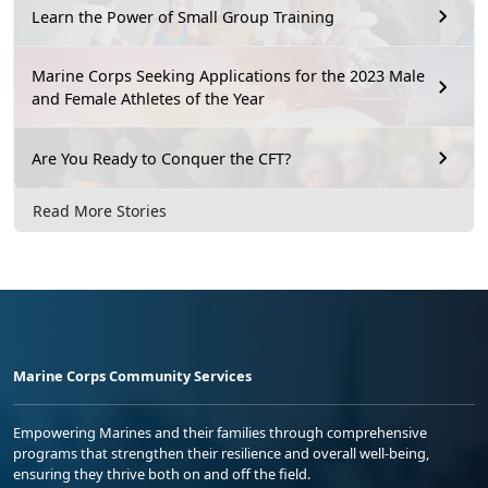
Learn the Power of Small Group Training
Marine Corps Seeking Applications for the 2023 Male
and Female Athletes of the Year
Are You Ready to Conquer the CFT?
Read More Stories
Marine Corps Community Services
Empowering Marines and their families through comprehensive
programs that strengthen their resilience and overall well-being,
ensuring they thrive both on and off the field.