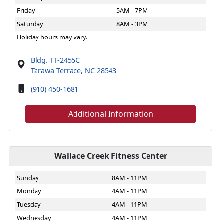
Friday
5AM - 7PM
Saturday
8AM - 3PM
Holiday hours may vary.
Bldg. TT-2455C
Tarawa Terrace, NC 28543
(910) 450-1681
Additional Information
Wallace Creek Fitness Center
Sunday
8AM - 11PM
Monday
4AM - 11PM
Tuesday
4AM - 11PM
Wednesday
4AM - 11PM