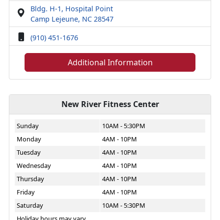
Bldg. H-1, Hospital Point
Camp Lejeune, NC 28547
(910) 451-1676
Additional Information
New River Fitness Center
Sunday
10AM - 5:30PM
Monday
4AM - 10PM
Tuesday
4AM - 10PM
Wednesday
4AM - 10PM
Thursday
4AM - 10PM
Friday
4AM - 10PM
Saturday
10AM - 5:30PM
Holiday hours may vary.