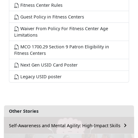
Fitness Center Rules
Guest Policy in Fitness Centers
Waiver From Policy For Fitness Center Age
Limitations
MCO 1700.29 Section 9 Patron Eligibility in
Fitness Centers
Next Gen USID Card Poster
Legacy USID poster
Other Stories
Self-Awareness and Mental Agility: High-Impact Skills