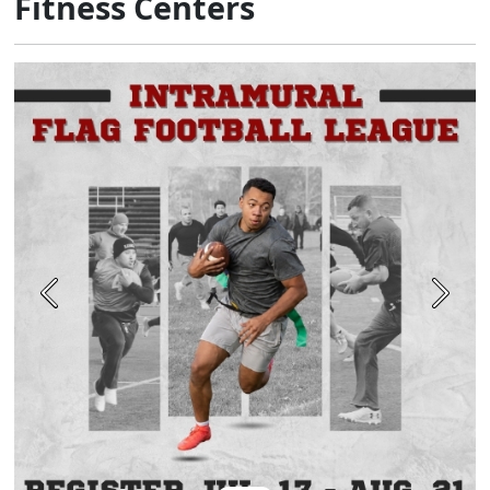
Fitness Centers
Previous
Next