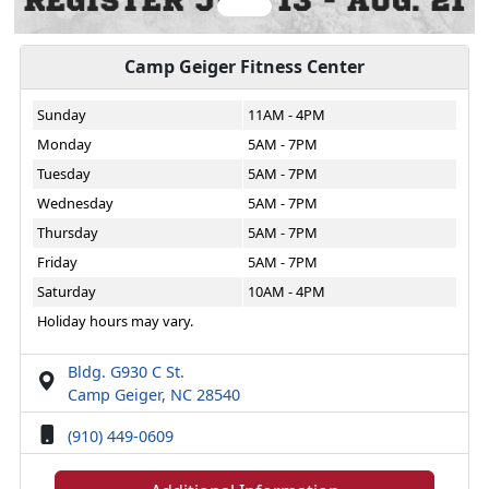
Camp Geiger Fitness Center
Sunday
11AM - 4PM
Monday
5AM - 7PM
Tuesday
5AM - 7PM
Wednesday
5AM - 7PM
Thursday
5AM - 7PM
Friday
5AM - 7PM
Saturday
10AM - 4PM
Holiday hours may vary.
Bldg. G930 C St.
Camp Geiger, NC 28540
(910) 449-0609