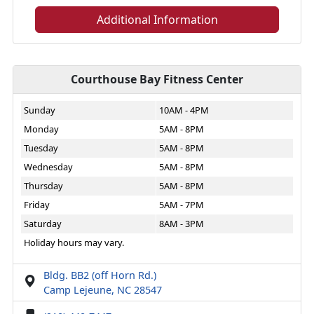
Additional Information
Courthouse Bay Fitness Center
Sunday
10AM - 4PM
Monday
5AM - 8PM
Tuesday
5AM - 8PM
Wednesday
5AM - 8PM
Thursday
5AM - 8PM
Friday
5AM - 7PM
Saturday
8AM - 3PM
Holiday hours may vary.
Bldg. BB2 (off Horn Rd.)
Camp Lejeune, NC 28547