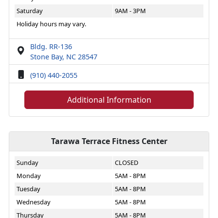
Saturday
9AM - 3PM
Holiday hours may vary.
Bldg. RR-136
Stone Bay, NC 28547
(910) 440-2055
Additional Information
Tarawa Terrace Fitness Center
Sunday
CLOSED
Monday
5AM - 8PM
Tuesday
5AM - 8PM
Wednesday
5AM - 8PM
Thursday
5AM - 8PM