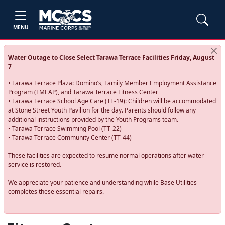
MENU
Water Outage to Close Select Tarawa Terrace Facilities Friday, August
7
• Tarawa Terrace Plaza: Domino’s, Family Member Employment Assistance
Program (FMEAP), and Tarawa Terrace Fitness Center
• Tarawa Terrace School Age Care (TT-19): Children will be accommodated
at Stone Street Youth Pavilion for the day. Parents should follow any
additional instructions provided by the Youth Programs team.
• Tarawa Terrace Swimming Pool (TT-22)
• Tarawa Terrace Community Center (TT-44)
These facilities are expected to resume normal operations after water
service is restored.
We appreciate your patience and understanding while Base Utilities
completes these essential repairs.