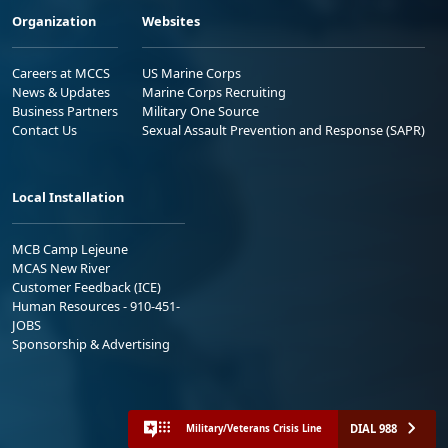
Organization
Websites
Careers at MCCS
US Marine Corps
News & Updates
Marine Corps Recruiting
Business Partners
Military One Source
Contact Us
Sexual Assault Prevention and Response (SAPR)
Local Installation
MCB Camp Lejeune
MCAS New River
Customer Feedback (ICE)
Human Resources - 910-451-
JOBS
Sponsorship & Advertising
DIAL 988
Military/Veterans Crisis Line