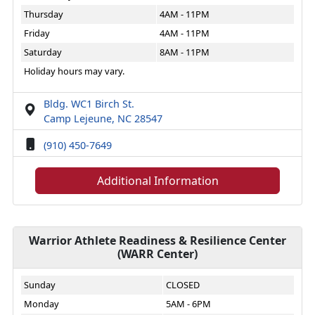
Thursday
4AM - 11PM
Friday
4AM - 11PM
Saturday
8AM - 11PM
Holiday hours may vary.
Bldg. WC1 Birch St.
Camp Lejeune, NC 28547
(910) 450-7649
Additional Information
Warrior Athlete Readiness & Resilience Center
(WARR Center)
Sunday
CLOSED
Monday
5AM - 6PM