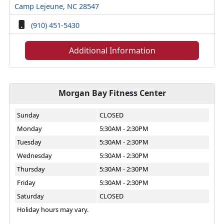
Camp Lejeune, NC 28547
(910) 451-5430
Additional Information
Morgan Bay Fitness Center
Sunday
CLOSED
Monday
5:30AM - 2:30PM
Tuesday
5:30AM - 2:30PM
Wednesday
5:30AM - 2:30PM
Thursday
5:30AM - 2:30PM
Friday
5:30AM - 2:30PM
Saturday
CLOSED
Holiday hours may vary.