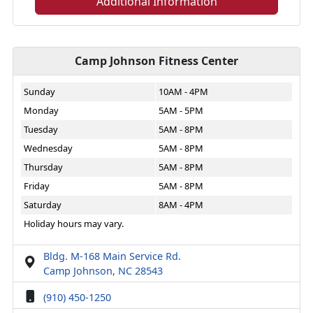
Additional Information
Camp Johnson Fitness Center
Sunday
10AM - 4PM
Monday
5AM - 5PM
Tuesday
5AM - 8PM
Wednesday
5AM - 8PM
Thursday
5AM - 8PM
Friday
5AM - 8PM
Saturday
8AM - 4PM
Holiday hours may vary.
Bldg. M-168 Main Service Rd.
Camp Johnson, NC 28543
(910) 450-1250