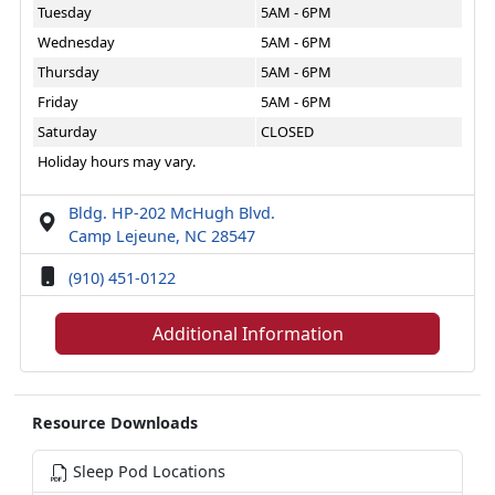
Tuesday
5AM - 6PM
Wednesday
5AM - 6PM
Thursday
5AM - 6PM
Friday
5AM - 6PM
Saturday
CLOSED
Holiday hours may vary.
Bldg. HP-202 McHugh Blvd.
Camp Lejeune, NC 28547
(910) 451-0122
Additional Information
Resource Downloads
Sleep Pod Locations