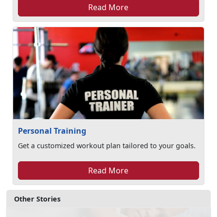
Read More
Personal Training
Get a customized workout plan tailored to your goals.
Read More
Other Stories