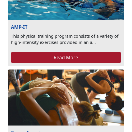
AMP-IT
This physical training program consists of a variety of
high-intensity exercises provided in an a...
Read More