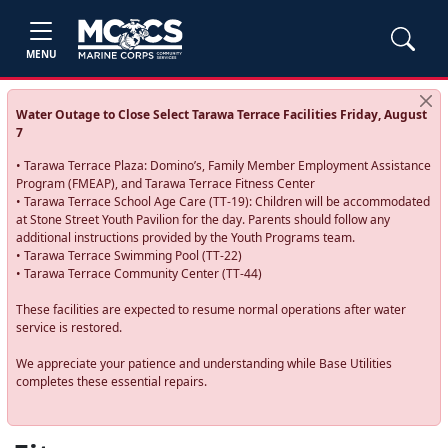
MENU
Water Outage to Close Select Tarawa Terrace Facilities Friday, August
7
• Tarawa Terrace Plaza: Domino’s, Family Member Employment Assistance
Program (FMEAP), and Tarawa Terrace Fitness Center
• Tarawa Terrace School Age Care (TT-19): Children will be accommodated
at Stone Street Youth Pavilion for the day. Parents should follow any
additional instructions provided by the Youth Programs team.
• Tarawa Terrace Swimming Pool (TT-22)
• Tarawa Terrace Community Center (TT-44)
These facilities are expected to resume normal operations after water
service is restored.
We appreciate your patience and understanding while Base Utilities
completes these essential repairs.