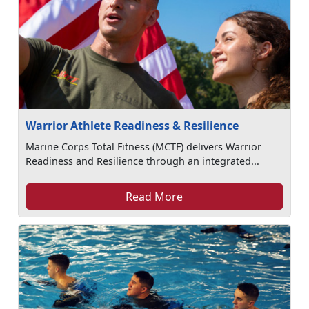
Warrior Athlete Readiness & Resilience
Marine Corps Total Fitness (MCTF) delivers Warrior
Readiness and Resilience through an integrated...
Read More