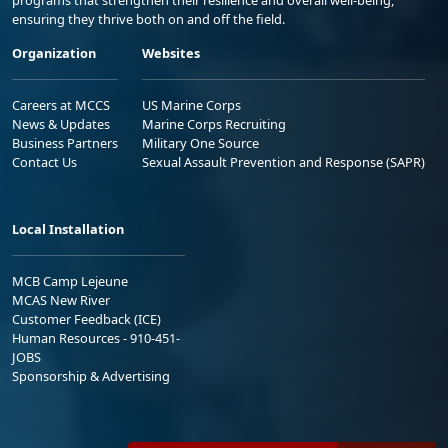
ensuring they thrive both on and off the field.
Organization
Websites
Careers at MCCS
US Marine Corps
News & Updates
Marine Corps Recruiting
Business Partners
Military One Source
Contact Us
Sexual Assault Prevention and Response (SAPR)
Local Installation
MCB Camp Lejeune
MCAS New River
Customer Feedback (ICE)
Human Resources - 910-451-
JOBS
Sponsorship & Advertising