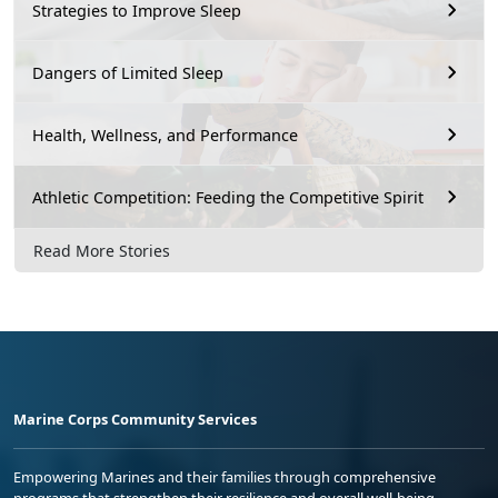
Strategies to Improve Sleep
Dangers of Limited Sleep
Health, Wellness, and Performance
Athletic Competition: Feeding the Competitive Spirit
Read More Stories
Marine Corps Community Services
Empowering Marines and their families through comprehensive
programs that strengthen their resilience and overall well-being,