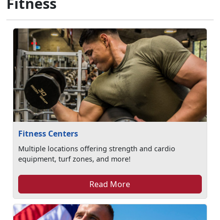
Fitness
Fitness Centers
Multiple locations offering strength and cardio
equipment, turf zones, and more!
Read More