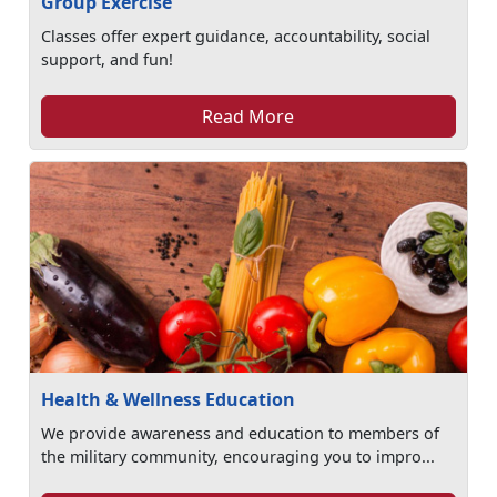
Group Exercise
Classes offer expert guidance, accountability, social
support, and fun!
Read More
Health & Wellness Education
We provide awareness and education to members of
the military community, encouraging you to impro...