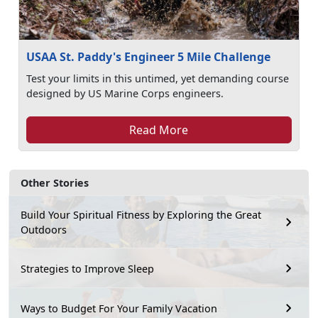
USAA St. Paddy's Engineer 5 Mile Challenge
Test your limits in this untimed, yet demanding course
designed by US Marine Corps engineers.
Read More
Other Stories
Build Your Spiritual Fitness by Exploring the Great
Outdoors
Strategies to Improve Sleep
Ways to Budget For Your Family Vacation