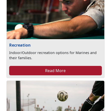
Recreation
Indoor/Outdoor recreation options for Marines and
their families.
Read More