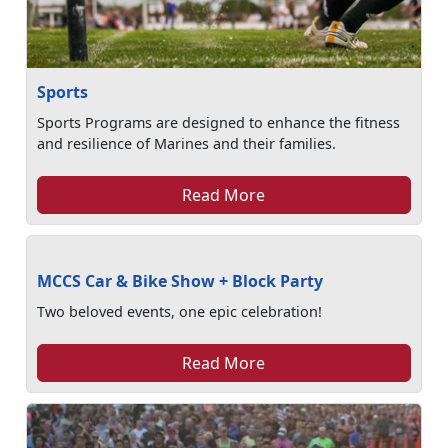
Sports
Sports Programs are designed to enhance the fitness
and resilience of Marines and their families.
Read More
MCCS Car & Bike Show + Block Party
Two beloved events, one epic celebration!
Read More