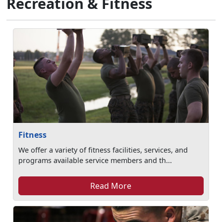
Recreation & Fitness
Fitness
We offer a variety of fitness facilities, services, and
programs available service members and th...
Read More