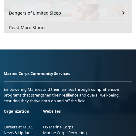
Dangers of Limited Sleep
Read More Stories
Marine Corps Community Services
Empowering Marines and their families through comprehensive
programs that strengthen their resilience and overall well-being,
ensuring they thrive both on and off the field.
Organization
Websites
Careers at MCCS
US Marine Corps
News & Updates
Marine Corps Recruiting