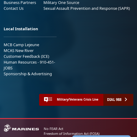
Business Partners
Military One Source
Contact Us
Sexual Assault Prevention and Response (SAPR)
Local Installation
MCB Camp Lejeune
MCAS New River
Customer Feedback (ICE)
Human Resources - 910-451-
JOBS
Sponsorship & Advertising
DIAL 988
Military/Veterans Crisis Line
No FEAR Act
Freedom of Information Act (FOIA)