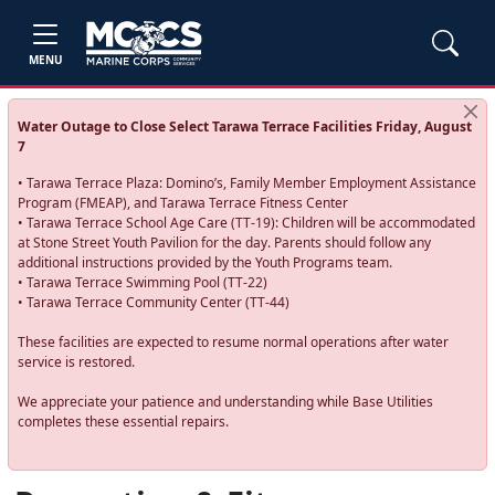
MENU
Water Outage to Close Select Tarawa Terrace Facilities Friday, August
7
• Tarawa Terrace Plaza: Domino’s, Family Member Employment Assistance
Program (FMEAP), and Tarawa Terrace Fitness Center
• Tarawa Terrace School Age Care (TT-19): Children will be accommodated
at Stone Street Youth Pavilion for the day. Parents should follow any
additional instructions provided by the Youth Programs team.
• Tarawa Terrace Swimming Pool (TT-22)
• Tarawa Terrace Community Center (TT-44)
These facilities are expected to resume normal operations after water
service is restored.
We appreciate your patience and understanding while Base Utilities
completes these essential repairs.