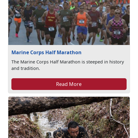
Marine Corps Half Marathon
The Marine Corps Half Marathon is steeped in history
and tradition.
Read More