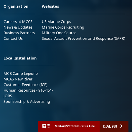
Organization
Websites
Careers at MCCS
US Marine Corps
News & Updates
Marine Corps Recruiting
Business Partners
Military One Source
Contact Us
Sexual Assault Prevention and Response (SAPR)
Local Installation
MCB Camp Lejeune
MCAS New River
Customer Feedback (ICE)
Human Resources - 910-451-
JOBS
Sponsorship & Advertising
DIAL 988
Military/Veterans Crisis Line