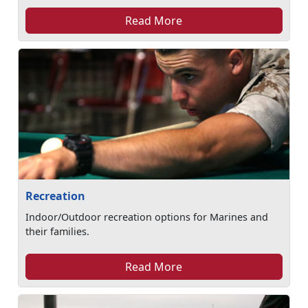
Read More
Recreation
Indoor/Outdoor recreation options for Marines and
their families.
Read More