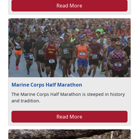
Read More
Marine Corps Half Marathon
The Marine Corps Half Marathon is steeped in history
and tradition.
Read More