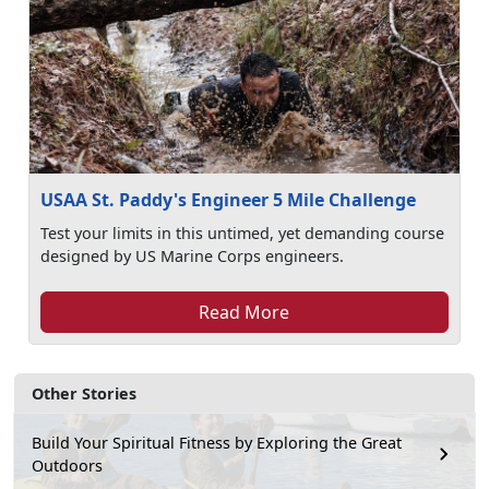
USAA St. Paddy's Engineer 5 Mile Challenge
Test your limits in this untimed, yet demanding course
designed by US Marine Corps engineers.
Read More
Other Stories
Build Your Spiritual Fitness by Exploring the Great
Outdoors