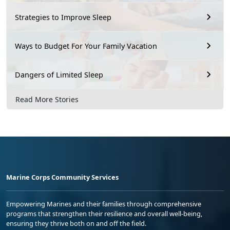
Strategies to Improve Sleep
Ways to Budget For Your Family Vacation
Dangers of Limited Sleep
Read More Stories
Marine Corps Community Services
Empowering Marines and their families through comprehensive
programs that strengthen their resilience and overall well-being,
ensuring they thrive both on and off the field.