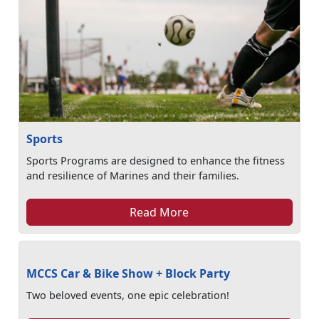
Sports
Sports Programs are designed to enhance the fitness
and resilience of Marines and their families.
Read More
MCCS Car & Bike Show + Block Party
Two beloved events, one epic celebration!