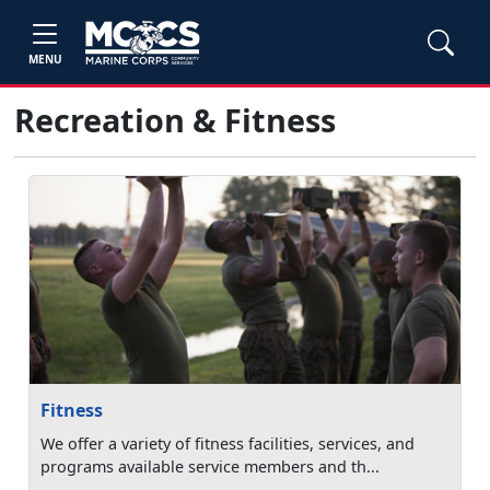
MENU
Recreation & Fitness
Fitness
We offer a variety of fitness facilities, services, and
programs available service members and th...