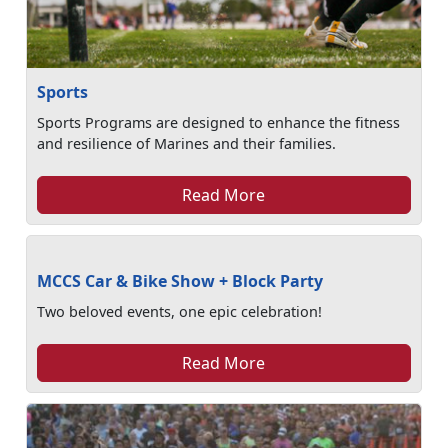
Sports
Sports Programs are designed to enhance the fitness
and resilience of Marines and their families.
Read More
MCCS Car & Bike Show + Block Party
Two beloved events, one epic celebration!
Read More