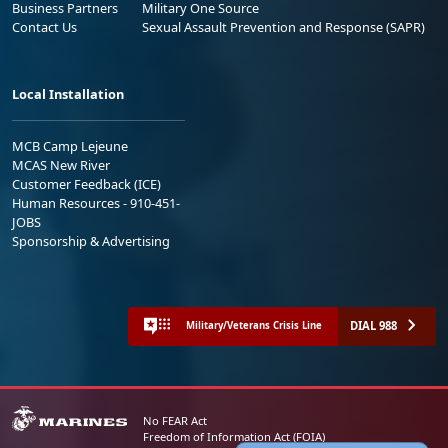
Business Partners
Military One Source
Contact Us
Sexual Assault Prevention and Response (SAPR)
Local Installation
MCB Camp Lejeune
MCAS New River
Customer Feedback (ICE)
Human Resources - 910-451-
JOBS
Sponsorship & Advertising
DIAL 988
Military/Veterans Crisis Line
No FEAR Act
Freedom of Information Act (FOIA)