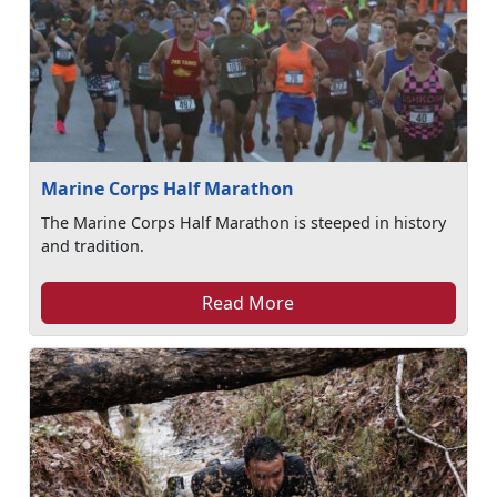
Marine Corps Half Marathon
The Marine Corps Half Marathon is steeped in history
and tradition.
Read More