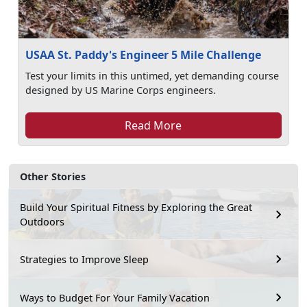
USAA St. Paddy's Engineer 5 Mile Challenge
Test your limits in this untimed, yet demanding course
designed by US Marine Corps engineers.
Read More
Other Stories
Build Your Spiritual Fitness by Exploring the Great
Outdoors
Strategies to Improve Sleep
Ways to Budget For Your Family Vacation