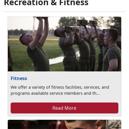
Recreation & Fitness
Fitness
We offer a variety of fitness facilities, services, and
programs available service members and th...
Read More