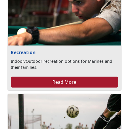
Recreation
Indoor/Outdoor recreation options for Marines and
their families.
Read More