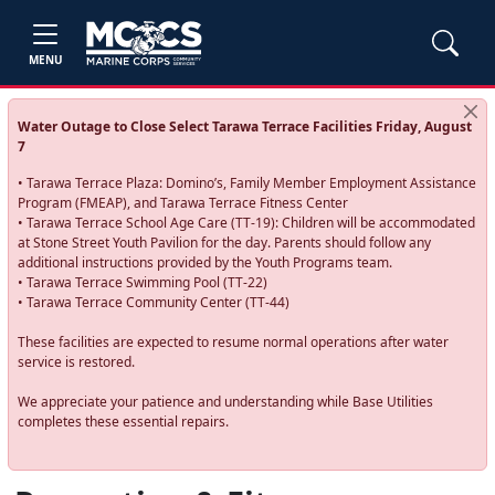
MENU
Water Outage to Close Select Tarawa Terrace Facilities Friday, August
7
• Tarawa Terrace Plaza: Domino’s, Family Member Employment Assistance
Program (FMEAP), and Tarawa Terrace Fitness Center
• Tarawa Terrace School Age Care (TT-19): Children will be accommodated
at Stone Street Youth Pavilion for the day. Parents should follow any
additional instructions provided by the Youth Programs team.
• Tarawa Terrace Swimming Pool (TT-22)
• Tarawa Terrace Community Center (TT-44)
These facilities are expected to resume normal operations after water
service is restored.
We appreciate your patience and understanding while Base Utilities
completes these essential repairs.