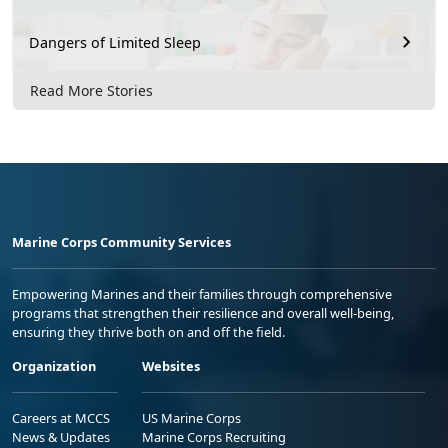
Dangers of Limited Sleep
Read More Stories
Marine Corps Community Services
Empowering Marines and their families through comprehensive
programs that strengthen their resilience and overall well-being,
ensuring they thrive both on and off the field.
Organization
Websites
Careers at MCCS
US Marine Corps
News & Updates
Marine Corps Recruiting