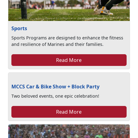
Sports
Sports Programs are designed to enhance the fitness
and resilience of Marines and their families.
Read More
MCCS Car & Bike Show + Block Party
Two beloved events, one epic celebration!
Read More