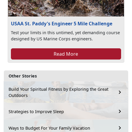
USAA St. Paddy's Engineer 5 Mile Challenge
Test your limits in this untimed, yet demanding course
designed by US Marine Corps engineers.
Read More
Other Stories
Build Your Spiritual Fitness by Exploring the Great
Outdoors
Strategies to Improve Sleep
Ways to Budget For Your Family Vacation