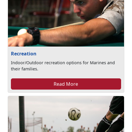
Recreation
Indoor/Outdoor recreation options for Marines and
their families.
Read More