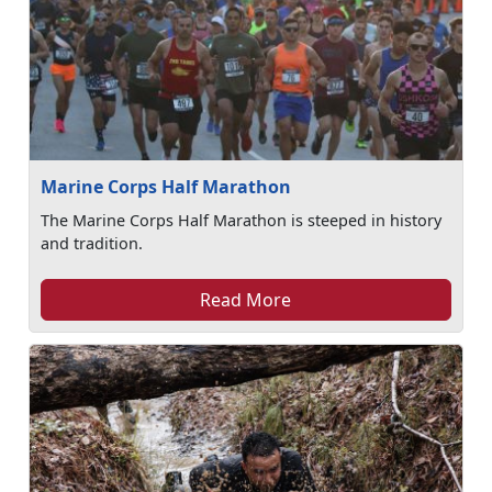
Marine Corps Half Marathon
The Marine Corps Half Marathon is steeped in history
and tradition.
Read More