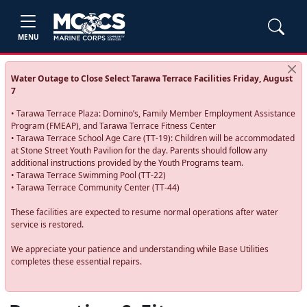
MENU
Water Outage to Close Select Tarawa Terrace Facilities Friday, August
7
• Tarawa Terrace Plaza: Domino’s, Family Member Employment Assistance
Program (FMEAP), and Tarawa Terrace Fitness Center
• Tarawa Terrace School Age Care (TT-19): Children will be accommodated
at Stone Street Youth Pavilion for the day. Parents should follow any
additional instructions provided by the Youth Programs team.
• Tarawa Terrace Swimming Pool (TT-22)
• Tarawa Terrace Community Center (TT-44)
These facilities are expected to resume normal operations after water
service is restored.
We appreciate your patience and understanding while Base Utilities
completes these essential repairs.