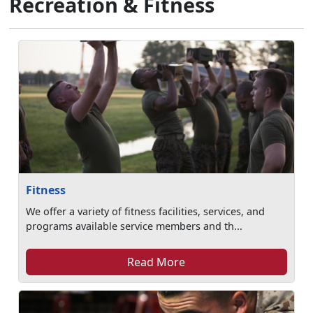
Recreation & Fitness
Fitness
We offer a variety of fitness facilities, services, and
programs available service members and th...
Read More