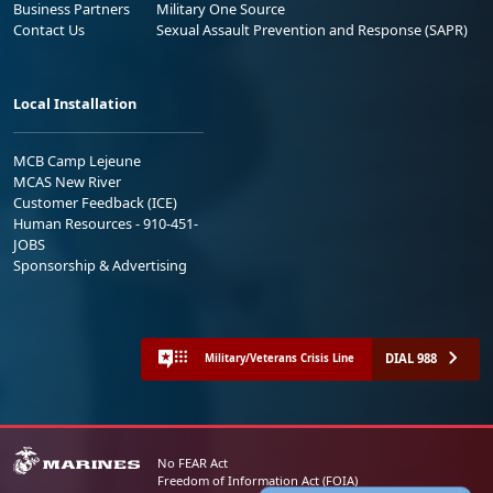
Business Partners
Military One Source
Contact Us
Sexual Assault Prevention and Response (SAPR)
Local Installation
MCB Camp Lejeune
MCAS New River
Customer Feedback (ICE)
Human Resources - 910-451-
JOBS
Sponsorship & Advertising
DIAL 988
Military/Veterans Crisis Line
No FEAR Act
Freedom of Information Act (FOIA)