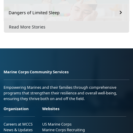
Dangers of Limited Sleep
Read More Stories
Marine Corps Community Services
Empowering Marines and their families through comprehensive
programs that strengthen their resilience and overall well-being,
ensuring they thrive both on and off the field.
Organization
Websites
Careers at MCCS
US Marine Corps
News & Updates
Marine Corps Recruiting