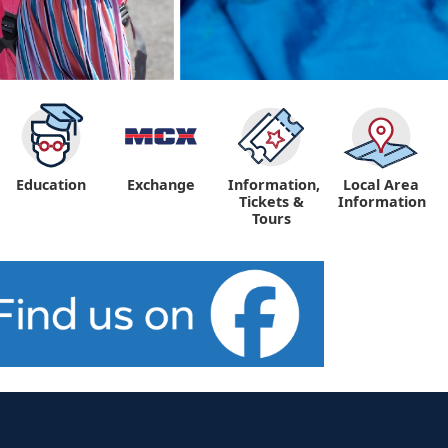
Education
Exchange
Information,
Local Area
Tickets &
Information
Tours