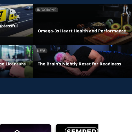
INFOGRAPHIC
ccessful
Omega-3s Heart Health and Performance
NEWS
se Licensure
The Brain’s Nightly Reset for Readiness