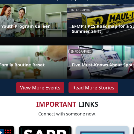
INFOGRAPHIC
 Youth Program Career
EFMP’s PCS Roadmap for a Su
Summer Shift
INFOGRAPHIC
Family Routine Reset
Five Must-Knows About Spou
View More Events
Read More Stories
IMPORTANT
LINKS
Connect with someone now.