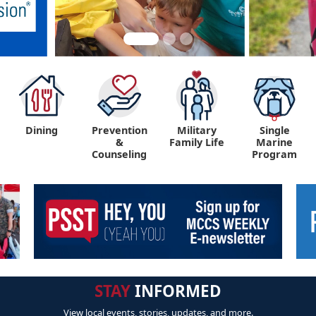
Dining
Prevention
Military
Single
&
Family Life
Marine
Counseling
Program
STAY
INFORMED
View local events, stories, updates, and more.