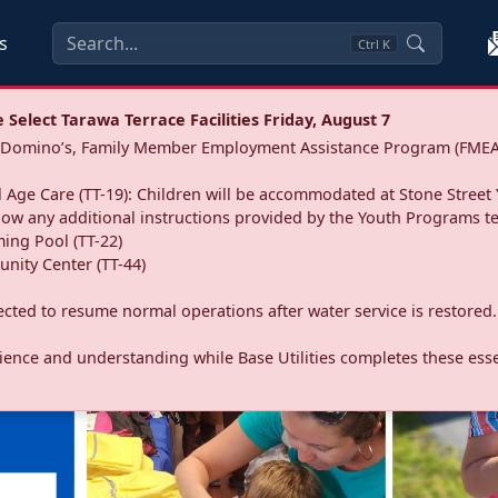
s
Ctrl
K
Select Tarawa Terrace Facilities Friday, August 7
a: Domino’s, Family Member Employment Assistance Program (FMEA
 Age Care (TT-19): Children will be accommodated at Stone Street 
llow any additional instructions provided by the Youth Programs t
ing Pool (TT-22)
nity Center (TT-44)
pected to resume normal operations after water service is restored.
ence and understanding while Base Utilities completes these essen