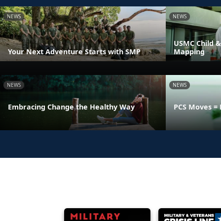
NEWS
NEWS
USMC Child &
Your Next Adventure Starts with SMP
Mapping
NEWS
NEWS
Embracing Change the Healthy Way
PCS Moves = 