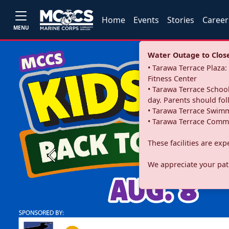
Home
Events
Stories
Career
MENU
Water Outage to Close 
• Tarawa Terrace Plaz
Fitness Center
• Tarawa Terrace School
day. Parents should fo
• Tarawa Terrace Swimm
• Tarawa Terrace Commu
These facilities are ex
Previous
We appreciate your pati