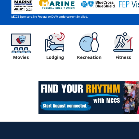
Movies
Lodging
Recreation
Fitness