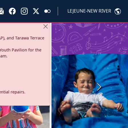
LEJEUNE-NEW RIVER
P), and Tarawa Terrace
Youth Pavilion for the
eam.
Next
tial repairs.