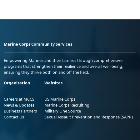
Marine Corps Community Services
Empowering Marines and their families through comprehensive
programs that strengthen their resilience and overall well-being,
ensuring they thrive both on and off the field.
Organization
Websites
Careers at MCCS
US Marine Corps
News & Updates
Marine Corps Recruiting
Business Partners
Military One Source
Contact Us
Sexual Assault Prevention and Response (SAPR)