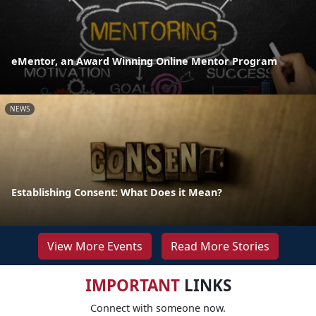
eMentor, an Award Winning Online Mentor Program
NEWS
Establishing Consent: What Does it Mean?
View More Events
Read More Stories
IMPORTANT
LINKS
Connect with someone now.