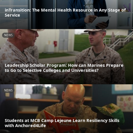
inTransition: The Mental Health Resource in Any Stage of
Service
NEWS
Leadership Scholar Program: How can Marines Prepare
to Go to Selective Colleges and Universities?
NEWS
Students at MCB Camp Lejeune Learn Resiliency Skills
with Anchored4Life