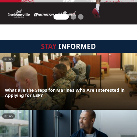
STAY
INFORMED
NEWS
What are the Steps for Marines Who Are Interested in
Applying for LSP?
NEWS