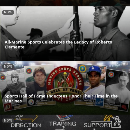
NEWS
All-Marine Sports Celebrates the Legacy of Roberto
Clemente
NEWS
Sports Hall of Fame Inductees Honor Their Time in the
Marines
NEWS