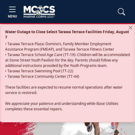
MENU
Water Outage to Close Select Tarawa Terrace Facilities Friday, August
7
• Tarawa Terrace Plaza: Domino’s, Family Member Employment
Assistance Program (FMEAP), and Tarawa Terrace Fitness Center
• Tarawa Terrace School Age Care (TT-19): Children will be accommodated
at Stone Street Youth Pavilion for the day. Parents should follow any
additional instructions provided by the Youth Programs team.
• Tarawa Terrace Swimming Pool (TT-22)
• Tarawa Terrace Community Center (TT-44)
These facilities are expected to resume normal operations after water
service is restored.
Previous
Next
We appreciate your patience and understanding while Base Utilities
completes these essential repairs.