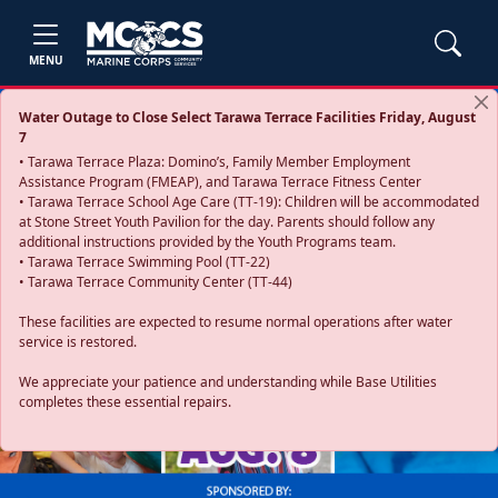
MENU
Water Outage to Close Select Tarawa Terrace Facilities Friday, August
7
• Tarawa Terrace Plaza: Domino’s, Family Member Employment
Assistance Program (FMEAP), and Tarawa Terrace Fitness Center
• Tarawa Terrace School Age Care (TT-19): Children will be accommodated
at Stone Street Youth Pavilion for the day. Parents should follow any
additional instructions provided by the Youth Programs team.
• Tarawa Terrace Swimming Pool (TT-22)
• Tarawa Terrace Community Center (TT-44)
These facilities are expected to resume normal operations after water
service is restored.
Previous
Next
We appreciate your patience and understanding while Base Utilities
completes these essential repairs.