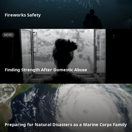
Fireworks Safety
NEWS
Finding Strength After Domestic Abuse
NEWS
Preparing for Natural Disasters as a Marine Corps Family