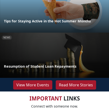
Tips for Staying Active in the Hot Summer Months
NEWS
Resumption of Student Loan Repayments
View More Events
Read More Stories
IMPORTANT
LINKS
Connect with someone now.