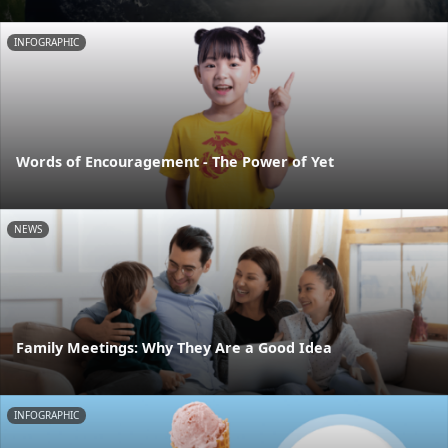
INFOGRAPHIC
Words of Encouragement - The Power of Yet
NEWS
Family Meetings: Why They Are a Good Idea
INFOGRAPHIC