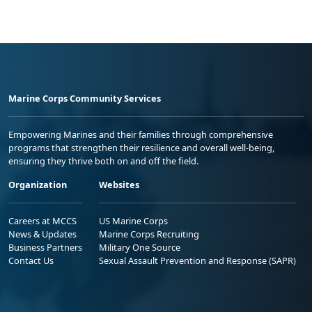
Marine Corps Community Services
Empowering Marines and their families through comprehensive
programs that strengthen their resilience and overall well-being,
ensuring they thrive both on and off the field.
Organization
Websites
Careers at MCCS
US Marine Corps
News & Updates
Marine Corps Recruiting
Business Partners
Military One Source
Contact Us
Sexual Assault Prevention and Response (SAPR)