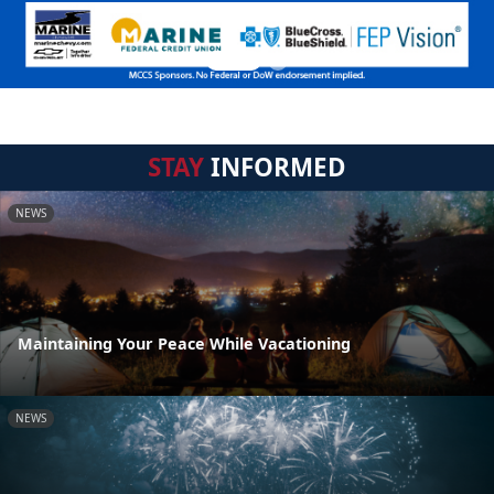
STAY
INFORMED
NEWS
Maintaining Your Peace While Vacationing
NEWS