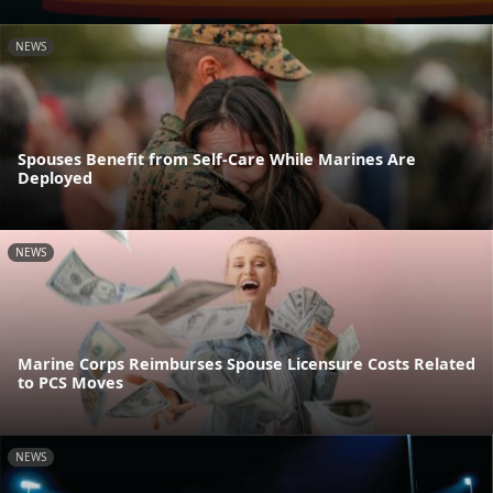
NEWS
Spouses Benefit from Self-Care While Marines Are
Deployed
NEWS
Marine Corps Reimburses Spouse Licensure Costs Related
to PCS Moves
NEWS