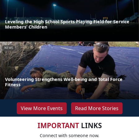
Leveling the High School Sports Playing Field for Service
Members’ Children
NEWS
Volunteering Strengthens Well-being and Total Force
Fitness
View More Events
Read More Stories
IMPORTANT
LINKS
Connect with someone now.