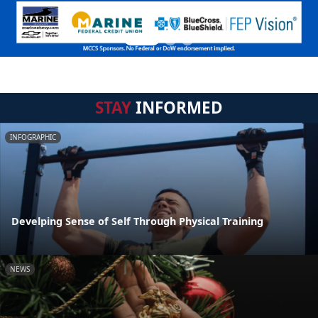
STAY
INFORMED
INFOGRAPHIC
Develping Sense of Self Through Physical Training
NEWS