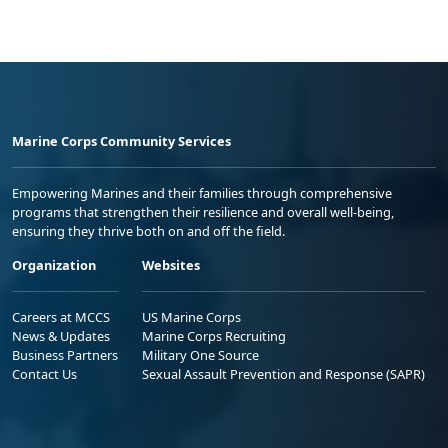
Marine Corps Community Services
Empowering Marines and their families through comprehensive
programs that strengthen their resilience and overall well-being,
ensuring they thrive both on and off the field.
Organization
Websites
Careers at MCCS
US Marine Corps
News & Updates
Marine Corps Recruiting
Business Partners
Military One Source
Contact Us
Sexual Assault Prevention and Response (SAPR)