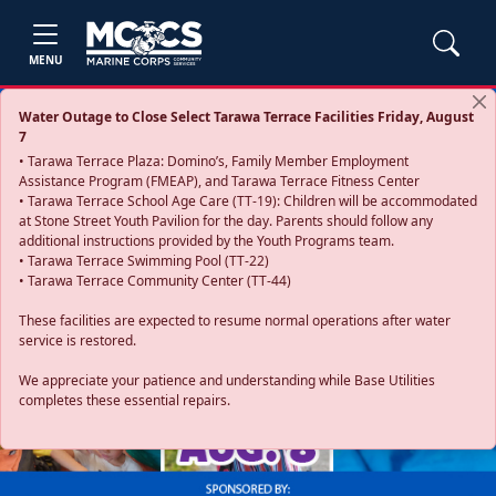
MENU
Water Outage to Close Select Tarawa Terrace Facilities Friday, August
7
• Tarawa Terrace Plaza: Domino’s, Family Member Employment
Assistance Program (FMEAP), and Tarawa Terrace Fitness Center
• Tarawa Terrace School Age Care (TT-19): Children will be accommodated
at Stone Street Youth Pavilion for the day. Parents should follow any
additional instructions provided by the Youth Programs team.
• Tarawa Terrace Swimming Pool (TT-22)
• Tarawa Terrace Community Center (TT-44)
These facilities are expected to resume normal operations after water
service is restored.
Previous
Next
We appreciate your patience and understanding while Base Utilities
completes these essential repairs.