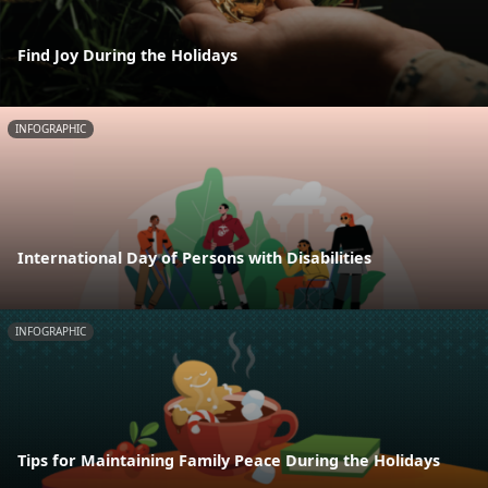
Find Joy During the Holidays
INFOGRAPHIC
International Day of Persons with Disabilities
INFOGRAPHIC
Tips for Maintaining Family Peace During the Holidays