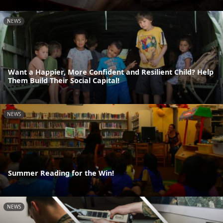
NEWS
Want a Happier, More Confident and Resilient Child? Help
Them Build Their Social Capital!
NEWS
Summer Reading for the Win!
NEWS