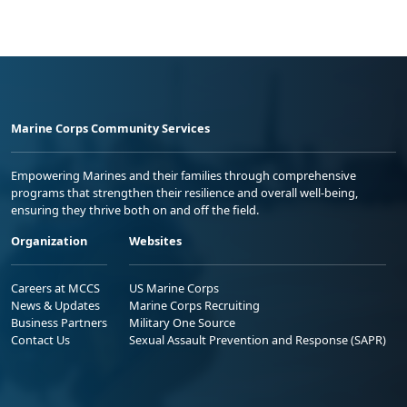
Marine Corps Community Services
Empowering Marines and their families through comprehensive
programs that strengthen their resilience and overall well-being,
ensuring they thrive both on and off the field.
Organization
Websites
Careers at MCCS
US Marine Corps
News & Updates
Marine Corps Recruiting
Business Partners
Military One Source
Contact Us
Sexual Assault Prevention and Response (SAPR)