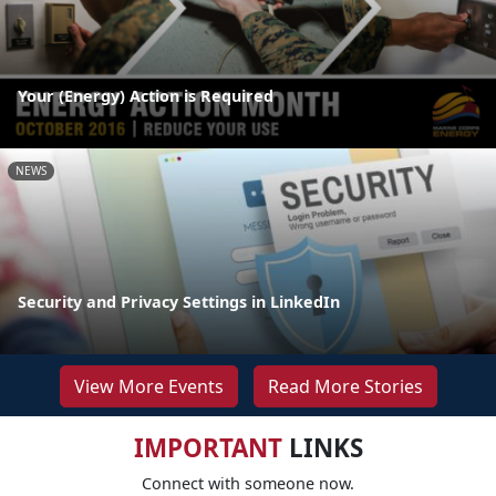
Your (Energy) Action is Required
NEWS
Security and Privacy Settings in LinkedIn
View More Events
Read More Stories
IMPORTANT
LINKS
Connect with someone now.