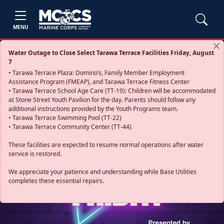
MENU
Water Outage to Close Select Tarawa Terrace Facilities Friday, August
7
• Tarawa Terrace Plaza: Domino’s, Family Member Employment
Assistance Program (FMEAP), and Tarawa Terrace Fitness Center
• Tarawa Terrace School Age Care (TT-19): Children will be accommodated
at Stone Street Youth Pavilion for the day. Parents should follow any
additional instructions provided by the Youth Programs team.
• Tarawa Terrace Swimming Pool (TT-22)
• Tarawa Terrace Community Center (TT-44)
These facilities are expected to resume normal operations after water
service is restored.
Previous
Next
We appreciate your patience and understanding while Base Utilities
completes these essential repairs.