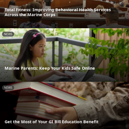
Total Fitness: Improving Behavioral Health Services
Across the Marine Corps
NEWS
Marine Parents: Keep Your Kids Safe Online
NEWS
Get the Most of Your GI Bill Education Benefit