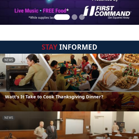
STAY
INFORMED
NEWS
Watt's It Take to Cook Thanksgiving Dinner?
NEWS