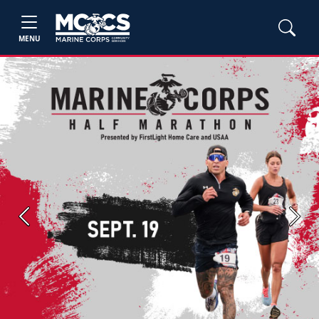
MENU
Previous
Next