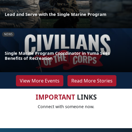
Lead and Serve with the Single Marine Program
NEWS
Single Marine Program Coordinator in Yuma Sees
Benefits of Recreation
View More Events
Read More Stories
IMPORTANT
LINKS
Connect with someone now.