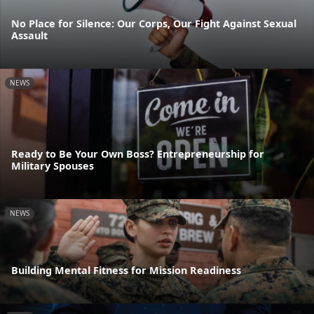
No Place for Silence: Our Corps, Our Fight Against Sexual
Assault
NEWS
Ready to Be Your Own Boss? Entrepreneurship for
Military Spouses
NEWS
Building Mental Fitness for Mission Readiness