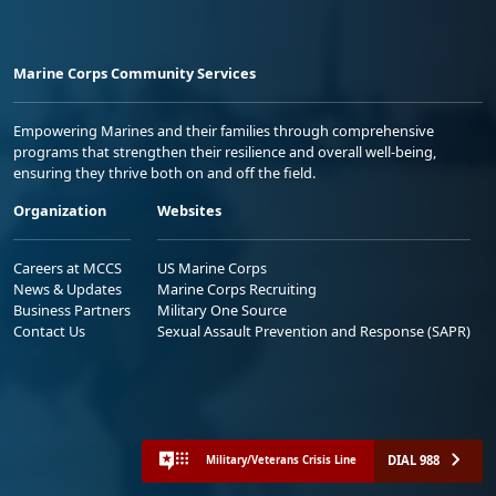
Marine Corps Community Services
Empowering Marines and their families through comprehensive
programs that strengthen their resilience and overall well-being,
ensuring they thrive both on and off the field.
Organization
Websites
Careers at MCCS
US Marine Corps
News & Updates
Marine Corps Recruiting
Business Partners
Military One Source
Contact Us
Sexual Assault Prevention and Response (SAPR)
DIAL 988
Military/Veterans Crisis Line