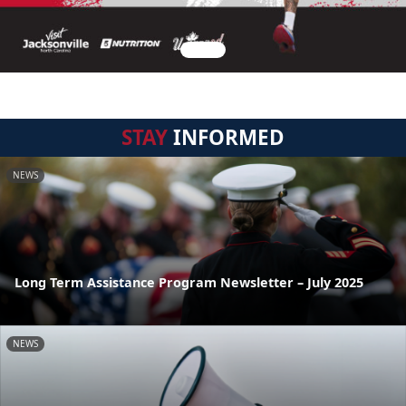
STAY
INFORMED
NEWS
Long Term Assistance Program Newsletter – July 2025
NEWS