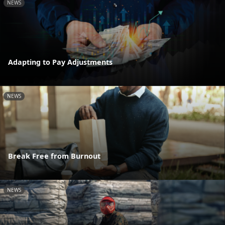
NEWS
Adapting to Pay Adjustments
NEWS
Break Free from Burnout
NEWS