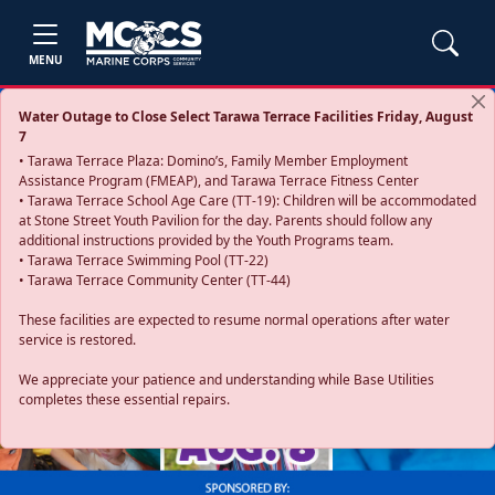
MENU
Water Outage to Close Select Tarawa Terrace Facilities Friday, August
7
• Tarawa Terrace Plaza: Domino’s, Family Member Employment
Assistance Program (FMEAP), and Tarawa Terrace Fitness Center
• Tarawa Terrace School Age Care (TT-19): Children will be accommodated
at Stone Street Youth Pavilion for the day. Parents should follow any
additional instructions provided by the Youth Programs team.
• Tarawa Terrace Swimming Pool (TT-22)
• Tarawa Terrace Community Center (TT-44)
These facilities are expected to resume normal operations after water
service is restored.
Previous
Next
We appreciate your patience and understanding while Base Utilities
completes these essential repairs.