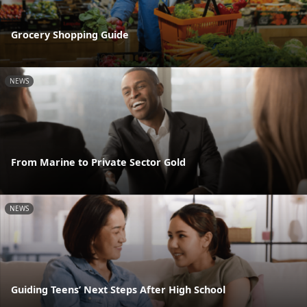
Grocery Shopping Guide
NEWS
From Marine to Private Sector Gold
NEWS
Guiding Teens’ Next Steps After High School