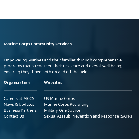
Marine Corps Community Services
Empowering Marines and their families through comprehensive
programs that strengthen their resilience and overall well-being,
ensuring they thrive both on and off the field.
Organization
Websites
Careers at MCCS
US Marine Corps
News & Updates
Marine Corps Recruiting
Business Partners
Military One Source
Contact Us
Sexual Assault Prevention and Response (SAPR)