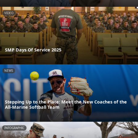
VIDEO
SMP Days Of Service 2025
NEWS
Stepping Up to the Plate: Meet the New Coaches of the
All-Marine Softball Team
INFOGRAPHIC