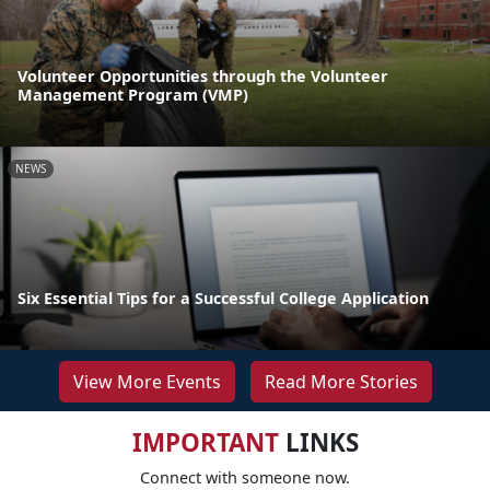
Volunteer Opportunities through the Volunteer
Management Program (VMP)
NEWS
Six Essential Tips for a Successful College Application
View More Events
Read More Stories
IMPORTANT
LINKS
Connect with someone now.