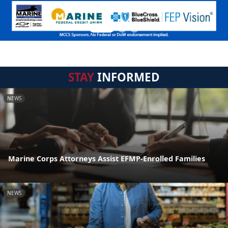
STAY
INFORMED
NEWS
Marine Corps Attorneys Assist EFMP-Enrolled Families
NEWS