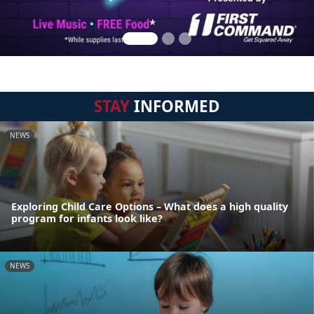
STAY
INFORMED
NEWS
Exploring Child Care Options – What does a high quality
program for infants look like?
NEWS