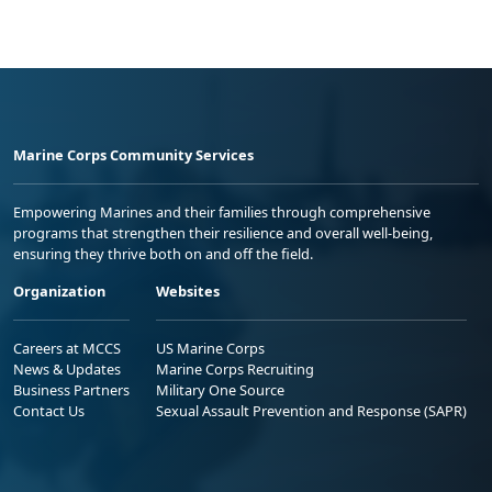
Marine Corps Community Services
Empowering Marines and their families through comprehensive
programs that strengthen their resilience and overall well-being,
ensuring they thrive both on and off the field.
Organization
Websites
Careers at MCCS
US Marine Corps
News & Updates
Marine Corps Recruiting
Business Partners
Military One Source
Contact Us
Sexual Assault Prevention and Response (SAPR)