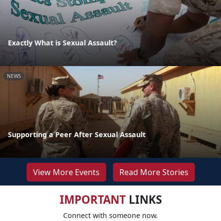
Exactly What is Sexual Assault?
NEWS
Supporting a Peer After Sexual Assault
View More Events
Read More Stories
IMPORTANT
LINKS
Connect with someone now.