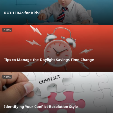
ROTH IRAs for Kids?
NEWS
Tips to Manage the Daylight Savings Time Change
NEWS
Identifying Your Conflict Resolution Style