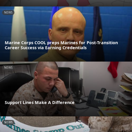
NEWS
Marine Corps COOL preps Marines for Post-Transition
Career Success via Earning Credentials
NEWS
Support Lines Make A Difference
NEWS