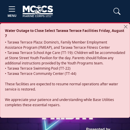
MENU
Water Outage to Close Select Tarawa Terrace Facilities Friday, August
7
• Tarawa Terrace Plaza: Domino’s, Family Member Employment
Assistance Program (FMEAP), and Tarawa Terrace Fitness Center
• Tarawa Terrace School Age Care (TT-19): Children will be accommodated
at Stone Street Youth Pavilion for the day. Parents should follow any
additional instructions provided by the Youth Programs team.
• Tarawa Terrace Swimming Pool (TT-22)
• Tarawa Terrace Community Center (TT-44)
These facilities are expected to resume normal operations after water
service is restored.
Previous
Next
We appreciate your patience and understanding while Base Utilities
completes these essential repairs.