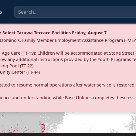
s
Select Tarawa Terrace Facilities Friday, August 7
a: Domino’s, Family Member Employment Assistance Program (FMEA
 Age Care (TT-19): Children will be accommodated at Stone Street 
llow any additional instructions provided by the Youth Programs t
ing Pool (TT-22)
nity Center (TT-44)
pected to resume normal operations after water service is restored.
ence and understanding while Base Utilities completes these essen