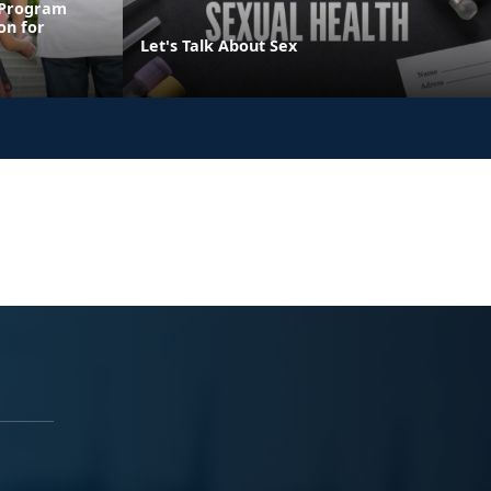
 Program
on for
Let's Talk About Sex