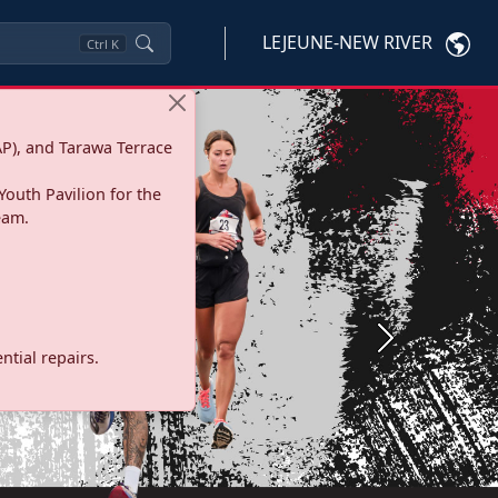
LEJEUNE-NEW RIVER
Ctrl
K
P), and Tarawa Terrace
Youth Pavilion for the
eam.
Next
tial repairs.