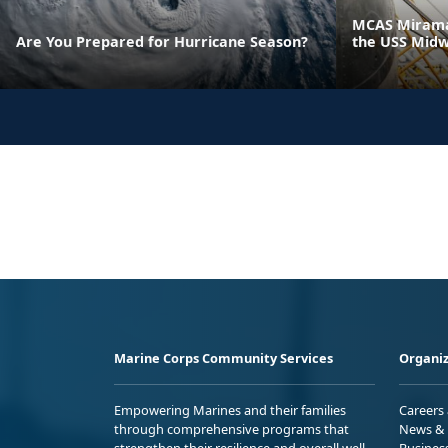
MCAS Miramar
Are You Prepared for Hurricane Season?
the USS Mid
Marine Corps Community Services
Organiz
Empowering Marines and their families
Careers
through comprehensive programs that
News & 