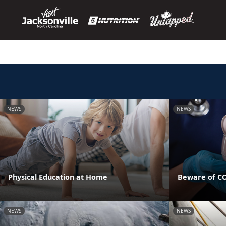
NEWS
NEWS
Physical Education at Home
Beware of CO
NEWS
NEWS