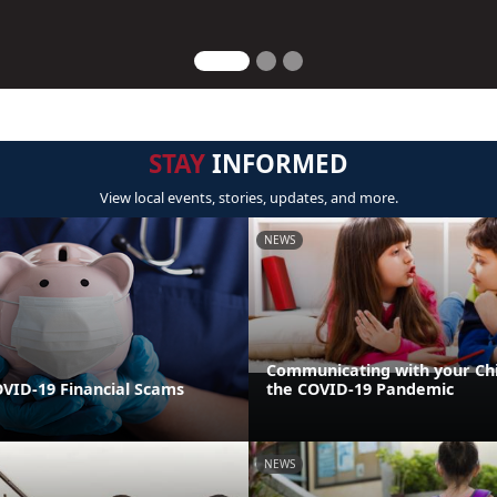
STAY
INFORMED
View local events, stories, updates, and more.
NEWS
Communicating with your Ch
VID-19 Financial Scams
the COVID-19 Pandemic
NEWS