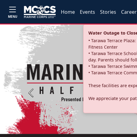
Home
Events
Stories
Career
MENU
Water Outage to Close 
• Tarawa Terrace Plaz
Fitness Center
• Tarawa Terrace School
day. Parents should fo
• Tarawa Terrace Swimm
• Tarawa Terrace Commu
These facilities are ex
Previous
We appreciate your pati