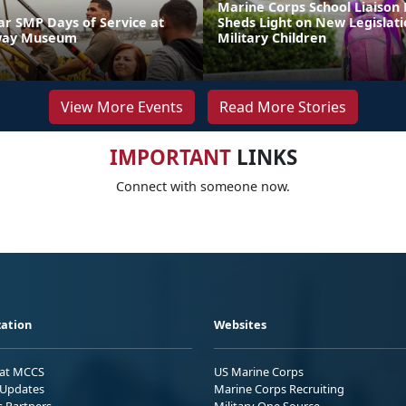
Marine Corps School Liaison
 SMP Days of Service at
Sheds Light on New Legislati
way Museum
Military Children
View More Events
Read More Stories
IMPORTANT
LINKS
Connect with someone now.
ation
Websites
 at MCCS
US Marine Corps
Updates
Marine Corps Recruiting