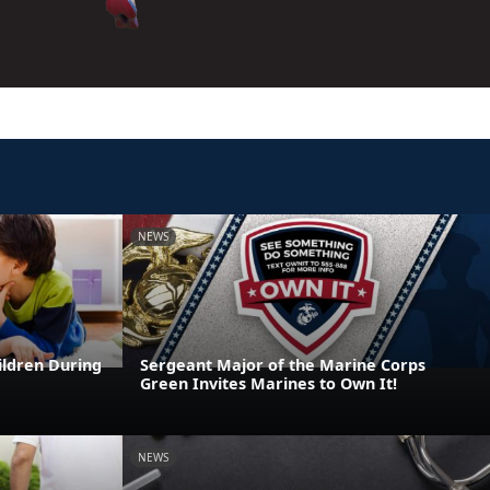
NEWS
ildren During
Sergeant Major of the Marine Corps
Green Invites Marines to Own It!
NEWS