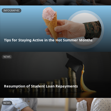
INFOGRAPHIC
Tips for Staying Active in the Hot Summer Months
NEWS
Resumption of Student Loan Repayments
NEWS