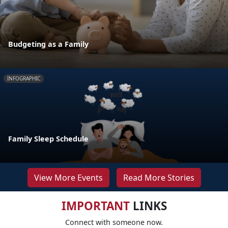
Budgeting as a Family
INFOGRAPHIC
Family Sleep Schedule
View More Events
Read More Stories
IMPORTANT
LINKS
Connect with someone now.