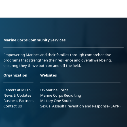
Marine Corps Community Services
Empowering Marines and their families through comprehensive
programs that strengthen their resilience and overall well-being,
ensuring they thrive both on and off the field.
Organization
Websites
Careers at MCCS
US Marine Corps
News & Updates
Marine Corps Recruiting
Business Partners
Military One Source
Contact Us
Sexual Assault Prevention and Response (SAPR)