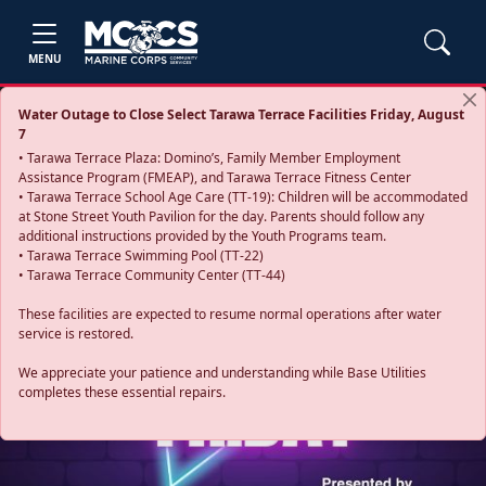
MENU
Water Outage to Close Select Tarawa Terrace Facilities Friday, August
7
• Tarawa Terrace Plaza: Domino’s, Family Member Employment
Assistance Program (FMEAP), and Tarawa Terrace Fitness Center
• Tarawa Terrace School Age Care (TT-19): Children will be accommodated
at Stone Street Youth Pavilion for the day. Parents should follow any
additional instructions provided by the Youth Programs team.
• Tarawa Terrace Swimming Pool (TT-22)
• Tarawa Terrace Community Center (TT-44)
These facilities are expected to resume normal operations after water
service is restored.
Previous
Next
We appreciate your patience and understanding while Base Utilities
completes these essential repairs.