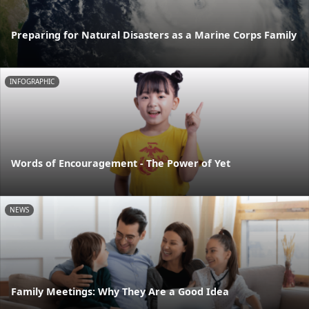
Preparing for Natural Disasters as a Marine Corps Family
INFOGRAPHIC
Words of Encouragement - The Power of Yet
NEWS
Family Meetings: Why They Are a Good Idea