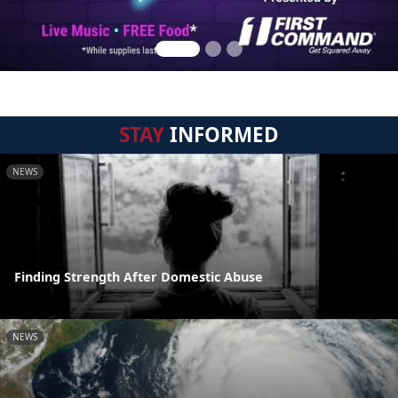
STAY
INFORMED
NEWS
Finding Strength After Domestic Abuse
NEWS