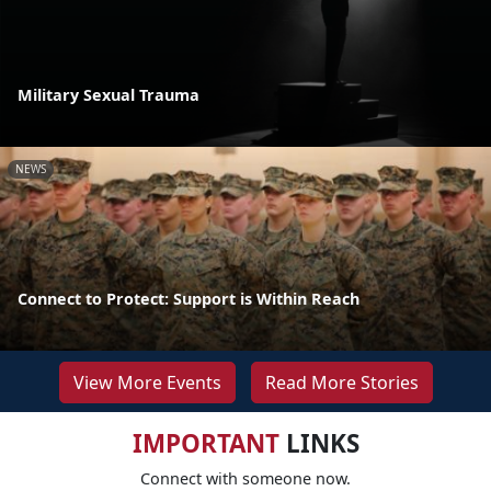
Military Sexual Trauma
NEWS
Connect to Protect: Support is Within Reach
View More Events
Read More Stories
IMPORTANT
LINKS
Connect with someone now.