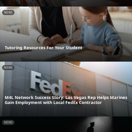
NEWS
Tutoring Resources For Your Student
NEWS
M4L Network Success Story: Las Vegas Rep Helps Marines
Gain Employment with Local FedEx Contractor
NEWS