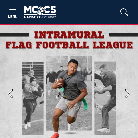
MENU
Previous
Next