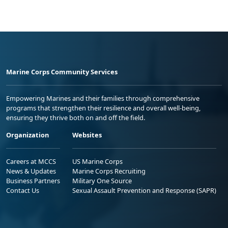
Marine Corps Community Services
Empowering Marines and their families through comprehensive
programs that strengthen their resilience and overall well-being,
ensuring they thrive both on and off the field.
Organization
Websites
Careers at MCCS
US Marine Corps
News & Updates
Marine Corps Recruiting
Business Partners
Military One Source
Contact Us
Sexual Assault Prevention and Response (SAPR)