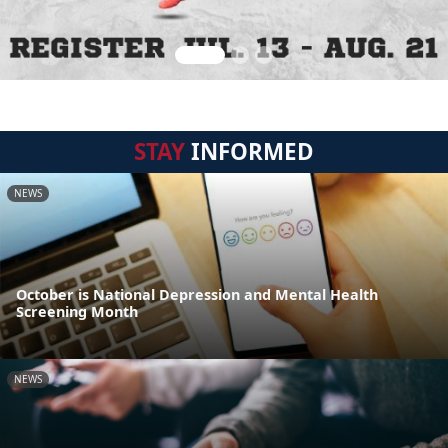
STAY
INFORMED
NEWS
October is National Depression and Mental Health
Screening Month
NEWS