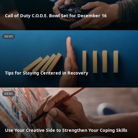
Call of Duty C.O.D.E. Bowl Set for December 16
NEWS
Tips for Staying Centered in Recovery
NEWS
Use Your Creative Side to Strengthen Your Coping Skills