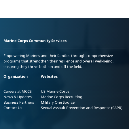
Marine Corps Community Services
Empowering Marines and their families through comprehensive
programs that strengthen their resilience and overall well-being,
ensuring they thrive both on and off the field.
Organization
Websites
Careers at MCCS
US Marine Corps
News & Updates
Marine Corps Recruiting
Business Partners
Military One Source
Contact Us
Sexual Assault Prevention and Response (SAPR)