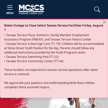
MENU
Water Outage to Close Select Tarawa Terrace Facilities Friday, August
7
• Tarawa Terrace Plaza: Domino’s, Family Member Employment
Assistance Program (FMEAP), and Tarawa Terrace Fitness Center
• Tarawa Terrace School Age Care (TT-19): Children will be accommodated
at Stone Street Youth Pavilion for the day. Parents should follow any
additional instructions provided by the Youth Programs team.
• Tarawa Terrace Swimming Pool (TT-22)
• Tarawa Terrace Community Center (TT-44)
These facilities are expected to resume normal operations after water
service is restored.
Previous
Next
We appreciate your patience and understanding while Base Utilities
completes these essential repairs.