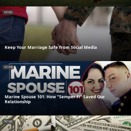
NEWS
Keep Your Marriage Safe from Social Media
NEWS
Marine Spouse 101: How "Semper Fi" Saved Our
Relationship
NEWS