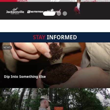
STAY
INFORMED
NEWS
Dip Into Something Else
NEWS