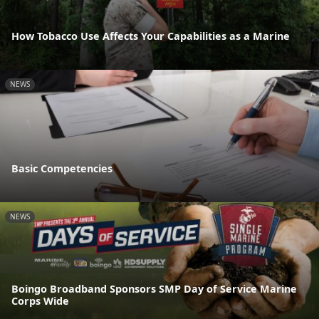
How Tobacco Use Affects Your Capabilities as a Marine
NEWS
Basic Competencies
NEWS
Boingo Broadband Sponsors SMP Day of Service Marine
Corps Wide