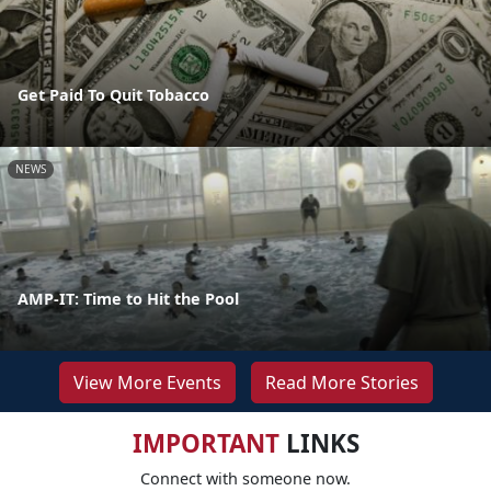
Get Paid To Quit Tobacco
NEWS
AMP-IT: Time to Hit the Pool
View More Events
Read More Stories
IMPORTANT
LINKS
Connect with someone now.