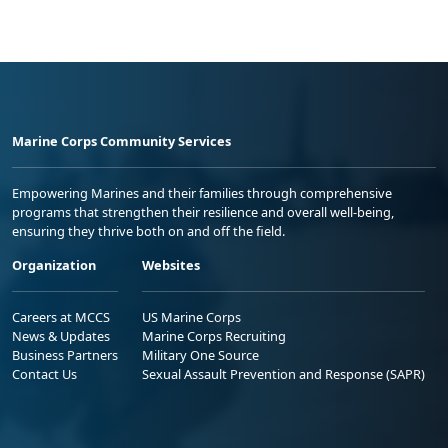
Marine Corps Community Services
Empowering Marines and their families through comprehensive
programs that strengthen their resilience and overall well-being,
ensuring they thrive both on and off the field.
Organization
Websites
Careers at MCCS
US Marine Corps
News & Updates
Marine Corps Recruiting
Business Partners
Military One Source
Contact Us
Sexual Assault Prevention and Response (SAPR)