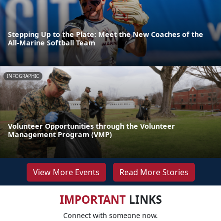
Stepping Up to the Plate: Meet the New Coaches of the
All-Marine Softball Team
INFOGRAPHIC
Volunteer Opportunities through the Volunteer
Management Program (VMP)
View More Events
Read More Stories
IMPORTANT
LINKS
Connect with someone now.