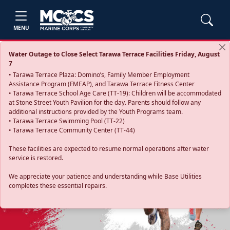
MENU
Water Outage to Close Select Tarawa Terrace Facilities Friday, August
7
• Tarawa Terrace Plaza: Domino’s, Family Member Employment
Assistance Program (FMEAP), and Tarawa Terrace Fitness Center
• Tarawa Terrace School Age Care (TT-19): Children will be accommodated
at Stone Street Youth Pavilion for the day. Parents should follow any
additional instructions provided by the Youth Programs team.
• Tarawa Terrace Swimming Pool (TT-22)
• Tarawa Terrace Community Center (TT-44)
These facilities are expected to resume normal operations after water
service is restored.
Previous
Next
We appreciate your patience and understanding while Base Utilities
completes these essential repairs.