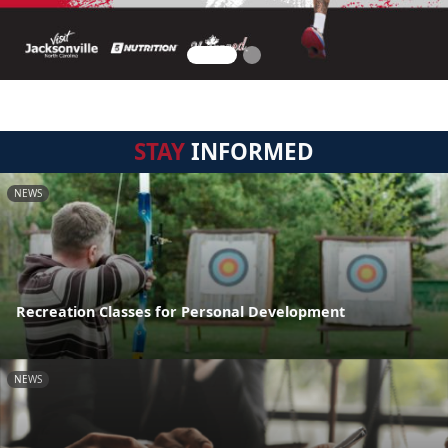
STAY
INFORMED
NEWS
Recreation Classes for Personal Development
NEWS