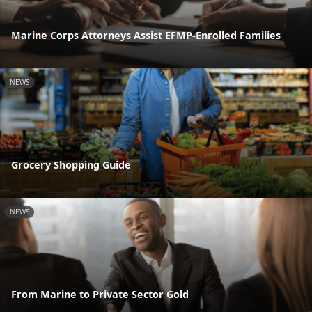
Marine Corps Attorneys Assist EFMP-Enrolled Families
NEWS
Grocery Shopping Guide
NEWS
From Marine to Private Sector Gold