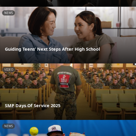
NEWS
Guiding Teens’ Next Steps After High School
VIDEO
SMP Days Of Service 2025
NEWS