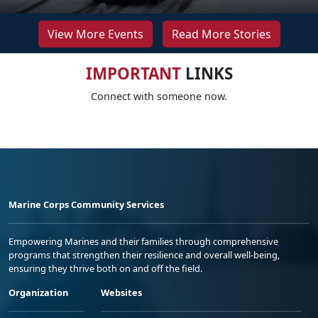
View More Events
Read More Stories
IMPORTANT
LINKS
Connect with someone now.
Marine Corps Community Services
Empowering Marines and their families through comprehensive
programs that strengthen their resilience and overall well-being,
ensuring they thrive both on and off the field.
Organization
Websites