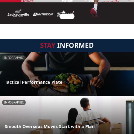
STAY
INFORMED
INFOGRAPHIC
Tactical Performance Plate
INFOGRAPHIC
Smooth Overseas Moves Start with a Plan