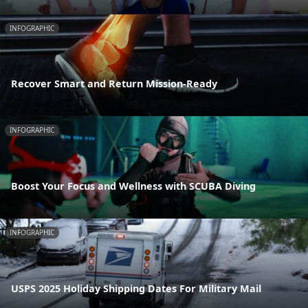
INFOGRAPHIC
Recover Smart and Return Mission-Ready
INFOGRAPHIC
Boost Your Focus and Wellness with SCUBA Diving
INFOGRAPHIC
USPS 2025 Holiday Shipping Dates For Military Mail