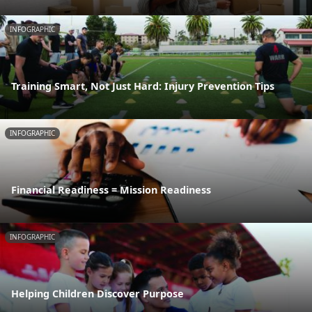
INFOGRAPHIC
Training Smart, Not Just Hard: Injury Prevention Tips
INFOGRAPHIC
Financial Readiness = Mission Readiness
INFOGRAPHIC
Helping Children Discover Purpose