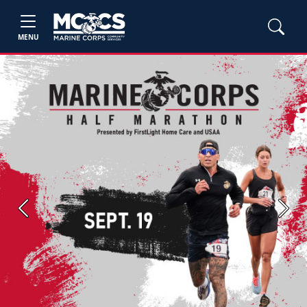
MENU
Previous
Next