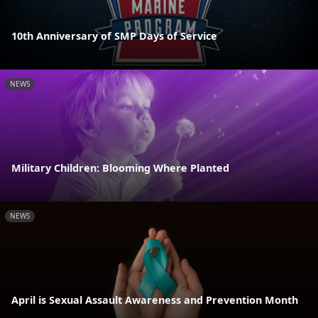
10th Anniversary of SMP Days of Service
NEWS
Military Children: Blooming Where Planted
NEWS
April is Sexual Assault Awareness and Prevention Month