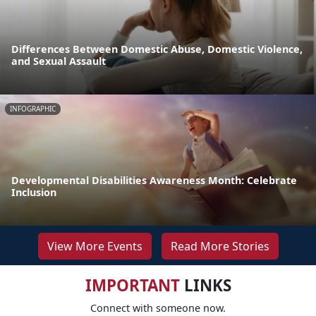
Differences Between Domestic Abuse, Domestic Violence,
and Sexual Assault
INFOGRAPHIC
Developmental Disabilities Awareness Month: Celebrate
Inclusion
View More Events
Read More Stories
IMPORTANT
LINKS
Connect with someone now.