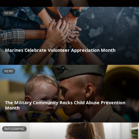
NEWS
Marines Celebrate Volunteer Appreciation Month
NEWS
The Military Community Rocks Child Abuse Prevention
Month
INFOGRAPHIC