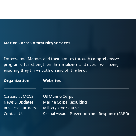
Marine Corps Community Services
Empowering Marines and their families through comprehensive
programs that strengthen their resilience and overall well-being,
ensuring they thrive both on and off the field.
Organization
Websites
Careers at MCCS
US Marine Corps
News & Updates
Marine Corps Recruiting
Business Partners
Military One Source
Contact Us
Sexual Assault Prevention and Response (SAPR)