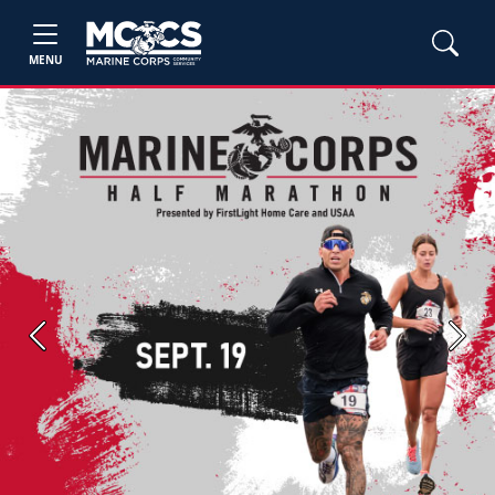
MENU
Previous
Next