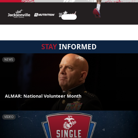
STAY
INFORMED
NEWS
ALMAR: National Volunteer Month
VIDEO