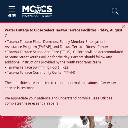
MENU
Water Outage to Close Select Tarawa Terrace Facilities Friday, August
7
• Tarawa Terrace Plaza: Domino’s, Family Member Employment
Assistance Program (FMEAP), and Tarawa Terrace Fitness Center
• Tarawa Terrace School Age Care (TT-19): Children will be accommodated
at Stone Street Youth Pavilion for the day. Parents should follow any
additional instructions provided by the Youth Programs team.
• Tarawa Terrace Swimming Pool (TT-22)
• Tarawa Terrace Community Center (TT-44)
These facilities are expected to resume normal operations after water
service is restored.
Previous
Next
We appreciate your patience and understanding while Base Utilities
completes these essential repairs.