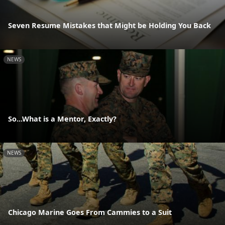
Seven Resume Mistakes that Might be Holding You Back
NEWS
So...What is a Mentor, Exactly?
NEWS
Chicago Marine Goes From Cammies to a Suit