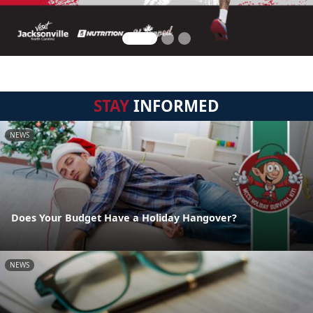
STAY
INFORMED
NEWS
Does Your Budget Have a Holiday Hangover?
NEWS