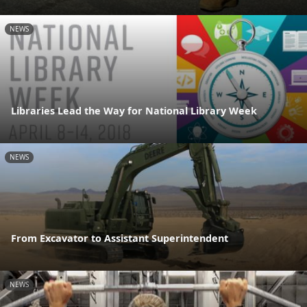
NEWS
Libraries Lead the Way for National Library Week
NEWS
From Excavator to Assistant Superintendent
NEWS