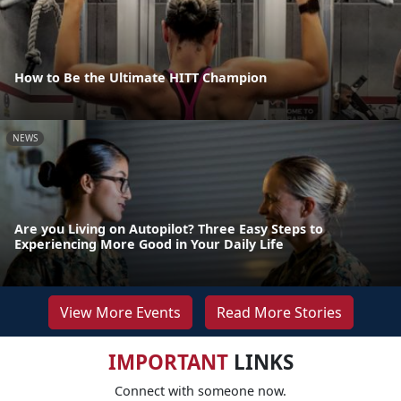
How to Be the Ultimate HITT Champion
NEWS
Are you Living on Autopilot? Three Easy Steps to
Experiencing More Good in Your Daily Life
View More Events
Read More Stories
IMPORTANT
LINKS
Connect with someone now.