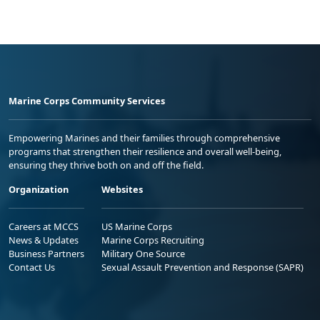
Marine Corps Community Services
Empowering Marines and their families through comprehensive
programs that strengthen their resilience and overall well-being,
ensuring they thrive both on and off the field.
Organization
Websites
Careers at MCCS
US Marine Corps
News & Updates
Marine Corps Recruiting
Business Partners
Military One Source
Contact Us
Sexual Assault Prevention and Response (SAPR)