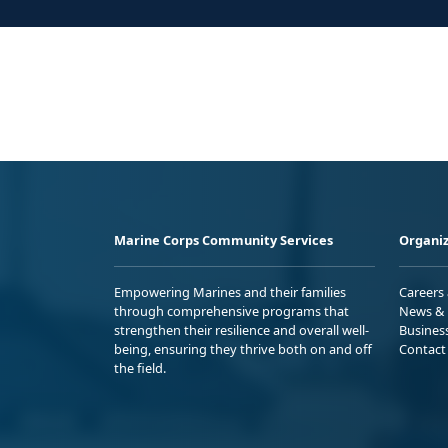
Marine Corps Community Services
Organiz
Empowering Marines and their families
Careers
through comprehensive programs that
News & 
strengthen their resilience and overall well-
Busines
being, ensuring they thrive both on and off
Contact
the field.