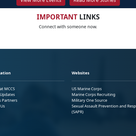
View More Events
Read More Stories
IMPORTANT
LINKS
Connect with someone now.
ation
Websites
 at MCCS
US Marine Corps
Updates
Marine Corps Recruiting
s Partners
Military One Source
 Us
Sexual Assault Prevention and Res
(SAPR)