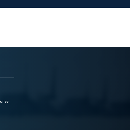
ponse