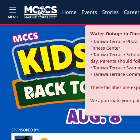
Home
Events
Stories
Career
MENU
Water Outage to Close 
• Tarawa Terrace Plaz
Fitness Center
• Tarawa Terrace School
day. Parents should fo
• Tarawa Terrace Swimm
• Tarawa Terrace Commu
These facilities are ex
Previous
We appreciate your pati