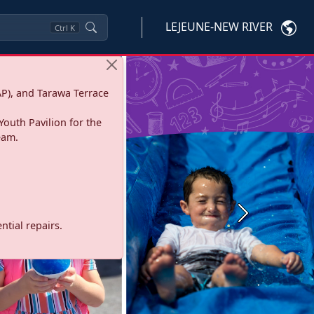
LEJEUNE-NEW RIVER
Ctrl
K
P), and Tarawa Terrace
Youth Pavilion for the
eam.
Next
tial repairs.