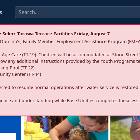
s
Select Tarawa Terrace Facilities Friday, August 7
a: Domino’s, Family Member Employment Assistance Program (FMEA
 Age Care (TT-19): Children will be accommodated at Stone Street 
llow any additional instructions provided by the Youth Programs t
ing Pool (TT-22)
nity Center (TT-44)
pected to resume normal operations after water service is restored.
ence and understanding while Base Utilities completes these essen