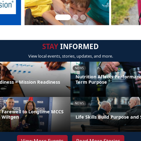
STAY
INFORMED
View local events, stories, updates, and more.
NEWS
Nutrition Affects Performan
diness = Mission Readiness
Term Purpose
NEWS
 Farewell to Longtime MCCS
 Wiltgen
Life Skills Build Purpose and