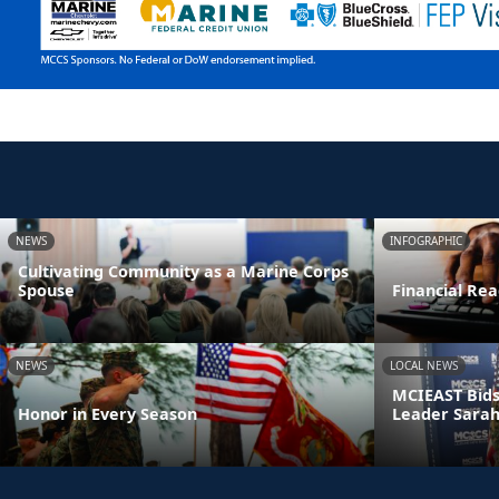
NEWS
INFOGRAPHIC
Cultivating Community as a Marine Corps
Spouse
Financial Rea
NEWS
LOCAL NEWS
MCIEAST Bids
Honor in Every Season
Leader Sarah