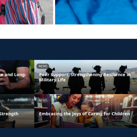
NEWS
ce and Long-
Peer Support: Strengthening Resilience in
Military Life
NEWS
 Strength
Embracing the Joys of Caring for Children