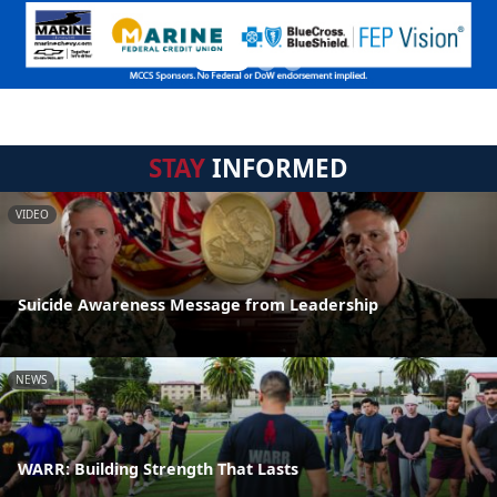
STAY
INFORMED
VIDEO
Suicide Awareness Message from Leadership
NEWS
WARR: Building Strength That Lasts