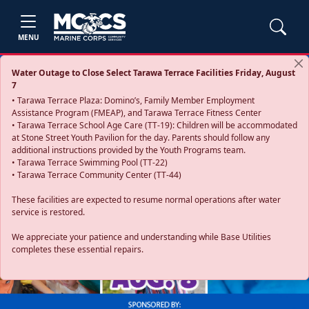
MENU
Water Outage to Close Select Tarawa Terrace Facilities Friday, August
7
• Tarawa Terrace Plaza: Domino’s, Family Member Employment
Assistance Program (FMEAP), and Tarawa Terrace Fitness Center
• Tarawa Terrace School Age Care (TT-19): Children will be accommodated
at Stone Street Youth Pavilion for the day. Parents should follow any
additional instructions provided by the Youth Programs team.
• Tarawa Terrace Swimming Pool (TT-22)
• Tarawa Terrace Community Center (TT-44)
These facilities are expected to resume normal operations after water
service is restored.
Previous
Next
We appreciate your patience and understanding while Base Utilities
completes these essential repairs.