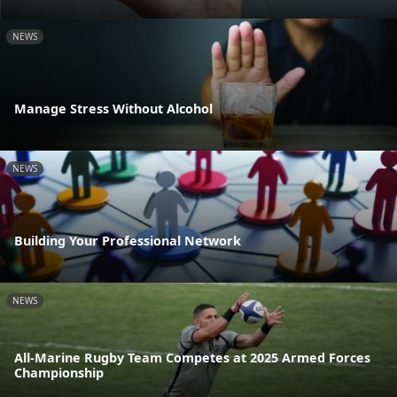
NEWS
Manage Stress Without Alcohol
NEWS
Building Your Professional Network
NEWS
All-Marine Rugby Team Competes at 2025 Armed Forces
Championship