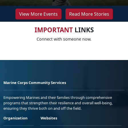
View More Events
Read More Stories
IMPORTANT
LINKS
Connect with someone now.
Marine Corps Community Services
Empowering Marines and their families through comprehensive
programs that strengthen their resilience and overall well-being,
ensuring they thrive both on and off the field.
Organization
Websites