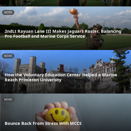
NEWS
2ndLt Rayuan Lane III Makes Jaguars Roster, Balancing
Pro Football and Marine Corps Service
NEWS
How the Voluntary Education Center Helped a Marine
Reach Princeton University
NEWS
Bounce Back From Stress With MCCS