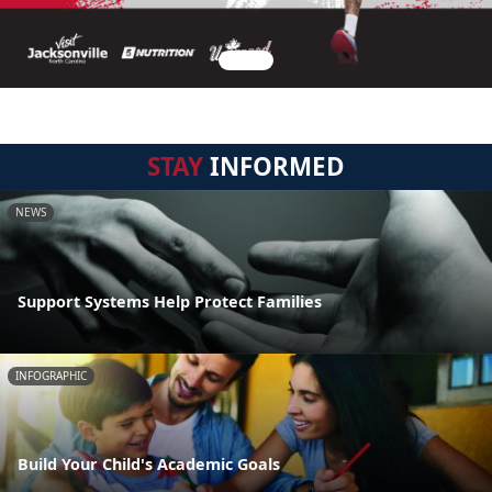
STAY
INFORMED
NEWS
Support Systems Help Protect Families
INFOGRAPHIC
Build Your Child's Academic Goals