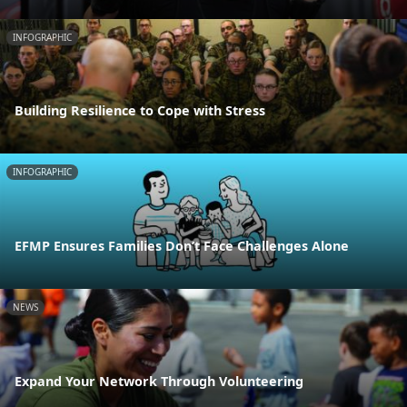
INFOGRAPHIC
Building Resilience to Cope with Stress
INFOGRAPHIC
EFMP Ensures Families Don’t Face Challenges Alone
NEWS
Expand Your Network Through Volunteering