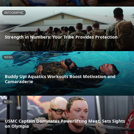
INFOGRAPHIC
Strength in Numbers: Your Tribe Provides Protection
NEWS
Buddy Up! Aquatics Workouts Boost Motivation and
Camaraderie
NEWS
USMC Captain Dominates Powerlifting Meet, Sets Sights
on Olympia