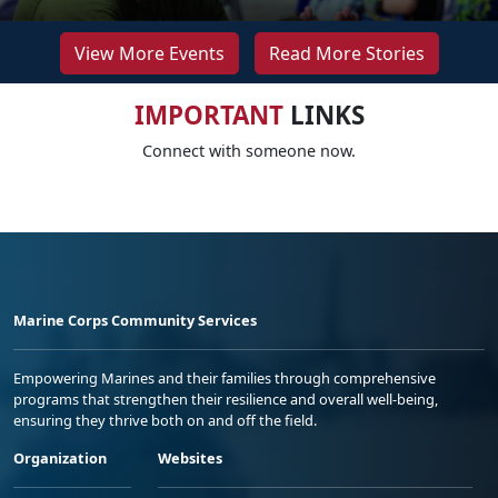
View More Events
Read More Stories
IMPORTANT
LINKS
Connect with someone now.
Marine Corps Community Services
Empowering Marines and their families through comprehensive
programs that strengthen their resilience and overall well-being,
ensuring they thrive both on and off the field.
Organization
Websites