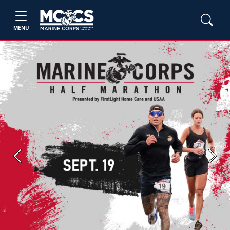
MENU
Previous
Next